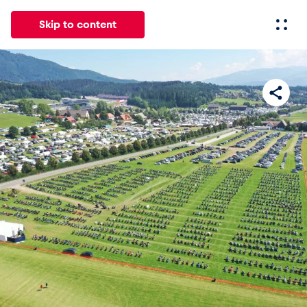
Skip to content
All
News
Events
Experiences
Pages
Vehicl
News
Show all
Events
Show all