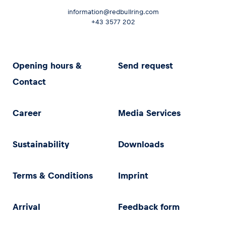
information@redbullring.com
+43 3577 202
Opening hours &
Send request
Contact
Career
Media Services
Sustainability
Downloads
Terms & Conditions
Imprint
Arrival
Feedback form