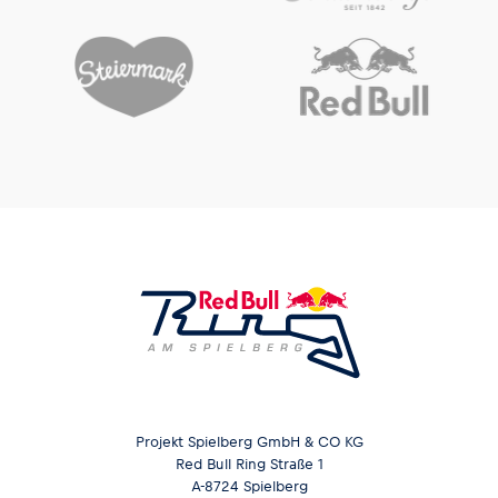
Projekt Spielberg GmbH & CO KG
Red Bull Ring Straße 1
A-8724 Spielberg