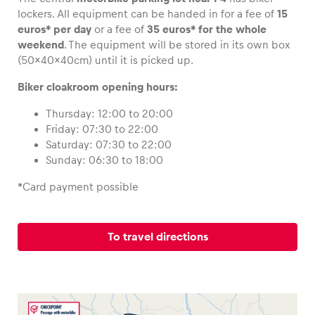
lockers. All equipment can be handed in for a fee of
15
euros* per day
or a fee of
35 euros* for the whole
weekend
. The equipment will be stored in its own box
(50x40x40cm) until it is picked up.
Vehicle
Biker cloakroom opening hours:
Show all
Thursday: 12:00 to 20:00
Friday: 07:30 to 22:00
Saturday: 07:30 to 22:00
Sunday: 06:30 to 18:00
*Card payment possible
Business locations
Show all
To travel directions