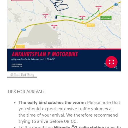
Glossary
Show all
© Red Bull Ring
TIPS FOR ARRIVAL:
The early bird catches the worm:
Please note that
you should expect extensive traffic volumes at
the time of your arrival. We therefore recommend
trying to arrive before 08:00.
Traffic reports on
Hitradio Ö3 radio station
provide