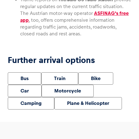
regular updates on the current traffic situation.
The Austrian motor-way operator
ASFINAG‘s free
app
, too, offers comprehensive information
regarding traffic jams, accidents, roadworks,
closed roads and rest areas.
Further arrival options
Bus
Train
Bike
Car
Motorcycle
Camping
Plane & Helicopter