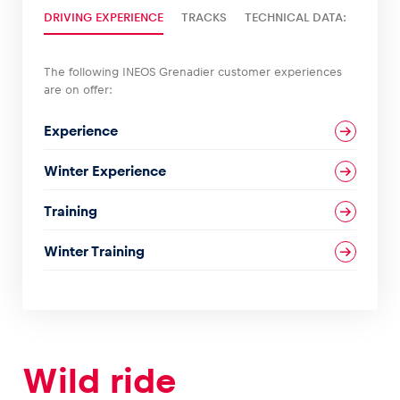
DRIVING EXPERIENCE
TRACKS
TECHNICAL DATA:
Glossary
Show all
The following INEOS Grenadier customer experiences
are on offer:
Experience
Winter Experience
Training
Winter Training
Wild ride