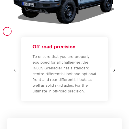
Vehicle
Show all
Off-road precision
To ensure that you are properly
equipped for all challenges, the
INEOS Grenadier has a standard
centre differential lock and optional
front and rear differential locks as
well as solid rigid axles. For the
Business locations
ultimate in off-road precision.
Show all