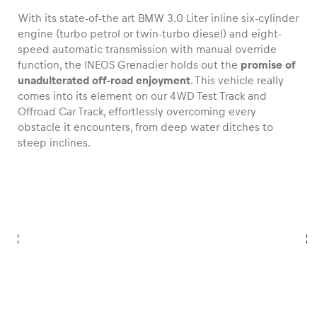
With its state-of-the art BMW 3.0 Liter inline six-cylinder
engine (turbo petrol or twin-turbo diesel) and eight-
speed automatic transmission with manual override
function, the INEOS Grenadier holds out the
promise of
unadulterated off-road enjoyment
. This vehicle really
comes into its element on our 4WD Test Track and
Offroad Car Track, effortlessly overcoming every
obstacle it encounters, from deep water ditches to
steep inclines.