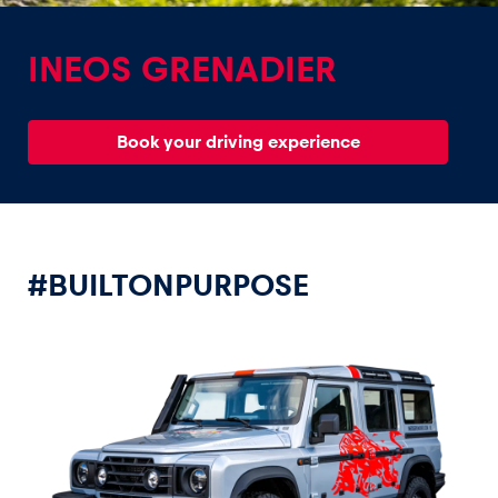
INEOS GRENADIER
Book your driving experience
Experiences
Show all
#BUILTONPURPOSE
Pages
Show all