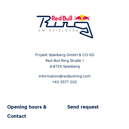
Projekt Spielberg GmbH & CO KG
Red Bull Ring Straße 1
A-8724 Spielberg
information@redbullring.com
+43 3577 202
Opening hours &
Send request
Contact