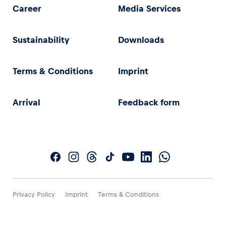
Career
Media Services
Sustainability
Downloads
Terms & Conditions
Imprint
Arrival
Feedback form
Privacy Policy
Imprint
Terms & Conditions