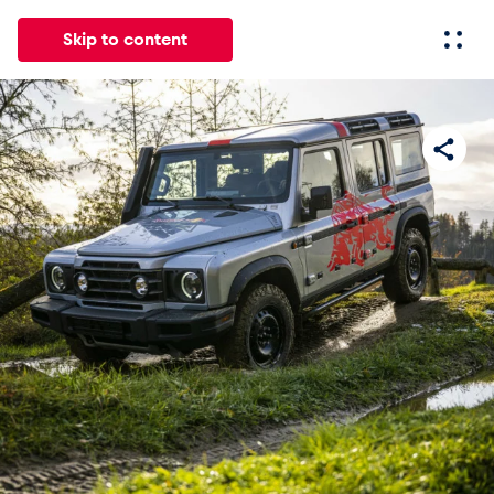
Skip to content
All
News
Events
Experiences
Pages
Vehicl
News
Show all
Events
Show all