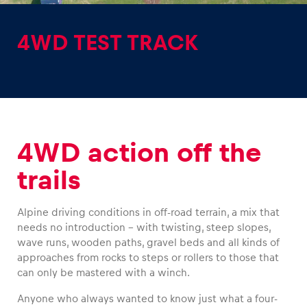
4WD TEST TRACK
Experiences
Show all
4WD action off the
trails
Alpine driving conditions in off-road terrain, a mix that
needs no introduction – with twisting, steep slopes,
Pages
wave runs, wooden paths, gravel beds and all kinds of
approaches from rocks to steps or rollers to those that
Show all
can only be mastered with a winch.
Anyone who always wanted to know just what a four-