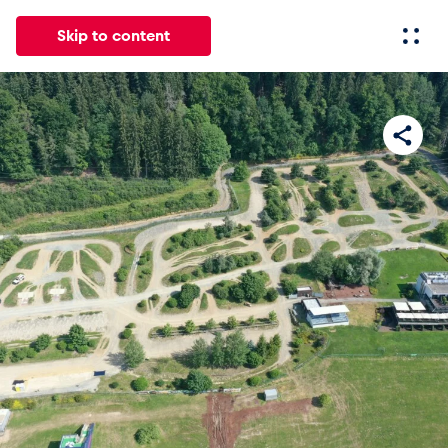
Skip to content
All
News
Events
Experiences
Pages
Vehicl
News
Show all
Events
Show all