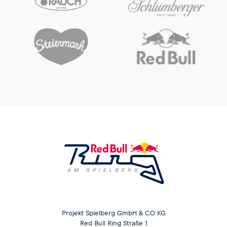
Projekt Spielberg GmbH & CO KG
Red Bull Ring Straße 1