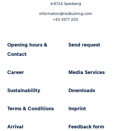
A-8724 Spielberg
information@redbullring.com
+43 3577 202
Opening hours &
Send request
Contact
Career
Media Services
Sustainability
Downloads
Terms & Conditions
Imprint
Arrival
Feedback form