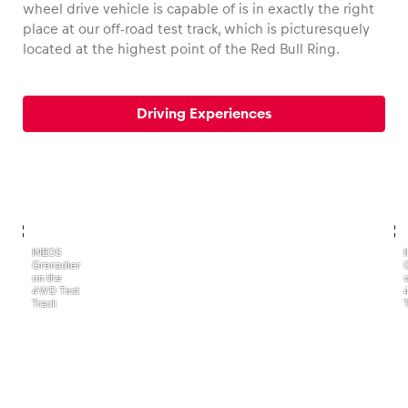
wheel drive vehicle is capable of is in exactly the right
place at our off-road test track, which is picturesquely
located at the highest point of the Red Bull Ring.
Vehicle
Driving Experiences
Show all
,
,
INEOS
Grenadier
Business locations
on the
4WD Test
Show all
Track