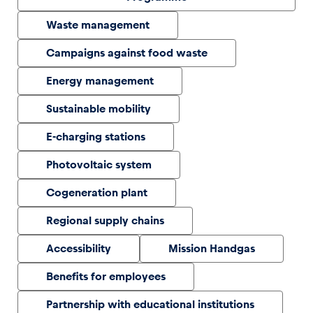
Waste management
Glossary
Campaigns against food waste
Show all
Energy management
Sustainable mobility
E-charging stations
Photovoltaic system
Cogeneration plant
Regional supply chains
Accessibility
Mission Handgas
Benefits for employees
Partnership with educational institutions