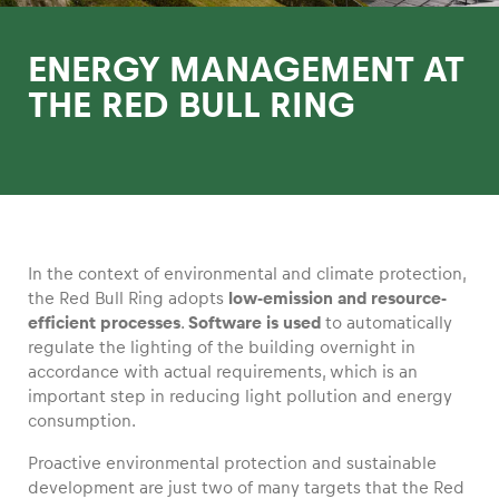
ENERGY MANAGEMENT AT
THE RED BULL RING
Experiences
Show all
In the context of environmental and climate protection,
the Red Bull Ring adopts
low-emission and resource-
efficient processes
.
Software is used
to automatically
regulate the lighting of the building overnight in
accordance with actual requirements, which is an
Pages
important step in reducing light pollution and energy
consumption.
Show all
Proactive environmental protection and sustainable
development are just two of many targets that the Red