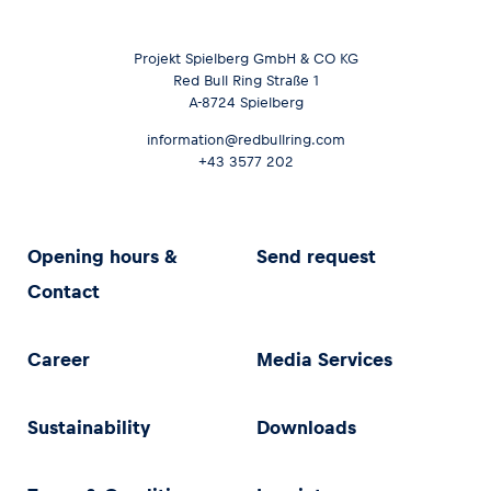
Projekt Spielberg GmbH & CO KG
Red Bull Ring Straße 1
A-8724 Spielberg
information@redbullring.com
+43 3577 202
Opening hours &
Send request
Contact
Career
Media Services
Sustainability
Downloads