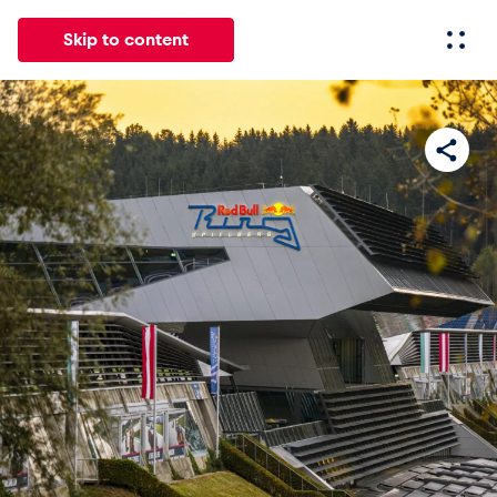
Skip to content
All
News
Events
Experiences
Pages
Vehicl
News
Show all
Events
Show all