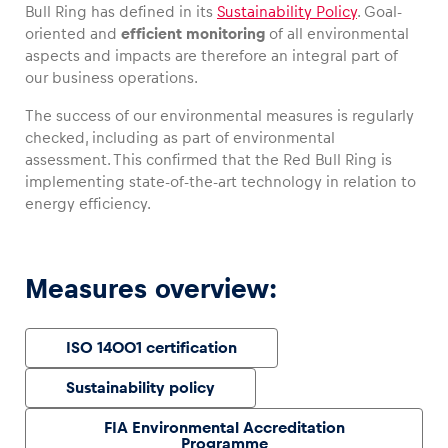
Bull Ring has defined in its
Sustainability Policy
. Goal-
oriented and
efficient monitoring
of all environmental
aspects and impacts are therefore an integral part of
our business operations.
Vehicle
The success of our environmental measures is regularly
Show all
checked, including as part of environmental
assessment. This confirmed that the Red Bull Ring is
implementing state-of-the-art technology in relation to
energy efficiency.
Measures overview:
Business locations
Show all
ISO 14001 certification
Sustainability policy
FIA Environmental Accreditation
Programme