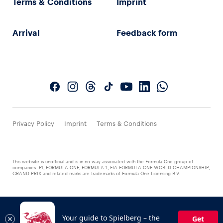
Terms & Conditions
Imprint
Arrival
Feedback form
Privacy Policy
Imprint
Terms & Conditions
This website is unofficial and is in no way associated with the Formula One group of
companies. F1, FORMULA ONE, FORMULA 1, FIA FORMULA ONE WORLD CHAMPIONSHIP,
GRAND PRIX and related marks are trademarks of Formula One Licensing B.V.
Your guide to Spielberg – the
Get