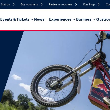
 Station
Buy vouchers
Redeem vouchers
Fan Shop
Cas
Events & Tickets
News
Experiences
Business
Gastro
52%
Humidity
17 km/h
Wind Speed
32%
Probability of Precipitation
Southeast
Wind Direction
hicle
Business locations
Glossary