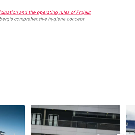
icipation and the operating rules of Projekt
pielberg’s comprehensive hygiene concept