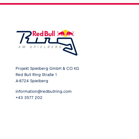
Projekt Spielberg GmbH & CO KG
Red Bull Ring Straße 1
A-8724 Spielberg
information@redbullring.com
+43 3577 202