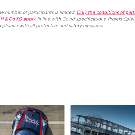
e number of participants is limited.
Only the conditions of part
H & Co KG apply
. In line with Covid specifications, Projekt S
pliance with all protective and safety measures.