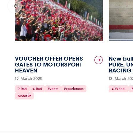
VOUCHER OFFER OPENS
New bull
GATES TO MOTORSPORT
PURE, U
HEAVEN
RACING
19. March 2025
13. March 20
2-Rad
4-Rad
Events
Experiences
4-Wheel
MotoGP