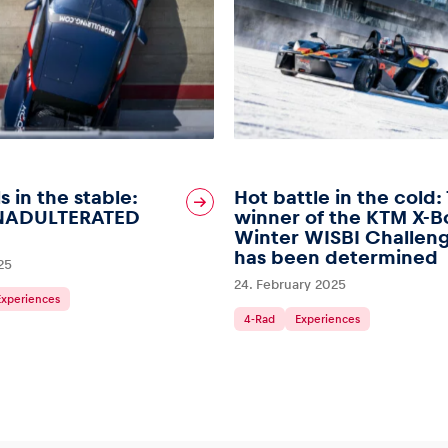
s in the stable:
Hot battle in the cold:
NADULTERATED
winner of the KTM X-
Winter WISBI Challen
has been determined
25
24. February 2025
Experiences
4-Rad
Experiences