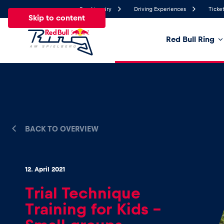
Send inquiry
Driving Experiences
Ticket
Skip to content
Red Bull Ring
24.4°
Temperature
All
News
Events
Experiences
Pages
Ve
BACK TO OVERVIEW
News
12. April 2021
Show all
Trial Technique
Training for Kids –