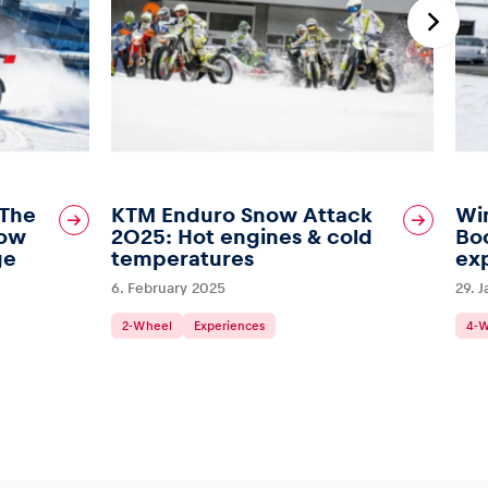
 The
KTM Enduro Snow Attack
Wi
Bow
2025: Hot engines & cold
Boo
ge
temperatures
ex
6. February 2025
29. 
2-Wheel
Experiences
4-