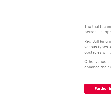
Vehicle
Show all
The trial techn
personal suppo
Red Bull Ring i
various types 
obstacles will 
Other varied st
Business
enhance the ex
locations
Further i
Show all