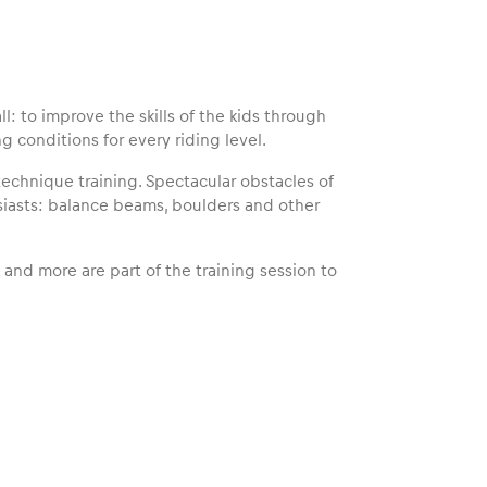
l: to improve the skills of the kids through
ng conditions for every riding level.
technique training. Spectacular obstacles of
siasts: balance beams, boulders and other
k and more are part of the training session to