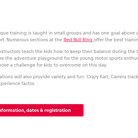
ique training is taught in small groups and has one goal above al
rt. Numerous sections at the
Red Bull Ring
offer the best traini
nstructors teach the kids how to keep their balance during the 
are the adventure playground for the young motor sports enthu
pose a challenge for kids to overcome on this day.
ations will also provide variety and fun: Crazy Kart, Carrera trac
perience factor.
nformation, dates & registration