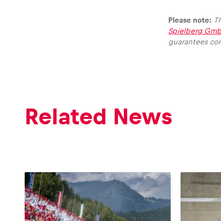
Please note:
Th
Spielberg Gmb
guarantees com
Glossary
Show all
Related News