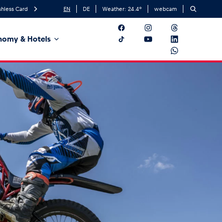
hless Card
EN
DE
Weather:
24.4
°
webcam
nomy & Hotels