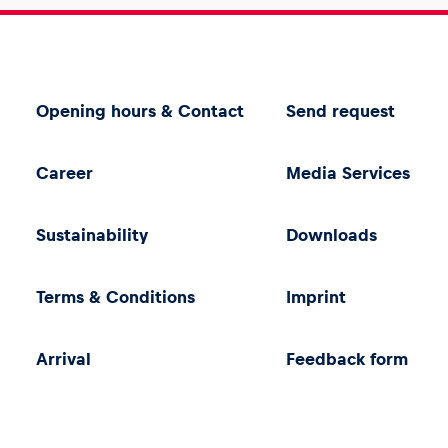
Opening hours & Contact
Send request
Career
Media Services
Sustainability
Downloads
Terms & Conditions
Imprint
Arrival
Feedback form