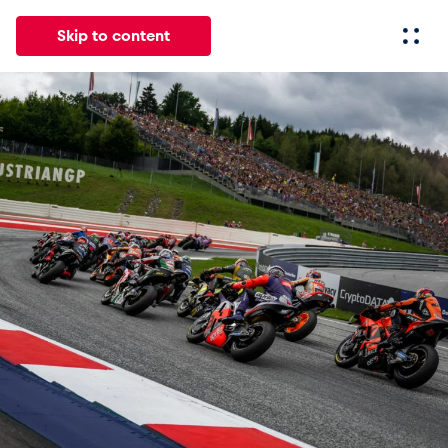
Skip to content
All
News
Events
Experiences
Pages
Vehicl
News
Show all
Events
Show all