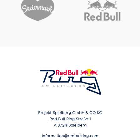
Projekt Spielberg GmbH & CO KG
Red Bull Ring Straße 1
A-8724 Spielberg
information@redbullring.com