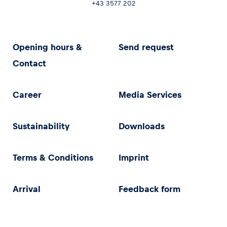
+43 3577 202
Opening hours &
Send request
Contact
Career
Media Services
Sustainability
Downloads
Terms & Conditions
Imprint
Arrival
Feedback form