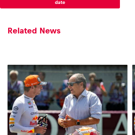
date
Glossary
Show all
Related News