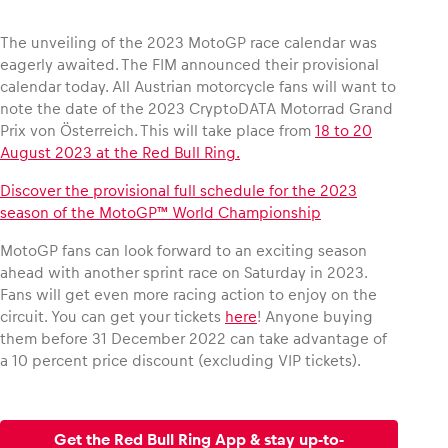
The unveiling of the 2023 MotoGP race calendar was
eagerly awaited. The FIM announced their provisional
calendar today. All Austrian motorcycle fans will want to
Vehicle
note the date of the 2023 CryptoDATA Motorrad Grand
Show all
Prix von Österreich. This will take place from
18 to 20
August 2023 at the Red Bull Ring.
Discover the provisional full schedule for the 2023
season of the MotoGP™ World Championship
MotoGP fans can look forward to an exciting season
ahead with another sprint race on Saturday in 2023.
Fans will get even more racing action to enjoy on the
Business locations
circuit. You can get your tickets
here
! Anyone buying
Show all
them before 31 December 2022 can take advantage of
a 10 percent price discount (excluding VIP tickets).
Get the Red Bull Ring App & stay up-to-