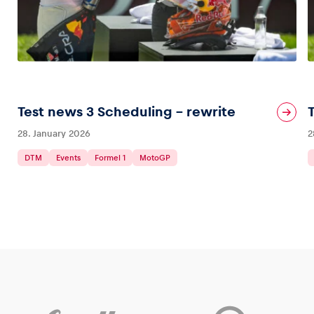
Test news 3 Scheduling – rewrite
28. January 2026
2
DTM
Events
Formel 1
MotoGP