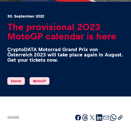
30. September 2022
The provisional 2023
MotoGP calendar is here
Experiences
CryptoDATA Motorrad Grand Prix von
Show all
Österreich 2023 will take place again in August.
Get your tickets now.
Events
MotoGP
Pages
Show all
SHARE