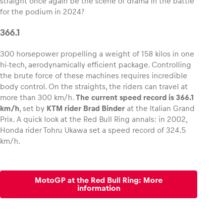
straight once again be the scene of drama in the battle
for the podium in 2024?
Glossary
366.1
Show all
300 horsepower propelling a weight of 158 kilos in one
hi-tech, aerodynamically efficient package. Controlling
the brute force of these machines requires incredible
body control. On the straights, the riders can travel at
more than 300 km/h.
The current speed record is 366.1
km/h
, set by
KTM rider Brad Binder
at the Italian Grand
Prix. A quick look at the Red Bull Ring annals: in 2002,
Honda rider Tohru Ukawa set a speed record of 324.5
km/h.
MotoGP at the Red Bull Ring: More
information