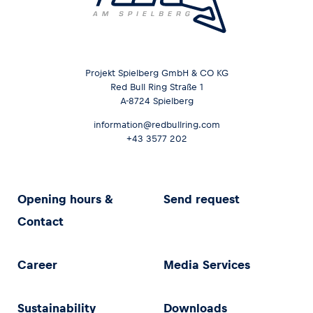
Projekt Spielberg GmbH & CO KG
Red Bull Ring Straße 1
A-8724 Spielberg
information@redbullring.com
+43 3577 202
Opening hours &
Send request
Contact
Career
Media Services
Sustainability
Downloads