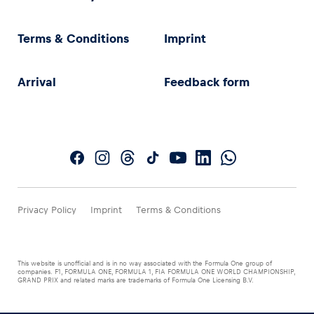
Terms & Conditions
Imprint
Arrival
Feedback form
Privacy Policy
Imprint
Terms & Conditions
This website is unofficial and is in no way associated with the Formula One group of
companies. F1, FORMULA ONE, FORMULA 1, FIA FORMULA ONE WORLD CHAMPIONSHIP,
GRAND PRIX and related marks are trademarks of Formula One Licensing B.V.