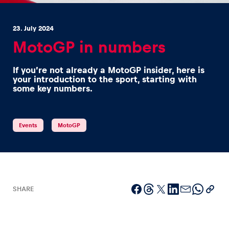
23. July 2024
MotoGP in numbers
If you’re not already a MotoGP insider, here is
Experiences
your introduction to the sport, starting with
some key numbers.
Show all
Events
MotoGP
Pages
SHARE
Show all