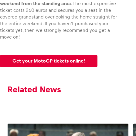
weekend from the standing area
. The most expensive
ticket costs 260 euros and secures you a seat in the
covered grandstand overlooking the home straight for
the entire weekend. If you haven’t purchased your
tickets yet, then we strongly recommend you get a
move on!
Get your MotoGP tickets online!
Related News