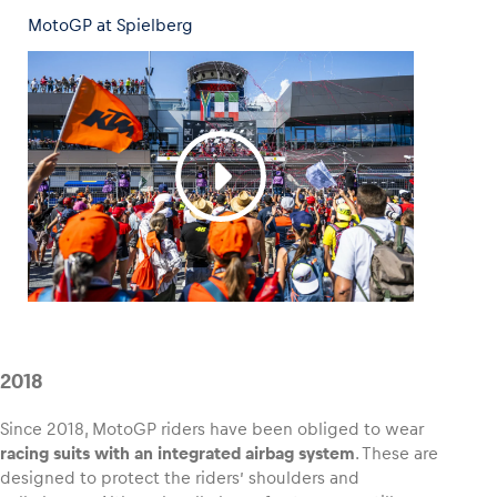
MotoGP at Spielberg
2018
Since 2018, MotoGP riders have been obliged to wear
racing suits with an integrated airbag system
. These are
designed to protect the riders’ shoulders and