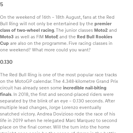
5
On the weekend of 16th – 18th August, fans at the Red
Bull Ring will not only be entertained by the
premier
class of two-wheel racing
. The junior classes
Moto2
and
Vehicle
Moto3
as well as FIM
MotoE
and the
Red Bull Rookies
Show all
Cup
are also on the programme. Five racing classes in
one weekend? What more could you want?
0.130
The Red Bull Ring is one of the most popular race tracks
on the MotoGP calendar. The 4.348-kilometre Grand Prix
circuit has already seen some
incredible nail-biting
Business locations
finals
. In 2018, the first and second-placed riders were
Show all
separated by the blink of an eye – 0.130 seconds. After
multiple lead changes, Jorge Lorenzo eventually
snatched victory. Andrea Dovizioso rode the race of his
life in 2019 when he relegated Marc Marquez to second
place on the final corner. Will the turn into the home