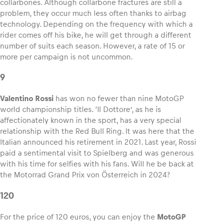
collarbones. Although collarbone fractures are still a
problem, they occur much less often thanks to airbag
technology. Depending on the frequency with which a
rider comes off his bike, he will get through a different
number of suits each season. However, a rate of 15 or
more per campaign is not uncommon.
9
Valentino Rossi
has won no fewer than nine MotoGP
world championship titles. ‘Il Dottore’, as he is
affectionately known in the sport, has a very special
relationship with the Red Bull Ring. It was here that the
Italian announced his retirement in 2021. Last year, Rossi
paid a sentimental visit to Spielberg and was generous
with his time for selfies with his fans. Will he be back at
the Motorrad Grand Prix von Österreich in 2024?
120
For the price of 120 euros, you can enjoy the
MotoGP