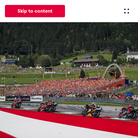
Skip to content
All
News
Events
Experiences
Pages
Vehicl
News
Show all
Events
Show all