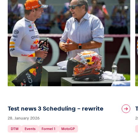
Test news 3 Scheduling – rewrite
28. January 2026
2
DTM
Events
Formel 1
MotoGP