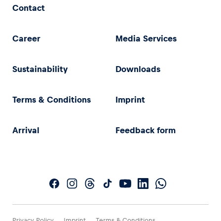
Contact
Career
Media Services
Sustainability
Downloads
Terms & Conditions
Imprint
Arrival
Feedback form
Privacy Policy
Imprint
Terms & Conditions