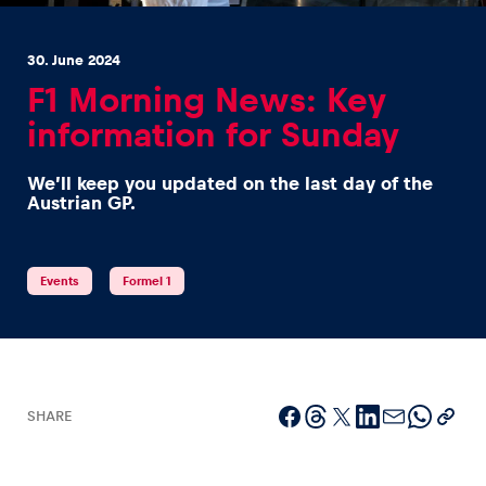
30. June 2024
F1 Morning News: Key
information for Sunday
Experiences
We’ll keep you updated on the last day of the
Show all
Austrian GP.
Events
Formel 1
Pages
Show all
SHARE