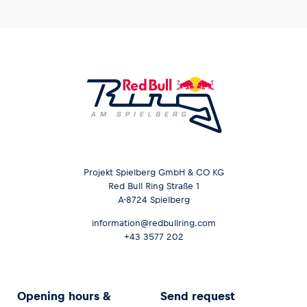
Projekt Spielberg GmbH & CO KG
Red Bull Ring Straße 1
A-8724 Spielberg
information@redbullring.com
+43 3577 202
Opening hours &
Send request