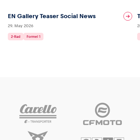
EN Gallery Teaser Social News
29. May 2026
2
2-Rad
Formel 1