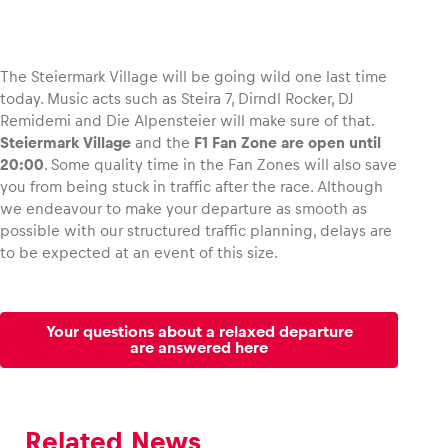
The Steiermark Village will be going wild one last time
today. Music acts such as Steira 7, Dirndl Rocker, DJ
Remidemi and Die Alpensteier will make sure of that.
Steiermark Village
and the
F1 Fan Zone are open until
20:00
. Some quality time in the Fan Zones will also save
you from being stuck in traffic after the race. Although
we endeavour to make your departure as smooth as
possible with our structured traffic planning, delays are
to be expected at an event of this size.
Your questions about a relaxed departure
are answered here
Related News