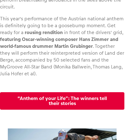
circuit.
This year’s performance of the Austrian national anthem
is definitely going to be a goosebump moment. Get
ready for a
rousing rendition
in front of the drivers’ grid,
featuring Oscar-winning composer Hans Zimmer and
world-famous drummer Martin Grubinger
. Together
they will perform their reinterpreted version of Land der
Berge, accompanied by 50 selected fans and the
MyGroove All-Star Band (Monika Ballwein, Thomas Lang,
Julia Hofer et al).
“Anthem of your Life”: The winners tell
their stories