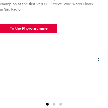
champion at the first Red Bull Street Style World Finals
in São Paulo.
To the F1 programme