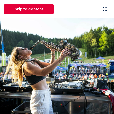
Skip to content
All
News
Events
Experiences
Pages
Vehicl
News
Show all
Events
Show all