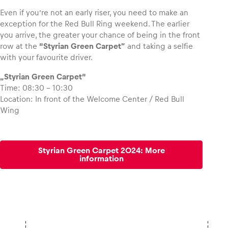
Even if you’re not an early riser, you need to make an
exception for the Red Bull Ring weekend. The earlier
you arrive, the greater your chance of being in the front
row at the
“Styrian Green Carpet”
and taking a selfie
Vehicle
with your favourite driver.
Show all
„Styrian Green Carpet“
Time: 08:30 – 10:30
Location: In front of the Welcome Center / Red Bull
Wing
Styrian Green Carpet 2024: More
Business locations
information
Show all