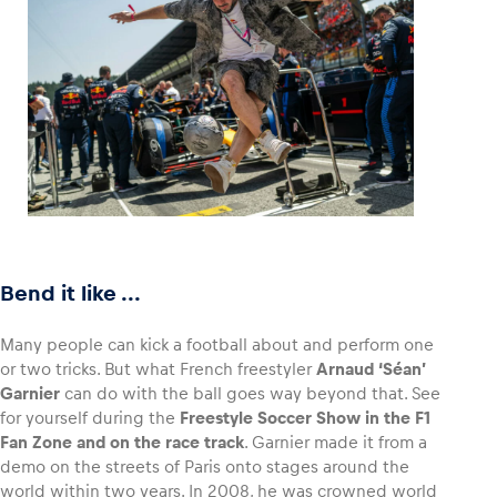
Bend it like ...
Many people can kick a football about and perform one
or two tricks. But what French freestyler
Arnaud ‘Séan’
Garnier
can do with the ball goes way beyond that. See
for yourself during the
Freestyle Soccer Show in the F1
Fan Zone and on the race track
. Garnier made it from a
demo on the streets of Paris onto stages around the
world within two years. In 2008, he was crowned world