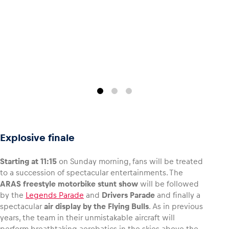
Glossary
Show all
Explosive finale
Starting at 11:15
on Sunday morning, fans will be treated
to a succession of spectacular entertainments. The
ARAS freestyle motorbike stunt show
will be followed
by the
Legends Parade
and
Drivers Parade
and finally a
spectacular
air display by the Flying Bulls
. As in previous
years, the team in their unmistakable aircraft will
perform breathtaking aerobatics in the skies above the