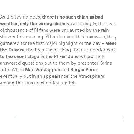
As the saying goes,
there is no such thing as bad
weather, only the wrong clothes
. Accordingly, the tens
of thousands of F1 fans were undaunted by the rain
Vehicle
shower this morning. After donning their rainwear, they
Show all
gathered for the first major highlight of the day –
Meet
the Drivers
. The teams sent along their star performers
to the event stage in the F1 Fan Zone
where they
answered questions put to them by presenter Karina
Toth. When
Max Verstappen
and
Sergio Pérez
eventually put in an appearance, the atmosphere
among the fans reached fever pitch.
Business locations
Show all