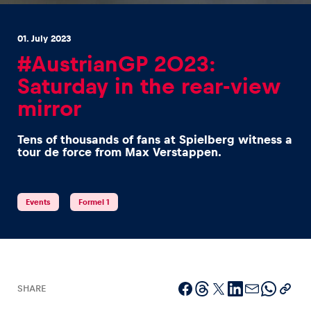
01. July 2023
#AustrianGP 2023:
Saturday in the rear-view
mirror
Experiences
Show all
Tens of thousands of fans at Spielberg witness a
tour de force from Max Verstappen.
Events
Formel 1
Pages
Show all
SHARE