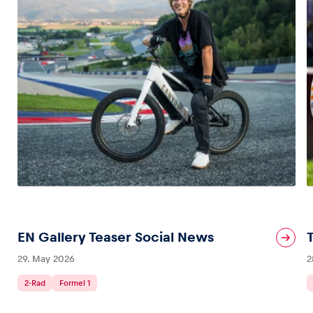
EN Gallery Teaser Social News
29. May 2026
2
2-Rad
Formel 1