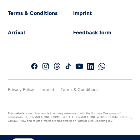
Terms & Conditions
Imprint
Arrival
Feedback form
Privacy Policy
Imprint
Terms & Conditions
This website is unofficial and is in no way associated with the Formula One group of
companies. F1, FORMULA ONE, FORMULA 1, FIA FORMULA ONE WORLD CHAMPIONSHIP,
GRAND PRIX and related marks are trademarks of Formula One Licensing B.V.