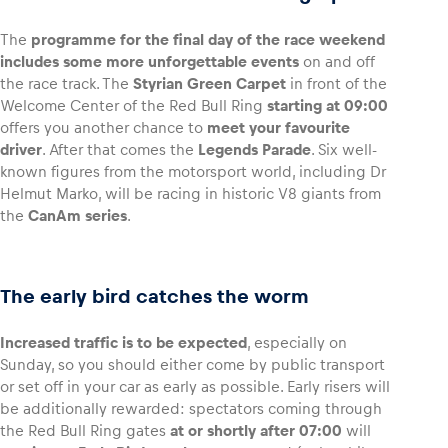
The
programme for the final day of the race weekend
includes some more unforgettable events
on and off
the race track. The
Styrian Green Carpet
in front of the
Welcome Center of the Red Bull Ring
starting at 09:00
offers you another chance to
meet your favourite
driver
. After that comes the
Legends Parade
. Six well-
known figures from the motorsport world, including Dr
Helmut Marko, will be racing in historic V8 giants from
the
CanAm series
.
The early bird catches the worm
Increased traffic is to be expected
, especially on
Sunday, so you should either come by public transport
or set off in your car as early as possible. Early risers will
be additionally rewarded: spectators coming through
the Red Bull Ring gates
at or shortly after 07:00
will