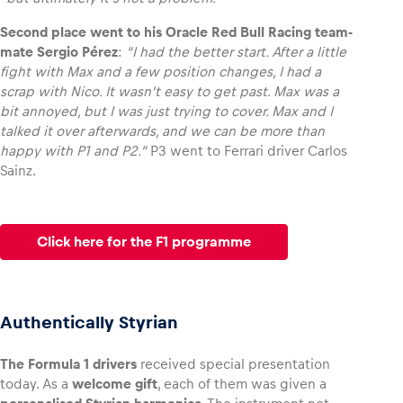
Second place went to his Oracle Red Bull Racing team-
mate Sergio Pérez
:
“I had the better start. After a little
fight with Max and a few position changes, I had a
scrap with Nico. It wasn’t easy to get past. Max was a
bit annoyed, but I was just trying to cover. Max and I
talked it over afterwards, and we can be more than
happy with P1 and P2.”
P3 went to Ferrari driver Carlos
Sainz.
Click here for the F1 programme
Authentically Styrian
The Formula 1 drivers
received special presentation
today. As a
welcome gift
, each of them was given a