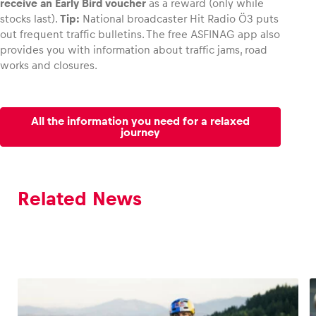
receive an Early Bird voucher
as a reward (only while
stocks last).
Tip:
National broadcaster Hit Radio Ö3 puts
out frequent traffic bulletins. The free ASFINAG app also
provides you with information about traffic jams, road
works and closures.
All the information you need for a relaxed
journey
Related News