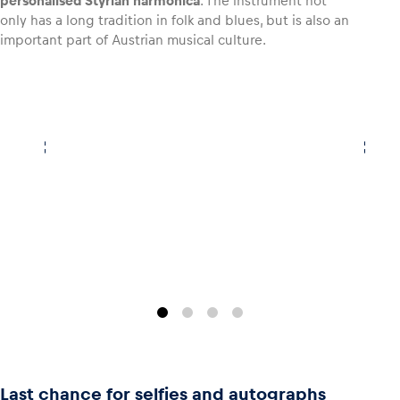
personalised Styrian harmonica
. The instrument not
only has a long tradition in folk and blues, but is also an
important part of Austrian musical culture.
Last chance for selfies and autographs