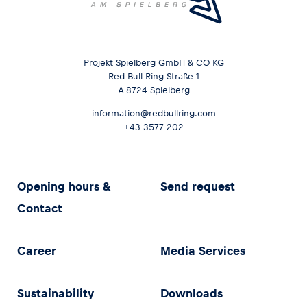
Projekt Spielberg GmbH & CO KG
Red Bull Ring Straße 1
A-8724 Spielberg
information@redbullring.com
+43 3577 202
Opening hours &
Send request
Contact
Career
Media Services
Sustainability
Downloads