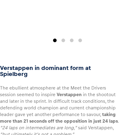
Glossary
Show all
Verstappen in dominant form at
Spielberg
The ebullient atmosphere at the Meet the Drivers
session seemed to inspire
Verstappen
in the shootout
and later in the sprint. In difficult track conditions, the
defending world champion and current championship
leader gave yet another performance to savour,
taking
more than 21 seconds off the opposition in just 24 laps
.
“24 laps on intermediates are long,”
said Verstappen,
“but ultimately it’s not a problem.”