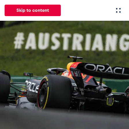
Skip to content
All
News
Events
Experiences
Pages
Vehicl
News
Show all
Events
Show all