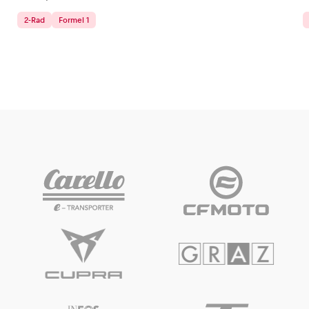
2-Rad
Formel 1