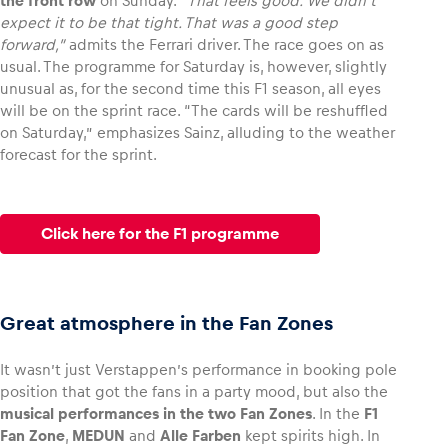
the front row
on Sunday.
“That feels good. We didn’t
expect it to be that tight. That was a good step
forward,”
admits the Ferrari driver. The race goes on as
usual. The programme for Saturday is, however, slightly
unusual as, for the second time this F1 season, all eyes
will be on the sprint race. “The cards will be reshuffled
on Saturday,” emphasizes Sainz, alluding to the weather
forecast for the sprint.
Click here for the F1 programme
Great atmosphere in the Fan Zones
It wasn’t just Verstappen’s performance in booking pole
position that got the fans in a party mood, but also the
musical performances in the two Fan Zones
. In the
F1
Fan Zone
,
MEDUN
and
Alle Farben
kept spirits high. In