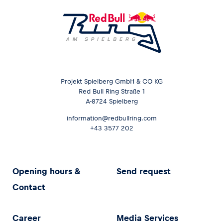
Projekt Spielberg GmbH & CO KG
Red Bull Ring Straße 1
A-8724 Spielberg
information@redbullring.com
+43 3577 202
Opening hours &
Send request
Contact
Career
Media Services