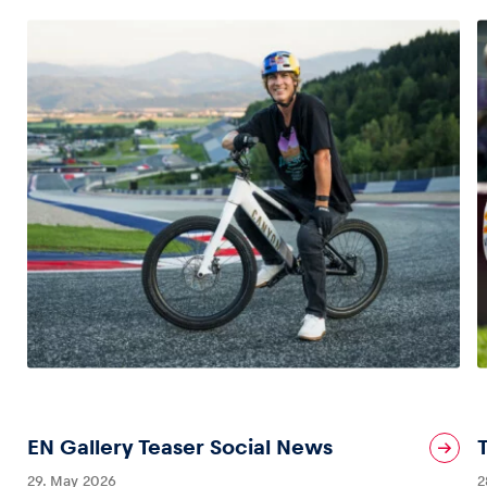
EN Gallery Teaser Social News
29. May 2026
2