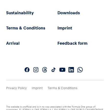
Sustainability
Downloads
Terms & Conditions
Imprint
Arrival
Feedback form
Privacy Policy
Imprint
Terms & Conditions
This website is unofficial and is in no way associated with the Formula One group of
companies. F1, FORMULA ONE, FORMULA 1, FIA FORMULA ONE WORLD CHAMPIONSHIP,