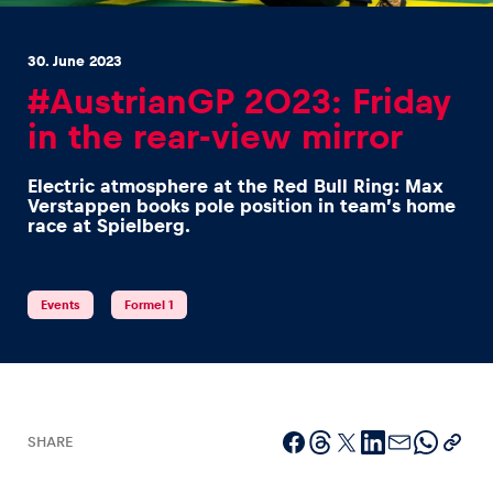
30. June 2023
#AustrianGP 2023: Friday
in the rear-view mirror
Experiences
Electric atmosphere at the Red Bull Ring: Max
Show all
Verstappen books pole position in team’s home
race at Spielberg.
Events
Formel 1
Pages
Show all
SHARE