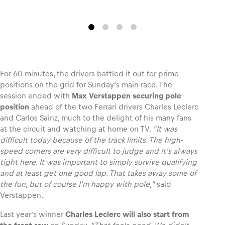
Glossary
Show all
For 60 minutes, the drivers battled it out for prime
positions on the grid for Sunday’s main race. The
session ended with
Max Verstappen securing pole
position
ahead of the two Ferrari drivers Charles Leclerc
and Carlos Sainz, much to the delight of his many fans
at the circuit and watching at home on TV.
“It was
difficult today because of the track limits. The high-
speed corners are very difficult to judge and it’s always
tight here. It was important to simply survive qualifying
and at least get one good lap. That takes away some of
the fun, but of course I’m happy with pole,”
said
Verstappen.
Last year’s winner
Charles Leclerc
will also start from