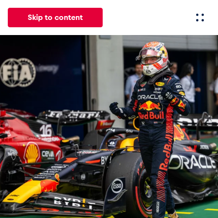
Skip to content
All
News
Events
Experiences
Pages
Vehicl
News
Show all
Events
Show all