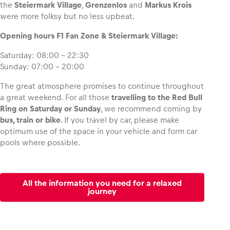
the
Steiermark Village
,
Grenzenlos
and
Markus Krois
were more folksy but no less upbeat.
Opening hours F1 Fan Zone & Steiermark Village:
Saturday: 08:00 – 22:30
Sunday: 07:00 – 20:00
The great atmosphere promises to continue throughout
a great weekend. For all those
travelling to the Red Bull
Ring on Saturday or Sunday
, we recommend coming by
bus, train or bike
. If you travel by car, please make
optimum use of the space in your vehicle and form car
pools where possible.
All the information you need for a relaxed
journey