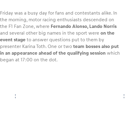
Friday was a busy day for fans and contestants alike. In
the morning, motor racing enthusiasts descended on
the F1 Fan Zone, where
Fernando Alonso, Lando Norris
Vehicle
and several other big names in the sport were
on the
Show all
event stage
to answer questions put to them by
presenter Karina Toth. One or two
team bosses also put
in an appearance ahead of the qualifying session
which
began at 17:00 on the dot.
Business locations
Show all