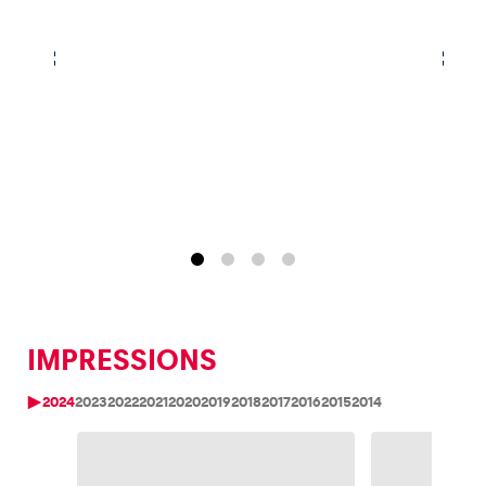
IMPRESSIONS
2024
2023
2022
2021
2020
2019
2018
2017
2016
2015
2014