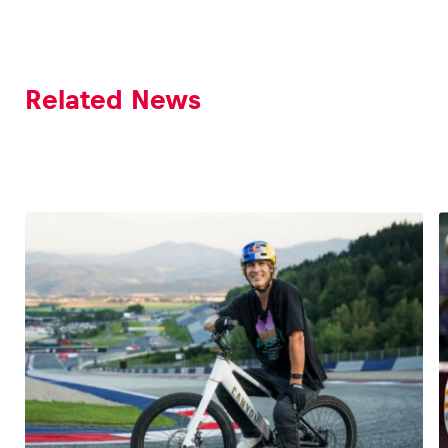
Related News