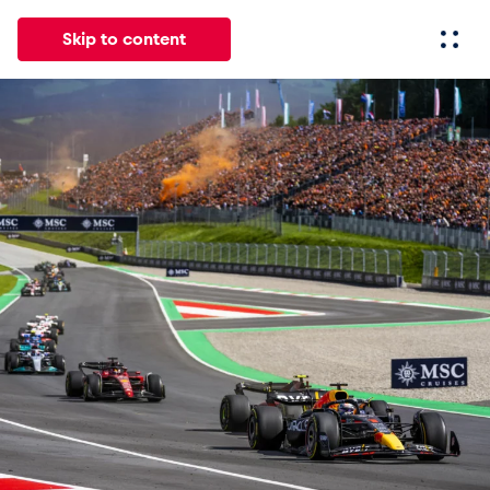
Skip to content
All
News
Events
Experiences
Pages
Vehicl
News
Show all
Events
Show all