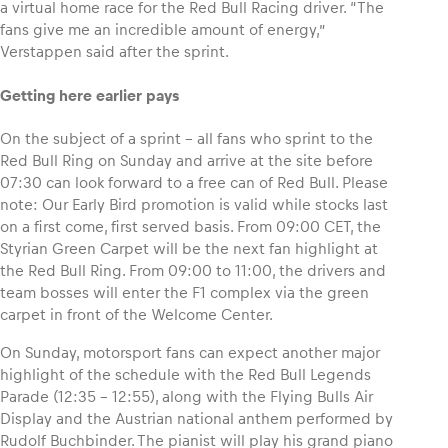
a virtual home race for the Red Bull Racing driver. “The
fans give me an incredible amount of energy,”
Glossary
Verstappen said after the sprint.
Show all
Getting here earlier pays
On the subject of a sprint – all fans who sprint to the
Red Bull Ring on Sunday and arrive at the site before
07:30 can look forward to a free can of Red Bull. Please
note: Our Early Bird promotion is valid while stocks last
on a first come, first served basis. From 09:00 CET, the
Styrian Green Carpet will be the next fan highlight at
the Red Bull Ring. From 09:00 to 11:00, the drivers and
team bosses will enter the F1 complex via the green
carpet in front of the Welcome Center.
On Sunday, motorsport fans can expect another major
highlight of the schedule with the Red Bull Legends
Parade (12:35 – 12:55), along with the Flying Bulls Air
Display and the Austrian national anthem performed by
Rudolf Buchbinder. The pianist will play his grand piano