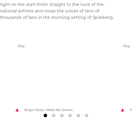
right on the start-finish straight to the tune of the
national anthem and rouse the voices of tens of
thousands of fans in the stunning setting of Spielberg.
,
,
©
©
Joerg
Philip
Mitter
Platz
I Red
I Red
Bull
Bull
Ring
Ring
Sergio Perez I Meet the Drivers
T