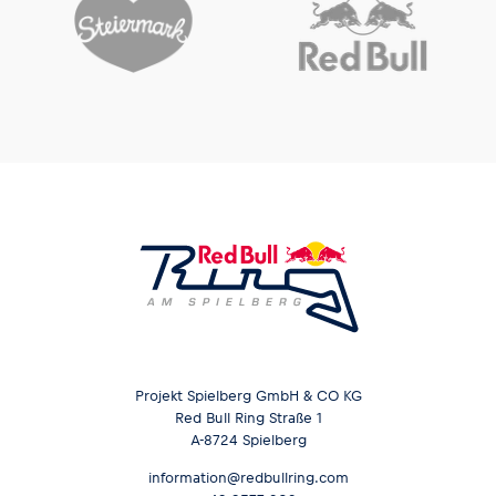
Projekt Spielberg GmbH & CO KG
Red Bull Ring Straße 1
A-8724 Spielberg
information@redbullring.com