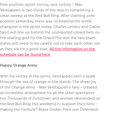
Pole position, sprint victory, race victory – Max
Verstappen is two-thirds of the way to completing a
clean sweep at the Red Bull Ring. After claiming pole
position yesterday, there was no beating the world
Vehicle
champion in the sprint today. Charles Leclerc and Carlos
Sainz will line up behind the undisputed crowd hero on
Show all
the starting grid for the Grand Prix and the two team-
mates will need to be careful not to take each other out
as they vie for a good start.
All the information on the
schedule can be found here
Happy Orange Army
Business locations
With his victory in the sprint, Verstappen sent a spark
through the sea of orange in the stands. The sheer joy
Show all
of the Orange Army – Max Verstappen’s fans – created
an incredible atmosphere for all the other spectators
too. Thousands of Dutchmen and women descended on
the Red Bull Ring this weekend to support their hero –
making the Formula 1 Rolex Großer Preis von Österreich