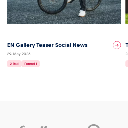
EN Gallery Teaser Social News
29. May 2026
2
2-Rad
Formel 1