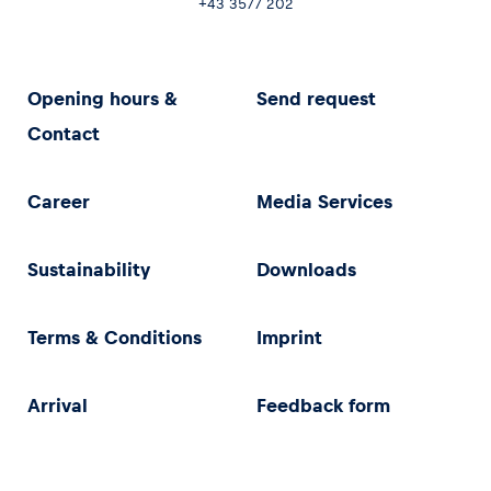
+43 3577 202
Opening hours &
Send request
Contact
Career
Media Services
Sustainability
Downloads
Terms & Conditions
Imprint
Arrival
Feedback form