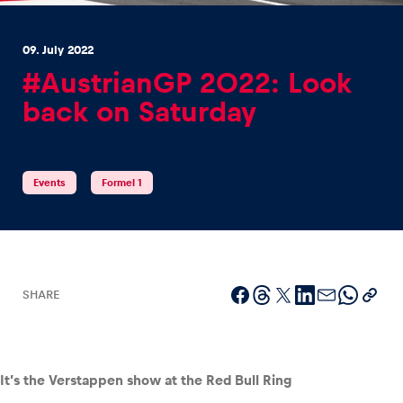
09. July 2022
#AustrianGP 2022: Look
back on Saturday
Experiences
Show all
Events
Formel 1
SHARE
Pages
Show all
It’s the Verstappen show at the Red Bull Ring