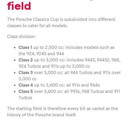
field
Glossary
The Porsche Classics Cup is subdivided into different
Show all
classes to cater for all models.
Class division:
Class 1
up to 2,500 cc: includes models such as
the 924, 924S and 944
Class 2
up to 3,000 cc: includes 944S, 944S2, 968,
924 Turbos and 911s up to 3,000 cc
Class 3
over 3,000 cc: all 944 Turbos and 911s over
3,000 cc
Class 4
up to 3,600 cc: all 911s and 964s
Class 5
over 3,600 cc: all 993s, 968 Turbos and 911
Turbos
The starting field is therefore every bit as varied as the
history of the Porsche brand itself.