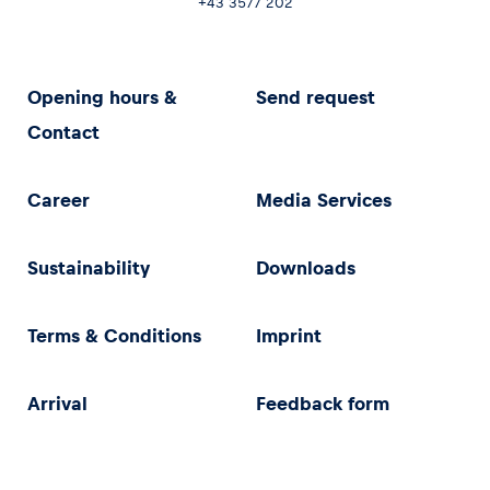
+43 3577 202
Opening hours &
Send request
Contact
Career
Media Services
Sustainability
Downloads
Terms & Conditions
Imprint
Arrival
Feedback form