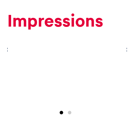
Impressions