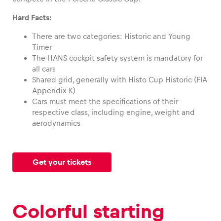
Hard Facts:
There are two categories: Historic and Young
Timer
Vehicle
The HANS cockpit safety system is mandatory for
Show all
all cars
Shared grid, generally with Histo Cup Historic (FIA
Appendix K)
Cars must meet the specifications of their
respective class, including engine, weight and
aerodynamics
Business locations
Get your tickets
Show all
Colorful starting