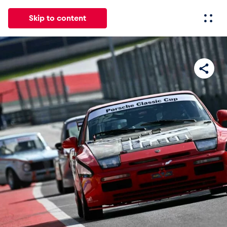
Skip to content
All
News
Events
Experiences
Pages
Vehicl
News
Show all
Events
Show all