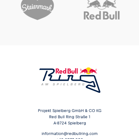
Projekt Spielberg GmbH & CO KG
Red Bull Ring Straße 1
A-8724 Spielberg
information@redbullring.com