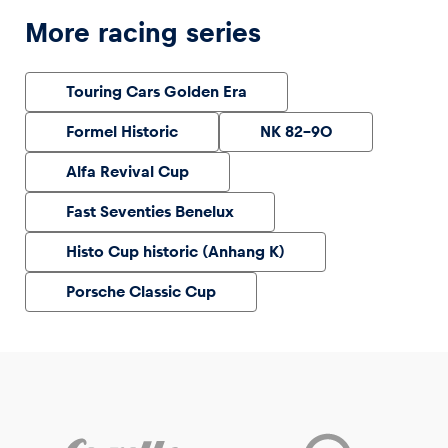
More racing series
Touring Cars Golden Era
Formel Historic
NK 82-90
Alfa Revival Cup
Fast Seventies Benelux
Histo Cup historic (Anhang K)
Porsche Classic Cup