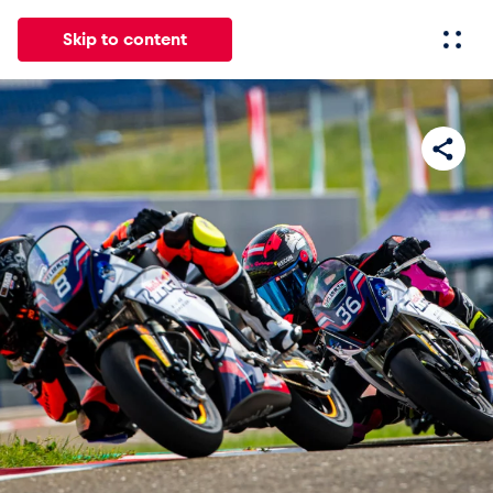
Skip to content
All
News
Events
Experiences
Pages
Vehicl
News
Show all
Events
Show all