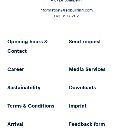
A-8724 Spielberg
information@redbullring.com
+43 3577 202
Opening hours &
Send request
Contact
Career
Media Services
Sustainability
Downloads
Terms & Conditions
Imprint
Arrival
Feedback form