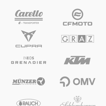
Vehicle
Show all
Business locations
Show all