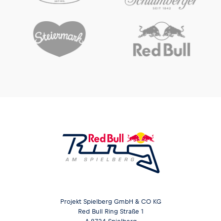
Glossary
Show all
Projekt Spielberg GmbH & CO KG
Red Bull Ring Straße 1