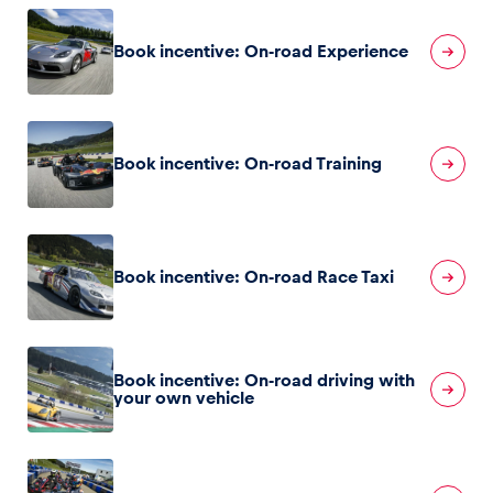
Book incentive: On-road Experience
Glossary
Show all
Book incentive: On-road Training
Book incentive: On-road Race Taxi
Book incentive: On-road driving with
your own vehicle