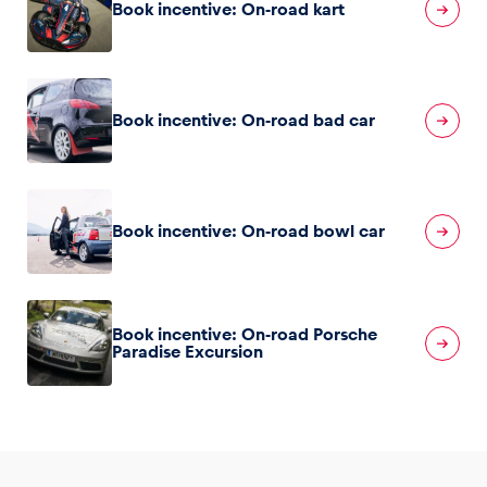
Book incentive: On-road kart
Book incentive: On-road bad car
Book incentive: On-road bowl car
Book incentive: On-road Porsche
Paradise Excursion