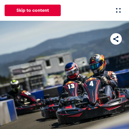
Skip to content
All
News
Events
Experiences
Pages
Vehicl
News
Show all
Events
Show all