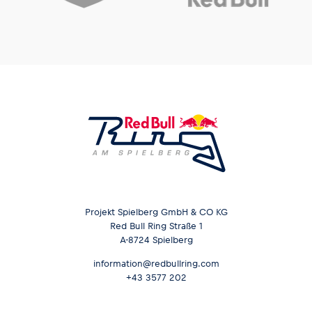
Projekt Spielberg GmbH & CO KG
Red Bull Ring Straße 1
A-8724 Spielberg
information@redbullring.com
+43 3577 202