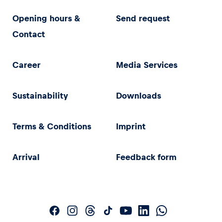
Opening hours &
Send request
Contact
Career
Media Services
Sustainability
Downloads
Terms & Conditions
Imprint
Arrival
Feedback form