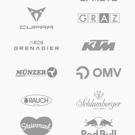
Glossary
Show all