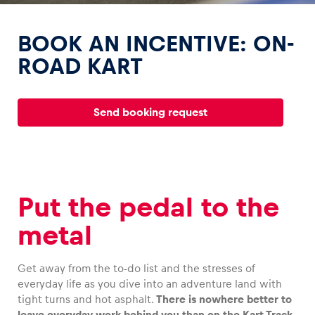
BOOK AN INCENTIVE: ON-
ROAD KART
Experiences
Send booking request
Show all
Put the pedal to the
metal
Pages
Show all
Get away from the to-do list and the stresses of
everyday life as you dive into an adventure land with
tight turns and hot asphalt.
There is nowhere better to
leave everyday work behind you than on the Kart Track