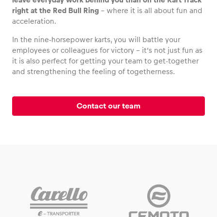
right at the Red Bull Ring
– where it is all about fun and
acceleration.
In the nine-horsepower karts, you will battle your
Vehicle
employees or colleagues for victory – it’s not just fun as
it is also perfect for getting your team to get-together
Show all
and strengthening the feeling of togetherness.
Contact our team
Business locations
Show all