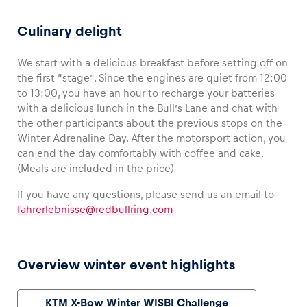
Culinary delight
We start with a delicious breakfast before setting off on
the first “stage”. Since the engines are quiet from 12:00
to 13:00, you have an hour to recharge your batteries
with a delicious lunch in the Bull’s Lane and chat with
the other participants about the previous stops on the
Winter Adrenaline Day. After the motorsport action, you
4-WHEEL OFFROAD
2-WHEEL OFFROAD
CFMOTO Off-road Buggy
Snowmobile
can end the day comfortably with coffee and cake.
(Meals are included in the price)
If you have any questions, please send us an email to
fahrerlebnisse@redbullring.com
Overview winter event highlights
KTM X-Bow Winter WISBI Challenge