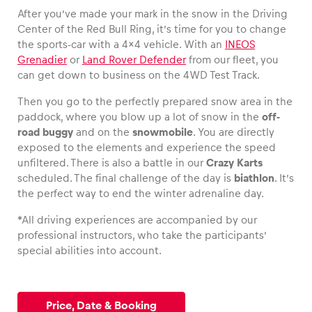
After you’ve made your mark in the snow in the Driving
Center of the Red Bull Ring, it’s time for you to change
the sports-car with a 4×4 vehicle. With an
INEOS
Grenadier
or
Land Rover Defender
from our fleet, you
Vehicle
can get down to business on the 4WD Test Track.
Show all
Then you go to the perfectly prepared snow area in the
paddock, where you blow up a lot of snow in the
off-
road buggy
and on the
snowmobile
. You are directly
exposed to the elements and experience the speed
unfiltered. There is also a battle in our
Crazy Karts
scheduled. The final challenge of the day is
biathlon
. It’s
the perfect way to end the winter adrenaline day.
Business locations
*All driving experiences are accompanied by our
Show all
professional instructors, who take the participants’
special abilities into account.
Price, Date & Booking