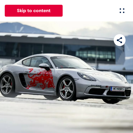
Skip to content
All
News
Events
Experiences
Pages
Vehicl
News
Show all
Events
Show all