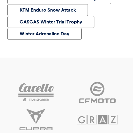
KTM Enduro Snow Attack
GASGAS Winter Trial Trophy
Winter Adrenaline Day