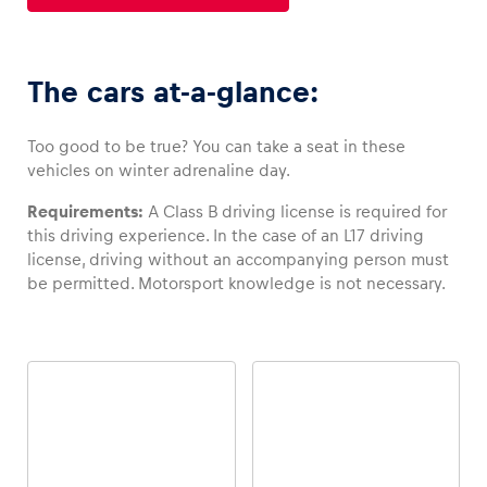
Glossary
The cars at-a-glance:
Show all
Too good to be true? You can take a seat in these
vehicles on winter adrenaline day.
Requirements:
A Class B driving license is required for
this driving experience. In the case of an L17 driving
license, driving without an accompanying person must
be permitted. Motorsport knowledge is not necessary.