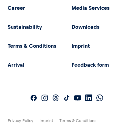
Career
Media Services
Sustainability
Downloads
Terms & Conditions
Imprint
Arrival
Feedback form
Privacy Policy
Imprint
Terms & Conditions