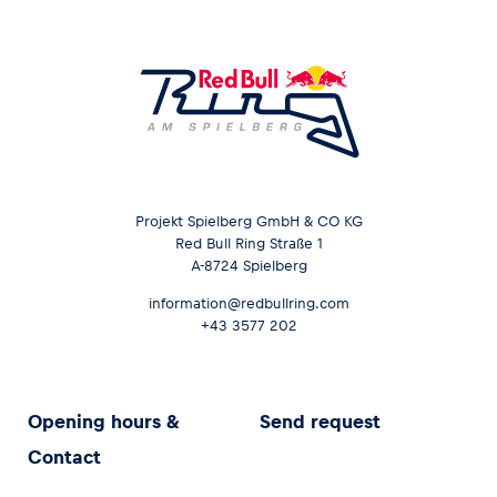
Projekt Spielberg GmbH & CO KG
Red Bull Ring Straße 1
A-8724 Spielberg
information@redbullring.com
+43 3577 202
Opening hours &
Send request
Contact