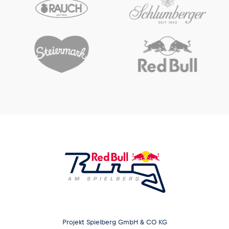
Projekt Spielberg GmbH & CO KG