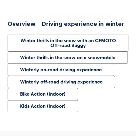
Overview – Driving experience in winter
Winter thrills in the snow with an CFMOTO
Off-road Buggy
Winter thrills in the snow on a snowmobile
Winterly on-road driving experience
Winterly off-road driving experience
Bike Action (Indoor)
Kids Action (Indoor)