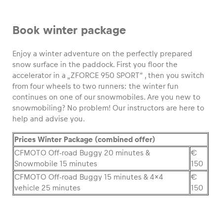
Glossary
Book winter package
Show all
Enjoy a winter adventure on the perfectly prepared
snow surface in the paddock. First you floor the
accelerator in a „ZFORCE 950 SPORT“ , then you switch
from four wheels to two runners: the winter fun
continues on one of our snowmobiles. Are you new to
snowmobiling? No problem! Our instructors are here to
help and advise you.
Prices Winter Package (combined offer)
CFMOTO Off-road Buggy 20 minutes &
€
Snowmobile 15 minutes
150
CFMOTO Off-road Buggy 15 minutes & 4×4
€
vehicle 25 minutes
150