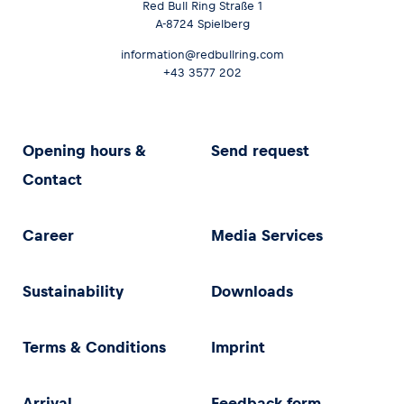
Red Bull Ring Straße 1
A-8724 Spielberg
information@redbullring.com
+43 3577 202
Opening hours &
Send request
Contact
Career
Media Services
Sustainability
Downloads
Terms & Conditions
Imprint
Arrival
Feedback form