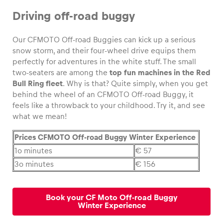
Driving off-road buggy
Our CFMOTO Off-road Buggies can kick up a serious
snow storm, and their four-wheel drive equips them
Vehicle
perfectly for adventures in the white stuff. The small
Show all
two-seaters are among the
top fun machines in the Red
Bull Ring fleet
. Why is that? Quite simply, when you get
behind the wheel of an CFMOTO Off-road Buggy, it
feels like a throwback to your childhood. Try it, and see
what we mean!
Prices CFMOTO Off-road Buggy Winter Experience
Business locations
1o minutes
€ 57
3o minutes
€ 156
Show all
Book your CF Moto Off-road Buggy
Winter Experience