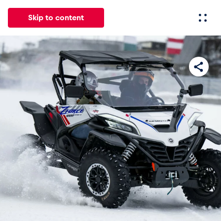
Skip to content
All
News
Events
Experiences
Pages
Vehicl
News
Show all
Events
Show all