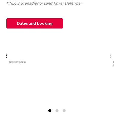
*INEOS Grenadier or Land Rover Defender
Dates and booking
,
,
Snowmobile