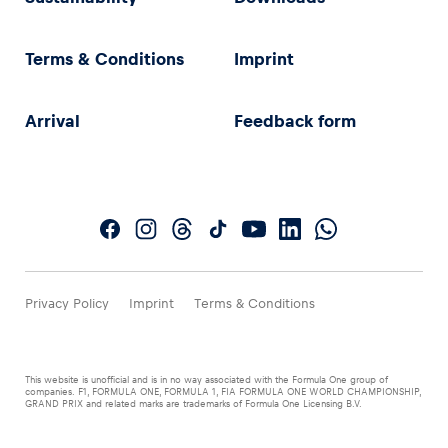
Terms & Conditions
Imprint
Arrival
Feedback form
Privacy Policy
Imprint
Terms & Conditions
This website is unofficial and is in no way associated with the Formula One group of
companies. F1, FORMULA ONE, FORMULA 1, FIA FORMULA ONE WORLD CHAMPIONSHIP,
GRAND PRIX and related marks are trademarks of Formula One Licensing B.V.