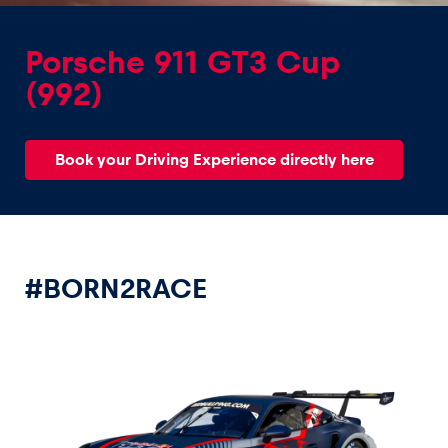
Porsche 911 GT3 Cup
(992)
Experiences
Book your Driving Experience directly here
Show all
#BORN2RACE
Pages
Show all