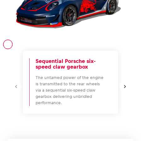
Vehicle
Show all
Sequential Porsche six-
speed claw gearbox
The untamed power of the engine
is transmitted to the rear wheels
via a sequential six-speed claw
Business locations
gearbox delivering unbridled
performance.
Show all