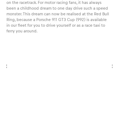
on the racetrack. For motor racing fans, it has always
been a childhood dream to one day drive such a speed
monster. This dream can now be realised at the Red Bull
Ring, because a Porsche 911 GT3 Cup (992) is available
in our fleet for you to drive yourself or as a race taxi to
ferry you around.