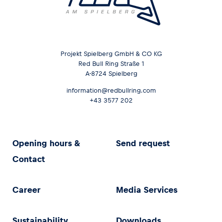
Projekt Spielberg GmbH & CO KG
Red Bull Ring Straße 1
A-8724 Spielberg
information@redbullring.com
+43 3577 202
Opening hours &
Send request
Contact
Career
Media Services
Sustainability
Downloads