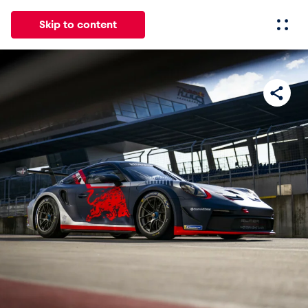
Skip to content
All
News
Events
Experiences
Pages
Vehicl
News
Show all
Events
Show all