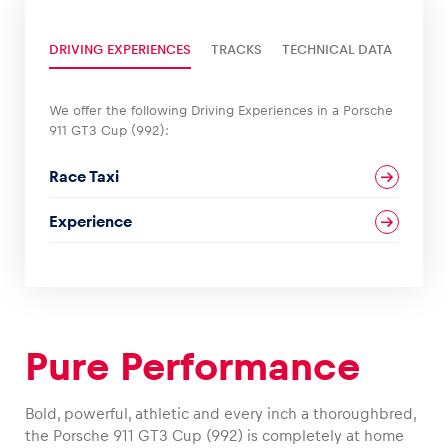
DRIVING EXPERIENCES
TRACKS
TECHNICAL DATA
Glossary
Show all
We offer the following Driving Experiences in a Porsche
911 GT3 Cup (992):
Race Taxi
Experience
Pure Performance
Bold, powerful, athletic and every inch a thoroughbred,
the Porsche 911 GT3 Cup (992) is completely at home