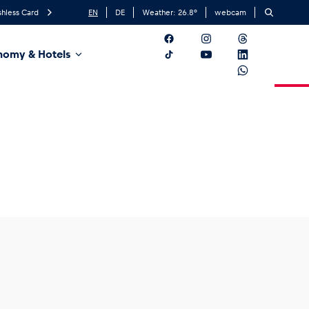
hless Card
EN
DE
Weather:
26.8
°
webcam
nomy & Hotels