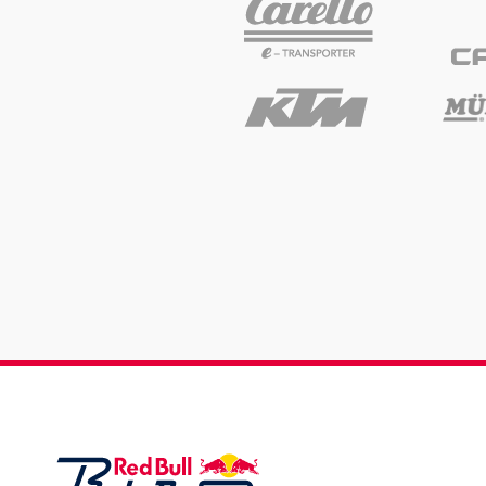
Events
Show all
Experiences
Show all