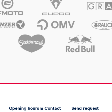
Opening hours & Contact
Send request