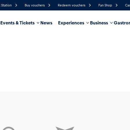
 Station
Buy vouchers
Redeem vouchers
Fan Shop
Cas
Events & Tickets
News
Experiences
Business
Gastro
53%
Humidity
7 km/h
Wind Speed
35%
Probability of Precipitation
Northwest
Wind Direction
hicle
Business locations
Glossary