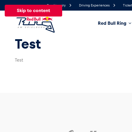
Send inquiry
Driving Experiences
Ticket
Skip to content
Red Bull Ring
26.8°
Test
Temperature
All
News
Events
Experiences
Pages
Ve
Test
News
Show all