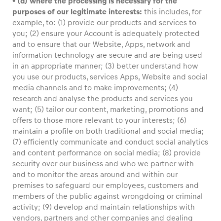
• (d) where the processing is necessary for the
purposes of our legitimate interests:
this includes, for
example, to: (1) provide our products and services to
you; (2) ensure your Account is adequately protected
and to ensure that our Website, Apps, network and
information technology are secure and are being used
in an appropriate manner; (3) better understand how
you use our products, services Apps, Website and social
media channels and to make improvements; (4)
research and analyse the products and services you
want; (5) tailor our content, marketing, promotions and
offers to those more relevant to your interests; (6)
maintain a profile on both traditional and social media;
(7) efficiently communicate and conduct social analytics
and content performance on social media; (8) provide
security over our business and who we partner with
and to monitor the areas around and within our
premises to safeguard our employees, customers and
members of the public against wrongdoing or criminal
activity; (9) develop and maintain relationships with
vendors, partners and other companies and dealing