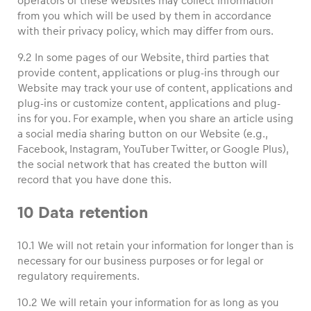
operators of these websites may collect information
from you which will be used by them in accordance
with their privacy policy, which may differ from ours.
9.2 In some pages of our Website, third parties that
provide content, applications or plug-ins through our
Website may track your use of content, applications and
plug-ins or customize content, applications and plug-
ins for you. For example, when you share an article using
a social media sharing button on our Website (e.g.,
Facebook, Instagram, YouTuber Twitter, or Google Plus),
the social network that has created the button will
record that you have done this.
10 Data retention
10.1 We will not retain your information for longer than is
necessary for our business purposes or for legal or
regulatory requirements.
10.2 We will retain your information for as long as you