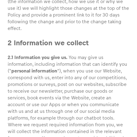
(the information we collect, how we use it or why we
use it) we will highlight those changes at the top of the
Policy and provide a prominent link to it for 30 days
following the change and prior to the change taking
effect.
Vehicle
Show all
2 Information we collect
2.1 Information you give us.
You may give us
information, including information that can identify you
(“
personal information
“), when you use our Website,
correspond with us, enter into any of our competitions,
promotions or surveys, post on our websites, subscribe
to receive our newsletter, purchase our goods or
Business locations
services, book events via the Website, create an
Show all
account or use our Apps or when you communicate
with us and at us through one of our social media
platforms, for example through our chatbot tools.
Where we request required information from you, we
will collect the information contained in the relevant