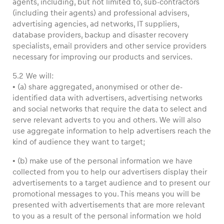
agents, including, but not limited to, sub-contractors
(including their agents) and professional advisers,
advertising agencies, ad networks, IT suppliers,
database providers, backup and disaster recovery
specialists, email providers and other service providers
necessary for improving our products and services.
5.2 We will:
• (a) share aggregated, anonymised or other de-
identified data with advertisers, advertising networks
and social networks that require the data to select and
serve relevant adverts to you and others. We will also
use aggregate information to help advertisers reach the
kind of audience they want to target;
• (b) make use of the personal information we have
collected from you to help our advertisers display their
advertisements to a target audience and to present our
promotional messages to you. This means you will be
presented with advertisements that are more relevant
to you as a result of the personal information we hold