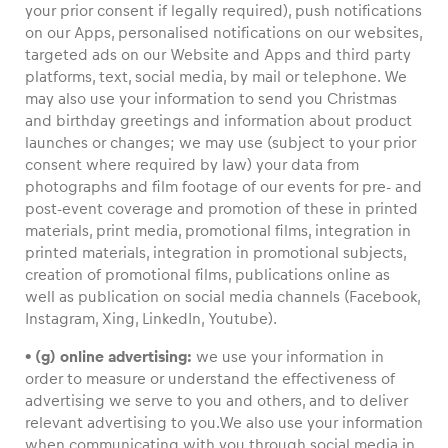
your prior consent if legally required), push notifications
on our Apps, personalised notifications on our websites,
targeted ads on our Website and Apps and third party
platforms, text, social media, by mail or telephone. We
may also use your information to send you Christmas
and birthday greetings and information about product
launches or changes; we may use (subject to your prior
consent where required by law) your data from
photographs and film footage of our events for pre- and
post-event coverage and promotion of these in printed
materials, print media, promotional films, integration in
printed materials, integration in promotional subjects,
creation of promotional films, publications online as
well as publication on social media channels (Facebook,
Instagram, Xing, LinkedIn, Youtube).
• (g) online advertising:
we use your information in
order to measure or understand the effectiveness of
advertising we serve to you and others, and to deliver
relevant advertising to you.We also use your information
when communicating with you through social media in