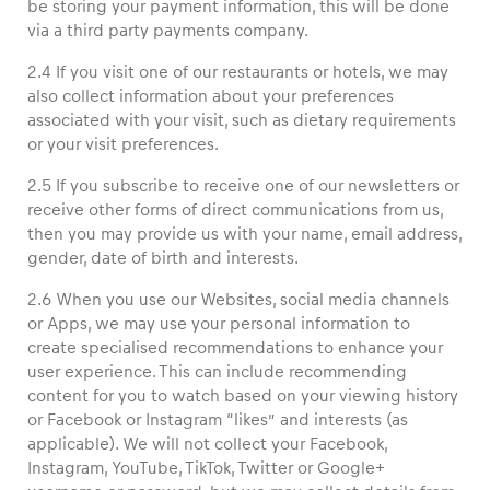
be storing your payment information, this will be done
via a third party payments company.
2.4 If you visit one of our restaurants or hotels, we may
also collect information about your preferences
associated with your visit, such as dietary requirements
or your visit preferences.
2.5 If you subscribe to receive one of our newsletters or
receive other forms of direct communications from us,
then you may provide us with your name, email address,
gender, date of birth and interests.
2.6 When you use our Websites, social media channels
or Apps, we may use your personal information to
create specialised recommendations to enhance your
user experience. This can include recommending
content for you to watch based on your viewing history
or Facebook or Instagram “likes” and interests (as
applicable). We will not collect your Facebook,
Instagram, YouTube, TikTok, Twitter or Google+