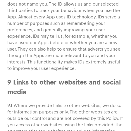
does not name you. The ID allows us and our selected
third parties to track your behaviour when you use the
App. Almost every App uses ID technology. IDs serve a
number of purposes such as remembering your
preferences, and generally improving your user
experience. IDs may tell us, for example, whether you
have used our Apps before or whether you are a new
user. They can also help to ensure that adverts you see
through the Apps are more relevant to you and your
interests. This functionality makes IDs extremely useful
to improve your user experience.
9 Links to other websites and social
media
9.1 Where we provide links to other websites, we do so
for information purposes only. The other websites are
outside our control and are not covered by this Policy. If
you access other websites using the links provided, the