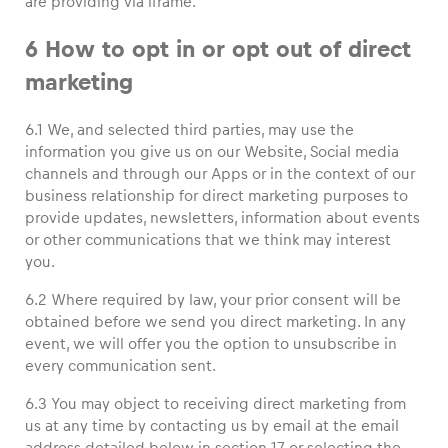
are providing via iframe.
6 How to opt in or opt out of direct
marketing
6.1 We, and selected third parties, may use the
information you give us on our Website, Social media
channels and through our Apps or in the context of our
business relationship for direct marketing purposes to
provide updates, newsletters, information about events
or other communications that we think may interest
you.
6.2 Where required by law, your prior consent will be
obtained before we send you direct marketing. In any
event, we will offer you the option to unsubscribe in
every communication sent.
6.3 You may object to receiving direct marketing from
us at any time by contacting us by email at the email
address detailed below in section 17 or selecting the