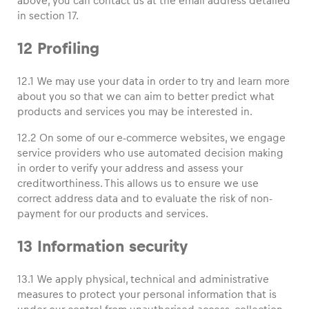
above, you can contact us at the email address detailed
in section 17.
12 Profiling
12.1 We may use your data in order to try and learn more
about you so that we can aim to better predict what
products and services you may be interested in.
12.2 On some of our e-commerce websites, we engage
service providers who use automated decision making
in order to verify your address and assess your
creditworthiness. This allows us to ensure we use
correct address data and to evaluate the risk of non-
payment for our products and services.
13 Information security
13.1 We apply physical, technical and administrative
measures to protect your personal information that is