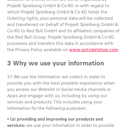
Projekt Spielberg GmbH & Co KG or with regard to
which Projekt Spielberg GmbH & Co KG holds the
ticketing rights, your personal data will be collected
and transferred on behalf of Projekt Spielberg GmbH &
Co KG to Red Bull GmbH and its affiliated companies of
the Red Bull Group. Projekt Spielberg GmbH & Co KG
processes and transfers this data in accordance with
the Privacy Policy available on
www.gpticketshop.com
.
3 Why we use your information
3.1 We use the information we collect in order to
provide you with the best possible experience when
you access our Website or Social media channels or
Apps and engage with us, including by using our
services and products. This includes using your
information for the following purposes:
• (a) providing and improving our products and
services:
we use your information in order to provide