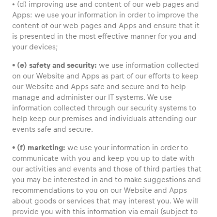
• (d) improving use and content of our web pages and
Apps: we use your information in order to improve the
content of our web pages and Apps and ensure that it
is presented in the most effective manner for you and
your devices;
• (e) safety and security:
we use information collected
on our Website and Apps as part of our efforts to keep
our Website and Apps safe and secure and to help
manage and administer our IT systems. We use
information collected through our security systems to
help keep our premises and individuals attending our
events safe and secure.
• (f) marketing:
we use your information in order to
communicate with you and keep you up to date with
our activities and events and those of third parties that
you may be interested in and to make suggestions and
recommendations to you on our Website and Apps
about goods or services that may interest you. We will
provide you with this information via email (subject to