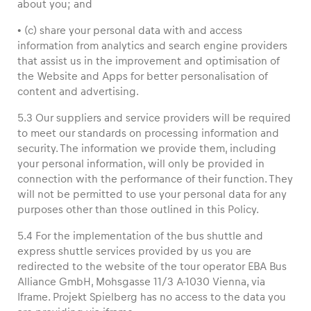
about you; and
• (c) share your personal data with and access
information from analytics and search engine providers
that assist us in the improvement and optimisation of
the Website and Apps for better personalisation of
content and advertising.
5.3 Our suppliers and service providers will be required
to meet our standards on processing information and
security. The information we provide them, including
your personal information, will only be provided in
connection with the performance of their function. They
will not be permitted to use your personal data for any
purposes other than those outlined in this Policy.
5.4 For the implementation of the bus shuttle and
express shuttle services provided by us you are
redirected to the website of the tour operator EBA Bus
Alliance GmbH, Mohsgasse 11/3 A-1030 Vienna, via
Iframe. Projekt Spielberg has no access to the data you