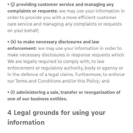
• (j) providing customer service and managing any
complaints or requests:
we may use your information in
order to provide you with a more efficient customer
care service and managing any complaints or requests
on your behalf;
• (k) to make necessary disclosures and law
enforcement:
we may use your information in order to
make necessary disclosures in response requests which
We are legally required to comply with, to law
enforcement or regulatory authority, body or agency or
in the defence of a legal claims. Furthermore, to enforce
our Terms and Conditions and/or this Policy; and
• (l) administering a sale, transfer or reorganisation of
one of our business entities.
4 Legal grounds for using your
information