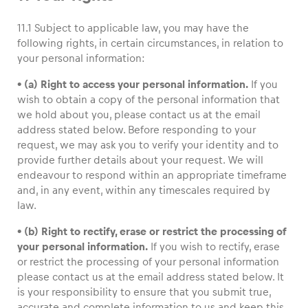
11.1 Subject to applicable law, you may have the
following rights, in certain circumstances, in relation to
your personal information:
• (a) Right to access your personal information.
If you
wish to obtain a copy of the personal information that
we hold about you, please contact us at the email
address stated below. Before responding to your
request, we may ask you to verify your identity and to
provide further details about your request. We will
endeavour to respond within an appropriate timeframe
and, in any event, within any timescales required by
law.
• (b) Right to rectify, erase or restrict the processing of
your personal information.
If you wish to rectify, erase
or restrict the processing of your personal information
please contact us at the email address stated below. It
is your responsibility to ensure that you submit true,
accurate and complete information to us and keep this