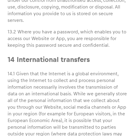
under our control from unauthorised access, collection,
use, disclosure, copying, modification or disposal. All
information you provide to us is stored on secure
servers.
13.2 Where you have a password, which enables you to
access our Website or App, you are responsible for
keeping this password secure and confidential.
14 International transfers
14.1 Given that the Internet is a global environment,
using the Internet to collect and process personal
information necessarily involves the transmission of
data on an international basis. While we generally store
all of the personal information that we collect about
you through our Website, social media channels or App
in your region (for example for European visitors, in the
European Economic Area), it is possible that your
personal information will be transmitted to parties
outside your region (where data protection laws may