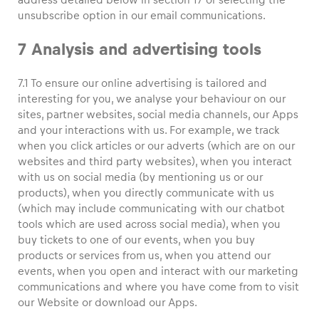
unsubscribe option in our email communications.
7 Analysis and advertising tools
7.1 To ensure our online advertising is tailored and
interesting for you, we analyse your behaviour on our
sites, partner websites, social media channels, our Apps
and your interactions with us. For example, we track
when you click articles or our adverts (which are on our
websites and third party websites), when you interact
with us on social media (by mentioning us or our
products), when you directly communicate with us
(which may include communicating with our chatbot
tools which are used across social media), when you
buy tickets to one of our events, when you buy
products or services from us, when you attend our
events, when you open and interact with our marketing
communications and where you have come from to visit
our Website or download our Apps.