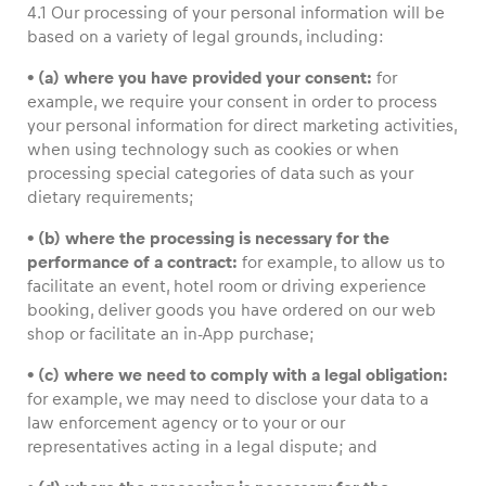
4.1 Our processing of your personal information will be
based on a variety of legal grounds, including:
• (a) where you have provided your consent:
for
example, we require your consent in order to process
your personal information for direct marketing activities,
when using technology such as cookies or when
processing special categories of data such as your
dietary requirements;
• (b) where the processing is necessary for the
performance of a contract:
for example, to allow us to
facilitate an event, hotel room or driving experience
booking, deliver goods you have ordered on our web
shop or facilitate an in-App purchase;
• (c) where we need to comply with a legal obligation:
for example, we may need to disclose your data to a
law enforcement agency or to your or our
representatives acting in a legal dispute; and