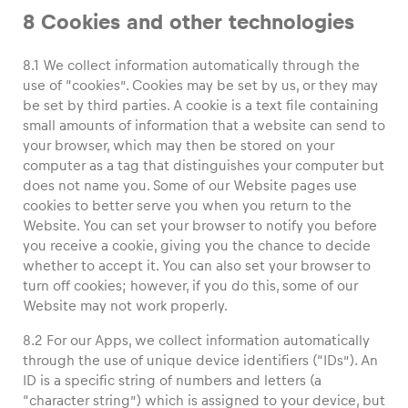
8 Cookies and other technologies
8.1 We collect information automatically through the
use of “cookies”. Cookies may be set by us, or they may
be set by third parties. A cookie is a text file containing
small amounts of information that a website can send to
your browser, which may then be stored on your
computer as a tag that distinguishes your computer but
does not name you. Some of our Website pages use
cookies to better serve you when you return to the
Website. You can set your browser to notify you before
you receive a cookie, giving you the chance to decide
whether to accept it. You can also set your browser to
turn off cookies; however, if you do this, some of our
Website may not work properly.
8.2 For our Apps, we collect information automatically
through the use of unique device identifiers (“IDs”). An
ID is a specific string of numbers and letters (a
“character string”) which is assigned to your device, but