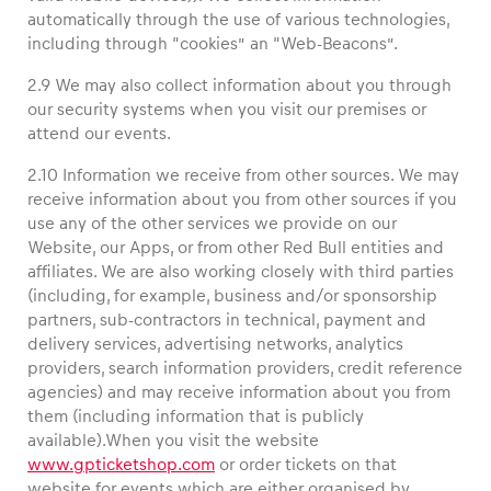
automatically through the use of various technologies,
including through “cookies” an “Web-Beacons”.
2.9 We may also collect information about you through
our security systems when you visit our premises or
attend our events.
2.10 Information we receive from other sources. We may
receive information about you from other sources if you
use any of the other services we provide on our
Website, our Apps, or from other Red Bull entities and
affiliates. We are also working closely with third parties
(including, for example, business and/or sponsorship
partners, sub-contractors in technical, payment and
delivery services, advertising networks, analytics
providers, search information providers, credit reference
agencies) and may receive information about you from
them (including information that is publicly
available).When you visit the website
www.gpticketshop.com
or order tickets on that
website for events which are either organised by