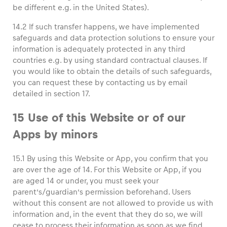
be different e.g. in the United States).
14.2 If such transfer happens, we have implemented
safeguards and data protection solutions to ensure your
information is adequately protected in any third
countries e.g. by using standard contractual clauses. If
you would like to obtain the details of such safeguards,
you can request these by contacting us by email
detailed in section 17.
15 Use of this Website or of our
Apps by minors
15.1 By using this Website or App, you confirm that you
are over the age of 14. For this Website or App, if you
are aged 14 or under, you must seek your
parent’s/guardian’s permission beforehand. Users
without this consent are not allowed to provide us with
information and, in the event that they do so, we will
cease to process their information as soon as we find