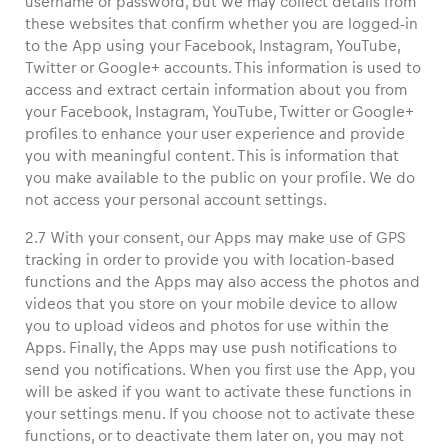
username or password, but we may collect details from
these websites that confirm whether you are logged-in
to the App using your Facebook, Instagram, YouTube,
Twitter or Google+ accounts. This information is used to
access and extract certain information about you from
your Facebook, Instagram, YouTube, Twitter or Google+
profiles to enhance your user experience and provide
you with meaningful content. This is information that
you make available to the public on your profile. We do
not access your personal account settings.
2.7 With your consent, our Apps may make use of GPS
tracking in order to provide you with location-based
functions and the Apps may also access the photos and
videos that you store on your mobile device to allow
you to upload videos and photos for use within the
Apps. Finally, the Apps may use push notifications to
send you notifications. When you first use the App, you
will be asked if you want to activate these functions in
your settings menu. If you choose not to activate these
functions, or to deactivate them later on, you may not