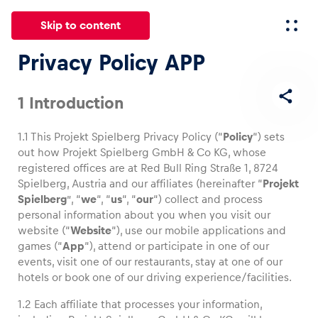
Skip to content
Privacy Policy APP
All
News
Events
Experiences
Pages
Vehicl
1 Introduction
1.1 This Projekt Spielberg Privacy Policy (“
Policy
“) sets
News
out how Projekt Spielberg GmbH & Co KG, whose
Show all
registered offices are at Red Bull Ring Straße 1, 8724
Spielberg, Austria and our affiliates (hereinafter “
Projekt
Spielberg
”, “
we
“, “
us
“, “
our
“) collect and process
personal information about you when you visit our
website (“
Website
“), use our mobile applications and
games (“
App
“), attend or participate in one of our
events, visit one of our restaurants, stay at one of our
hotels or book one of our driving experience/facilities.
Events
1.2 Each affiliate that processes your information,
Show all