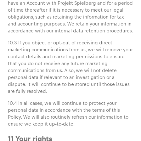
have an Account with Projekt Spielberg and for a period
of time thereafter if it is necessary to meet our legal
obligations, such as retaining the information for tax
and accounting purposes. We retain your information in
accordance with our internal data retention procedures.
10.3 If you object or opt-out of receiving direct
marketing communications from us, we will remove your
contact details and marketing permissions to ensure
that you do not receive any future marketing
communications from us. Also, we will not delete
personal data if relevant to an investigation or a
dispute. It will continue to be stored until those issues
are fully resolved.
10.4 In all cases, we will continue to protect your
personal data in accordance with the terms of this
Policy. We will also routinely refresh our information to
ensure we keep it up-to-date.
11 Your rights