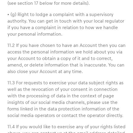
(see section 17 below for more details).
• (g) Right to lodge a complaint with a supervisory
authority. You can get in touch with your local regulator
if you have a complaint in relation to how we handle
your personal information.
11.2 If you have chosen to have an Account then you can
access the personal information we hold about you via
your Account to obtain a copy of it and to correct,
amend, or delete information that is inaccurate. You can
also close your Account at any time.
11.3 For requests to exercise your data subject rights as
well as the revocation of your consent in connection
with the processing of data in the context of page
insights of our social media channels, please use the
forms linked in the data protection information of the
social media operators or contact the operator directly.
11.4 If you would like to exercise any of your rights listed