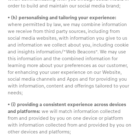
order to build and maintain our social media brand;
• (h) personalising and tailoring your experience:
where permitted by law, we may combine information
we receive from third party sources, including from
social media websites, with information you give to us
and information we collect about you, including cookie
and insights information/”Web Beacons”. We may use
this information and the combined information for
learning more about your preferences as our customer,
for enhancing your user experience on our Website,
social media channels and Apps and for providing you
with information, content and offerings tailored to your
needs;
• (i) providing a consistent experience across devices
and platforms:
we will match information collected
from and provided by you on one device or platform
with information collected from and provided by you on
other devices and platforms;