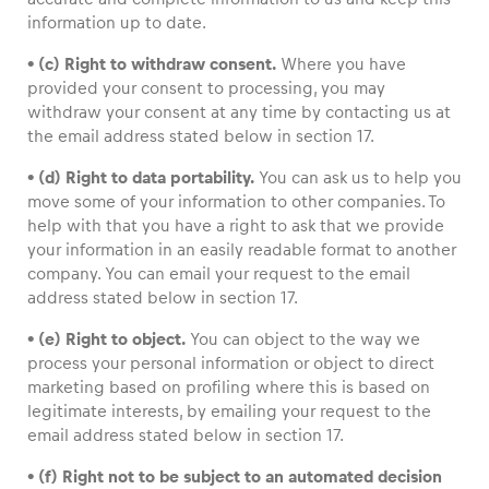
information up to date.
• (c) Right to withdraw consent.
Where you have
provided your consent to processing, you may
withdraw your consent at any time by contacting us at
the email address stated below in section 17.
• (d) Right to data portability.
You can ask us to help you
move some of your information to other companies. To
help with that you have a right to ask that we provide
your information in an easily readable format to another
company. You can email your request to the email
address stated below in section 17.
• (e) Right to object.
You can object to the way we
process your personal information or object to direct
marketing based on profiling where this is based on
legitimate interests, by emailing your request to the
email address stated below in section 17.
• (f) Right not to be subject to an automated decision