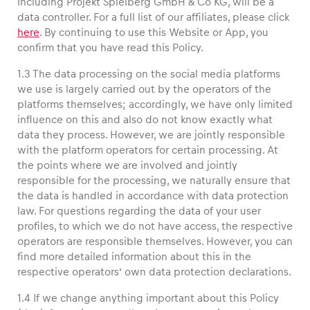
including Projekt Spielberg GmbH & Co KG, will be a
data controller. For a full list of our affiliates, please click
here
. By continuing to use this Website or App, you
confirm that you have read this Policy.
1.3 The data processing on the social media platforms
we use is largely carried out by the operators of the
platforms themselves; accordingly, we have only limited
Experiences
influence on this and also do not know exactly what
Show all
data they process. However, we are jointly responsible
with the platform operators for certain processing. At
the points where we are involved and jointly
responsible for the processing, we naturally ensure that
the data is handled in accordance with data protection
law. For questions regarding the data of your user
profiles, to which we do not have access, the respective
operators are responsible themselves. However, you can
Pages
find more detailed information about this in the
Show all
respective operators’ own data protection declarations.
1.4 If we change anything important about this Policy