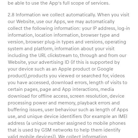
be able to use the App’s full scope of services.
2.8 Information we collect automatically. When you visit
our Website, use our Apps, we may automatically
collect the following information: your IP address, log-in
information, location information, browser type and
version, browser plug-in types and versions, operating
system and platform, information about your visit
including the URL clickstream to, through and from our
Website, your advertising ID (if this is supported by
your device such as an Apple product or Google
product),products you viewed or searched for, videos
you have accessed, download errors, length of visits to
certain pages, page and App interactions, media
download for offline access, screen resolution, device
processing power and memory, playback errors and
buffering issues, user behaviour such as length of Apps
use, and unique device identifiers (for example an IMEI
address (a unique number assigned to mobile phones
that is used by GSM networks to help them identify
valid mobile devices)). We collect information