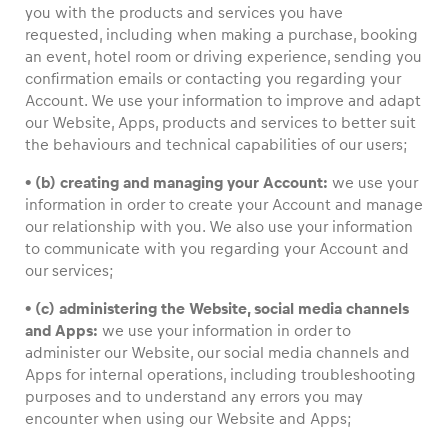
you with the products and services you have
requested, including when making a purchase, booking
an event, hotel room or driving experience, sending you
confirmation emails or contacting you regarding your
Account. We use your information to improve and adapt
our Website, Apps, products and services to better suit
the behaviours and technical capabilities of our users;
• (b) creating and managing your Account:
we use your
information in order to create your Account and manage
our relationship with you. We also use your information
to communicate with you regarding your Account and
our services;
• (c) administering the Website, social media channels
and Apps:
we use your information in order to
administer our Website, our social media channels and
Apps for internal operations, including troubleshooting
purposes and to understand any errors you may
encounter when using our Website and Apps;