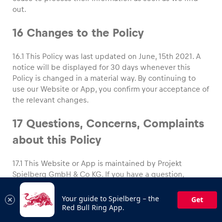
out.
16 Changes to the Policy
16.1 This Policy was last updated on June, 15th 2021. A
notice will be displayed for 30 days whenever this
Policy is changed in a material way. By continuing to
use our Website or App, you confirm your acceptance of
the relevant changes.
17 Questions, Concerns, Complaints
about this Policy
17.1 This Website or App is maintained by Projekt
Spielberg GmbH & Co KG. If you have a question,
concern or complaint about this Policy or our handling
of your information, you can contact us by email to
Your guide to Spielberg – the
Get
office@redbullring.com
Red Bull Ring App.