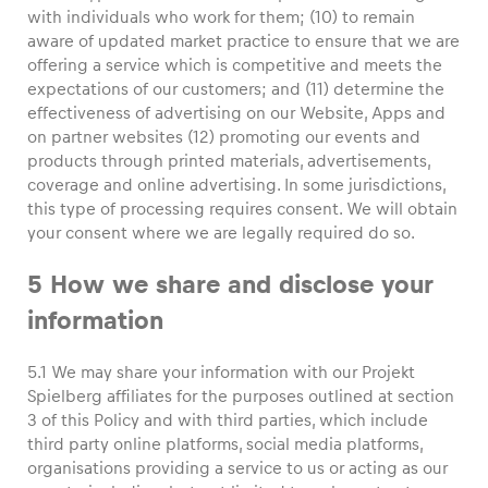
with individuals who work for them; (10) to remain
aware of updated market practice to ensure that we are
offering a service which is competitive and meets the
expectations of our customers; and (11) determine the
effectiveness of advertising on our Website, Apps and
on partner websites (12) promoting our events and
products through printed materials, advertisements,
coverage and online advertising. In some jurisdictions,
this type of processing requires consent. We will obtain
your consent where we are legally required do so.
5 How we share and disclose your
information
5.1 We may share your information with our Projekt
Spielberg affiliates for the purposes outlined at section
3 of this Policy and with third parties, which include
third party online platforms, social media platforms,
organisations providing a service to us or acting as our