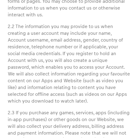
forms or pages. You may choose to provide additional
information to us when you contact us or otherwise
interact with us.
Glossary
Show all
2.2 The information you may provide to us when
creating a user account may include your name,
Account username, email address, gender, country of
residence, telephone number or if applicable, your
social media credentials. If you register to hold an
Account with us, you will also create a unique
password, which enables you to access your Account.
We will also collect information regarding your favourite
content on our Apps and Website (such as video you
like) and information relating to content you have
selected for offline access (such as videos on our Apps
which you download to watch later).
2.3 If you purchase any games, services, apps (including
in-app purchases) or other goods on our Website, we
will also collect your delivery address, billing address
and payment information. Please note that we will not