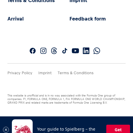
Terms & Conditions
Imprint
Arrival
Feedback form
Privacy Policy
Imprint
Terms & Conditions
This website is unofficial and is in no way associated with the Formula One group of
companies. F1, FORMULA ONE, FORMULA 1, FIA FORMULA ONE WORLD CHAMPIONSHIP,
GRAND PRIX and related marks are trademarks of Formula One Licensing B.V.
Your guide to Spielberg – the
Get