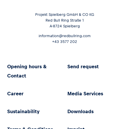
Projekt Spielberg GmbH & CO KG
Red Bull Ring Straße 1
A-8724 Spielberg
information@redbullring.com
+43 3577 202
Opening hours &
Send request
Contact
Career
Media Services
Sustainability
Downloads