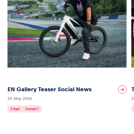
EN Gallery Teaser Social News
29. May 2026
2
2-Rad
Formel 1