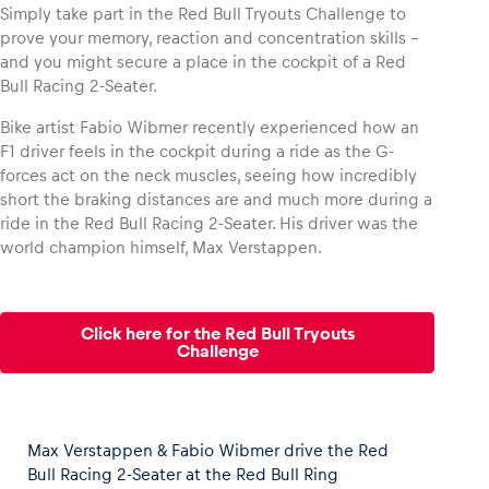
Simply take part in the Red Bull Tryouts Challenge to
prove your memory, reaction and concentration skills –
and you might secure a place in the cockpit of a Red
Bull Racing 2-Seater.
Vehicle
Bike artist Fabio Wibmer recently experienced how an
Show all
F1 driver feels in the cockpit during a ride as the G-
forces act on the neck muscles, seeing how incredibly
short the braking distances are and much more during a
ride in the Red Bull Racing 2-Seater. His driver was the
world champion himself, Max Verstappen.
Business locations
Click here for the Red Bull Tryouts
Challenge
Show all
Max Verstappen & Fabio Wibmer drive the Red
Bull Racing 2-Seater at the Red Bull Ring