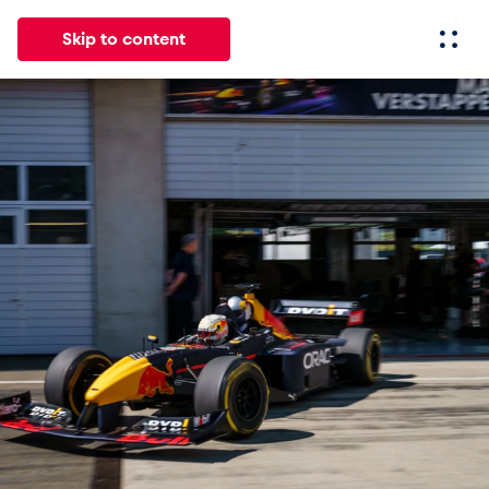
Skip to content
All
News
Events
Experiences
Pages
Vehicl
News
Show all
Events
Show all