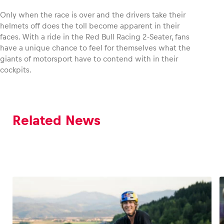
Only when the race is over and the drivers take their
helmets off does the toll become apparent in their
faces. With a ride in the Red Bull Racing 2-Seater, fans
have a unique chance to feel for themselves what the
giants of motorsport have to contend with in their
cockpits.
Related News