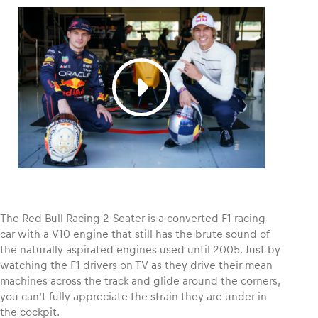
Glossary
Show all
The Red Bull Racing 2-Seater is a converted F1 racing
car with a V10 engine that still has the brute sound of
the naturally aspirated engines used until 2005. Just by
watching the F1 drivers on TV as they drive their mean
machines across the track and glide around the corners,
you can’t fully appreciate the strain they are under in
the cockpit.