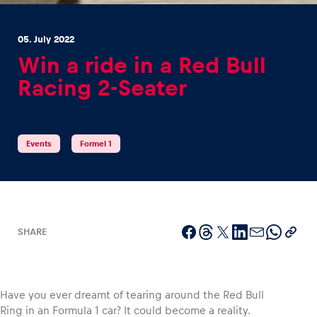
05. July 2022
Win a ride in a Red Bull
Racing 2-Seater
Experiences
Show all
Events
Formel 1
SHARE
Pages
Show all
Have you ever dreamt of tearing around the Red Bull
Ring in an Formula 1 car? It could become a reality.