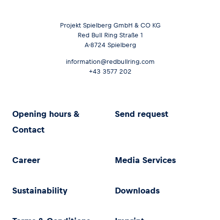
Projekt Spielberg GmbH & CO KG
Red Bull Ring Straße 1
A-8724 Spielberg
information@redbullring.com
+43 3577 202
Opening hours &
Send request
Contact
Career
Media Services
Sustainability
Downloads