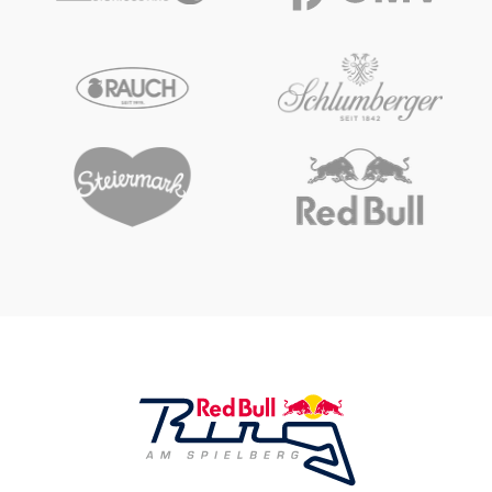
Glossary
Show all