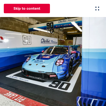
Skip to content
All
News
Events
Experiences
Pages
Vehicl
News
Show all
Events
Show all