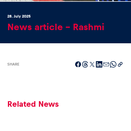
28. July 2025
News article – Rashmi
Experiences
Show all
SHARE
Related News
Pages
Show all