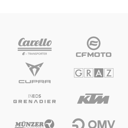
Vehicle
Show all
Business locations
Show all