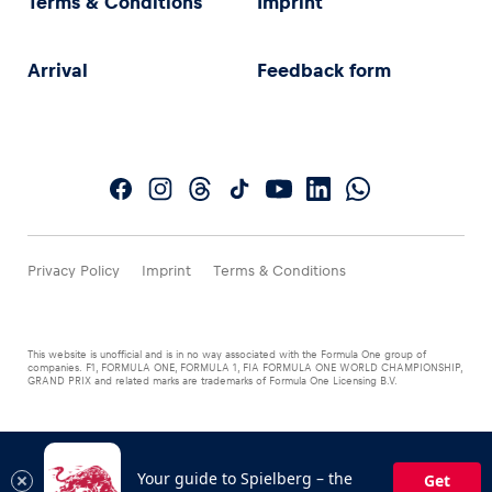
Terms & Conditions
Imprint
Arrival
Feedback form
Privacy Policy
Imprint
Terms & Conditions
This website is unofficial and is in no way associated with the Formula One group of
companies. F1, FORMULA ONE, FORMULA 1, FIA FORMULA ONE WORLD CHAMPIONSHIP,
GRAND PRIX and related marks are trademarks of Formula One Licensing B.V.
Your guide to Spielberg – the
Get