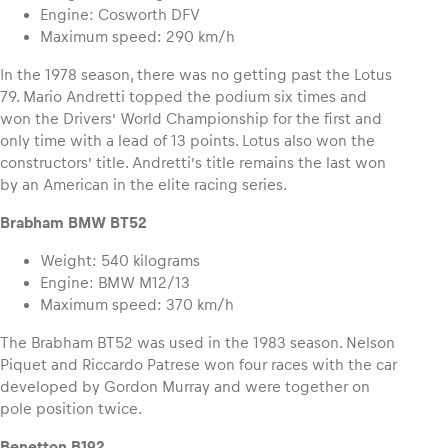
Engine: Cosworth DFV
Maximum speed: 290 km/h
In the 1978 season, there was no getting past the Lotus
79. Mario Andretti topped the podium six times and
won the Drivers’ World Championship for the first and
only time with a lead of 13 points. Lotus also won the
constructors’ title. Andretti’s title remains the last won
by an American in the elite racing series.
Brabham BMW BT52
Weight: 540 kilograms
Engine: BMW M12/13
Maximum speed: 370 km/h
The Brabham BT52 was used in the 1983 season. Nelson
Piquet and Riccardo Patrese won four races with the car
developed by Gordon Murray and were together on
pole position twice.
Benetton B192