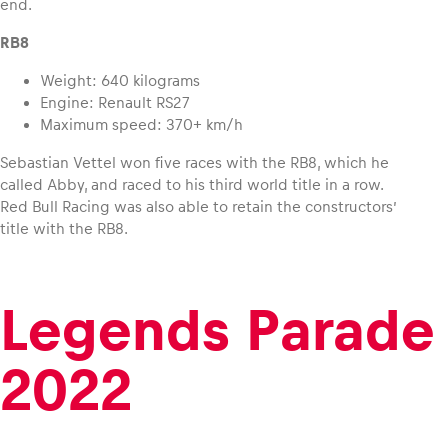
end.
RB8
Weight: 640 kilograms
Engine: Renault RS27
Maximum speed: 370+ km/h
Sebastian Vettel won five races with the RB8, which he
called Abby, and raced to his third world title in a row.
Red Bull Racing was also able to retain the constructors’
title with the RB8.
Legends Parade
2022
,
,
©
©
Philip
Philip
Platzer
Platz
I Red
I Red