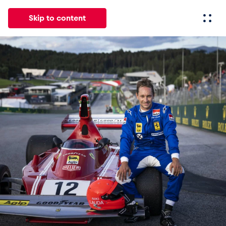
Skip to content
All
News
Events
Experiences
Pages
Vehicl
News
Show all
Events
Show all