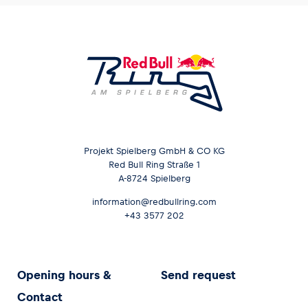
Projekt Spielberg GmbH & CO KG
Red Bull Ring Straße 1
A-8724 Spielberg
information@redbullring.com
+43 3577 202
Opening hours &
Send request
Contact