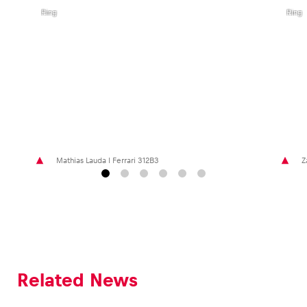
Bull
Bull
Ring
Ring
Mathias Lauda I Ferrari 312B3
Z
Related News