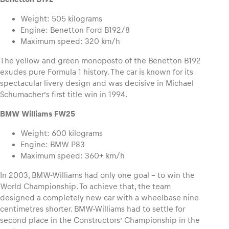
Weight: 505 kilograms
Engine: Benetton Ford B192/8
Maximum speed: 320 km/h
The yellow and green monoposto of the Benetton B192
exudes pure Formula 1 history. The car is known for its
spectacular livery design and was decisive in Michael
Schumacher’s first title win in 1994.
BMW Williams FW25
Weight: 600 kilograms
Engine: BMW P83
Maximum speed: 360+ km/h
In 2003, BMW-Williams had only one goal – to win the
World Championship. To achieve that, the team
designed a completely new car with a wheelbase nine
centimetres shorter. BMW-Williams had to settle for
second place in the Constructors’ Championship in the