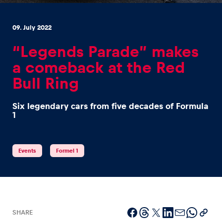
09. July 2022
“Legends Parade” makes
a comeback at the Red
Experiences
Bull Ring
Show all
Six legendary cars from five decades of Formula
1
Events
Formel 1
Pages
Show all
SHARE