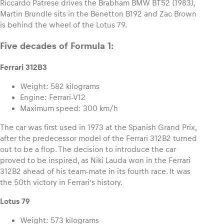
Riccardo Patrese drives the Brabham BMW BT52 (1983),
Martin Brundle sits in the Benetton B192 and Zac Brown
is behind the wheel of the Lotus 79.
Glossary
Show all
Five decades of Formula 1:
Ferrari 312B3
Weight: 582 kilograms
Engine: Ferrari-V12
Maximum speed: 300 km/h
The car was first used in 1973 at the Spanish Grand Prix,
after the predecessor model of the Ferrari 312B2 turned
out to be a flop. The decision to introduce the car
proved to be inspired, as Niki Lauda won in the Ferrari
312B2 ahead of his team-mate in its fourth race. It was
the 50th victory in Ferrari’s history.
Lotus 79
Weight: 573 kilograms