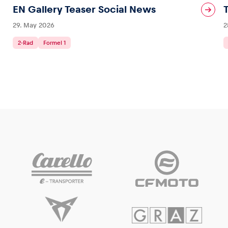
EN Gallery Teaser Social News
29. May 2026
2
2-Rad
Formel 1