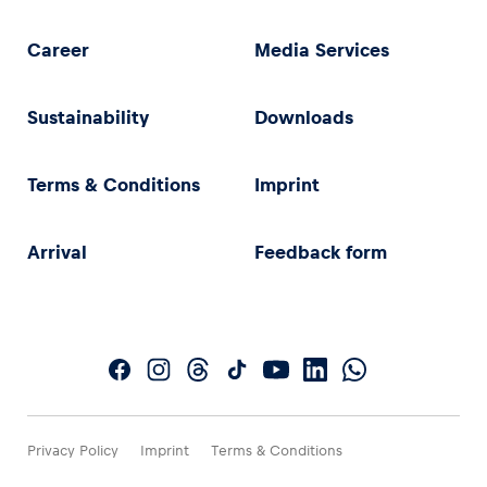
Career
Media Services
Sustainability
Downloads
Terms & Conditions
Imprint
Arrival
Feedback form
Privacy Policy
Imprint
Terms & Conditions