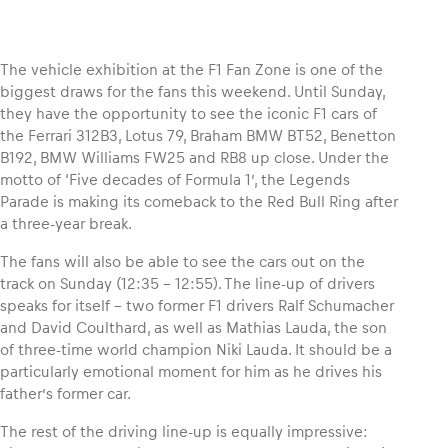
The vehicle exhibition at the F1 Fan Zone is one of the
biggest draws for the fans this weekend. Until Sunday,
Vehicle
they have the opportunity to see the iconic F1 cars of
Show all
the Ferrari 312B3, Lotus 79, Braham BMW BT52, Benetton
B192, BMW Williams FW25 and RB8 up close. Under the
motto of ‘Five decades of Formula 1’, the Legends
Parade is making its comeback to the Red Bull Ring after
a three-year break.
The fans will also be able to see the cars out on the
track on Sunday (12:35 – 12:55). The line-up of drivers
Business locations
speaks for itself – two former F1 drivers Ralf Schumacher
and David Coulthard, as well as Mathias Lauda, the son
Show all
of three-time world champion Niki Lauda. It should be a
particularly emotional moment for him as he drives his
father’s former car.
The rest of the driving line-up is equally impressive: