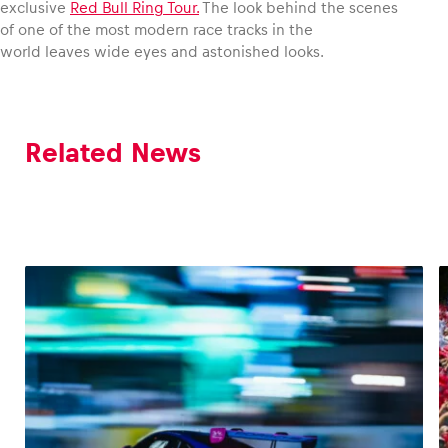
exclusive
Red Bull Ring Tour.
The look behind the scenes
of one of the most modern race tracks in the
world leaves wide eyes and astonished looks.
Related News