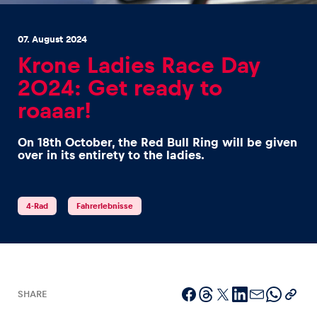
07. August 2024
Krone Ladies Race Day
2024: Get ready to
roaaar!
Experiences
Show all
On 18th October, the Red Bull Ring will be given
over in its entirety to the ladies.
4-Rad
Fahrerlebnisse
Pages
Show all
SHARE