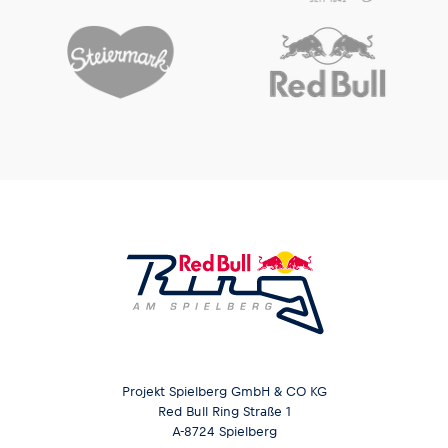
Projekt Spielberg GmbH & CO KG
Red Bull Ring Straße 1
A-8724 Spielberg