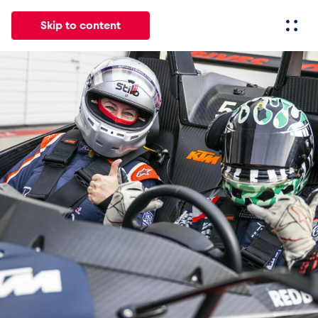
Skip to content
All
News
Events
Experiences
Pages
Vehicl
News
Show all
Events
Show all