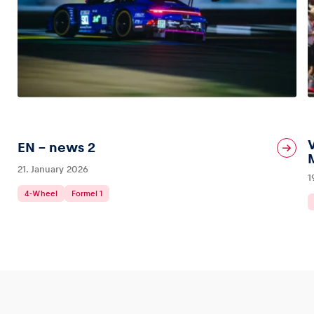
EN – news 2
21. January 2026
1
4-Wheel
Formel 1