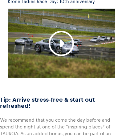
Krone Ladies Race Day: 10th anniversary
Tip: Arrive stress-free & start out
refreshed!
We recommend that you come the day before and
spend the night at one of the “inspiring places” of
TAUROA. As an added bonus, you can be part of an