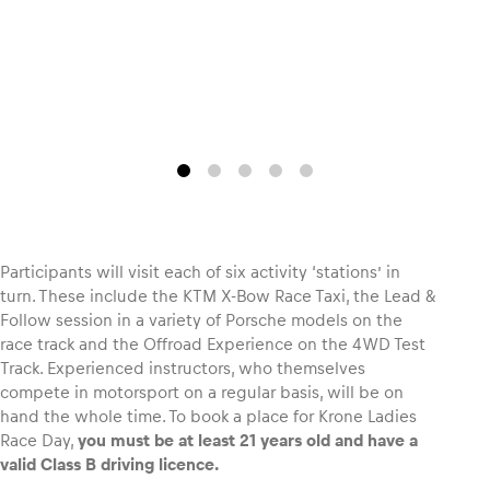
Glossary
Show all
Participants will visit each of six activity ‘stations’ in
turn. These include the KTM X-Bow Race Taxi, the Lead &
Follow session in a variety of Porsche models on the
race track and the Offroad Experience on the 4WD Test
Track. Experienced instructors, who themselves
compete in motorsport on a regular basis, will be on
hand the whole time. To book a place for Krone Ladies
Race Day,
you must be at least 21 years old and have a
valid Class B driving licence.