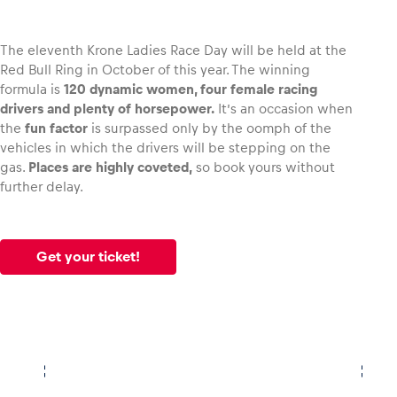
The eleventh Krone Ladies Race Day will be held at the
Red Bull Ring in October of this year. The winning
formula is
120 dynamic women, four female racing
Vehicle
drivers and plenty of horsepower.
It’s an occasion when
Show all
the
fun factor
is surpassed only by the oomph of the
vehicles in which the drivers will be stepping on the
gas.
Places are highly coveted,
so book yours without
further delay.
Get your ticket!
Business locations
Show all