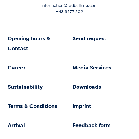
information@redbullring.com
+43 3577 202
Opening hours &
Send request
Contact
Career
Media Services
Sustainability
Downloads
Terms & Conditions
Imprint
Arrival
Feedback form