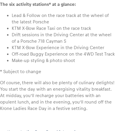
The six activity stations* at a glance:
Lead & Follow on the race track at the wheel of
the latest Porsche
KTM X-Bow Race Taxi on the race track
Drift sessions in the Driving Center at the wheel
of a Porsche 718 Cayman S
KTM X-Bow Experience in the Driving Center
Off-road Buggy Experience on the 4WD Test Track
Make-up styling & photo shoot
* Subject to change
Of course, there will also be plenty of culinary delights!
You start the day with an energising vitality breakfast.
At midday, you’ll recharge your batteries with an
opulent lunch, and in the evening, you’ll round off the
Krone Ladies Race Day in a festive setting.