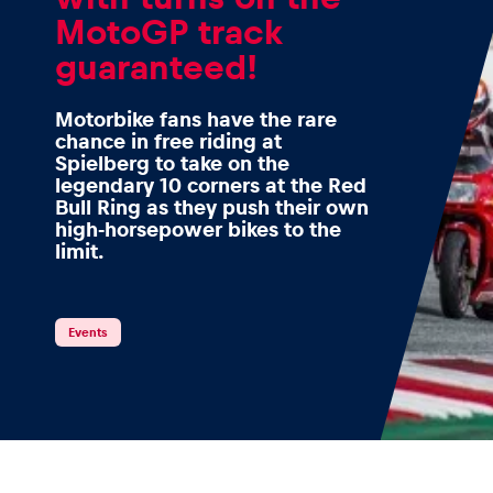
MotoGP track
guaranteed!
Events
Motorbike fans have the rare
chance in free riding at
Spielberg to take on the
legendary 10 corners at the Red
Show all
Bull Ring as they push their own
high-horsepower bikes to the
limit.
Events
Experiences
Show all