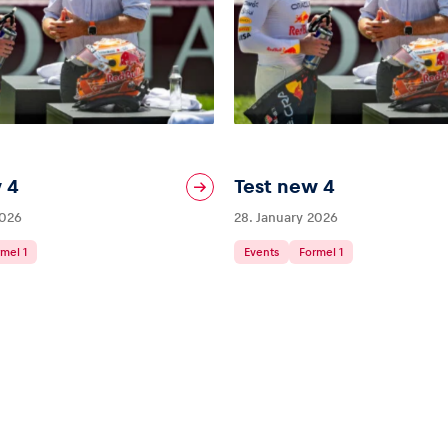
 4
Test new 4
2026
28. January 2026
mel 1
Events
Formel 1