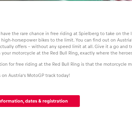
have the rare chance in free riding at Spielberg to take on the
high-horsepower bikes to the limit. You can find out on Austria
tually offers – without any speed limit at all. Give it a go and 
n your motorcycle at the Red Bull Ring, exactly where the heroe
ion for free riding at the Red Bull Ring is that the motorcycle 
s on Austria’s MotoGP track today!
nformation, dates & registration