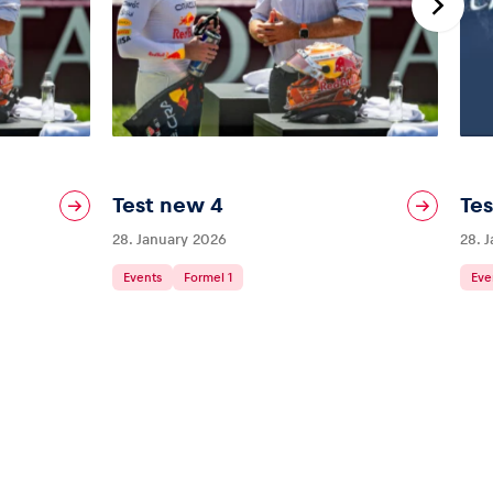
Test new 4
Tes
28. January 2026
28. 
Events
Formel 1
Eve