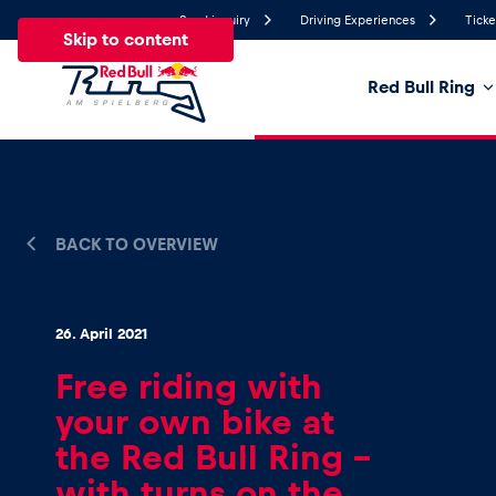
Send inquiry
Driving Experiences
Ticke
Skip to content
Red Bull Ring
18.2°
Temperature
All
News
Events
Experiences
Pages
Ve
BACK TO OVERVIEW
News
26. April 2021
Free riding with
Show all
your own bike at
the Red Bull Ring –
with turns on the