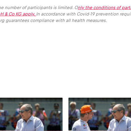
e number of participants is limited. O
nly the conditions of part
H & Co KG apply.
In accordance with Covid-19 prevention requ
erg guarantees compliance with all health measures.