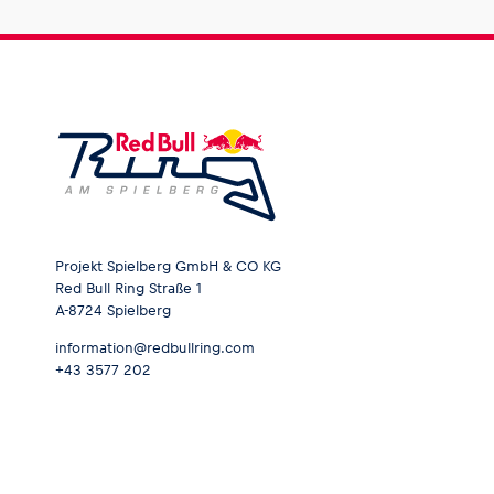
Projekt Spielberg GmbH & CO KG
Red Bull Ring Straße 1
A-8724 Spielberg
information@redbullring.com
+43 3577 202