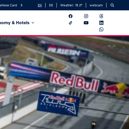
shless Card
EN
DE
Weather:
18.2
°
webcam
nomy & Hotels