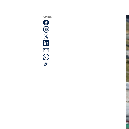
SHARE
Pages
Show all