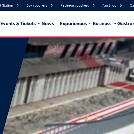
t Station
Buy vouchers
Redeem vouchers
Fan Shop
Ca
Events & Tickets
News
Experiences
Business
Gastro
94%
Humidity
9 km/h
Wind Speed
35%
Probability of Precipitation
Southeast
Wind Direction
hicle
Business locations
Glossary