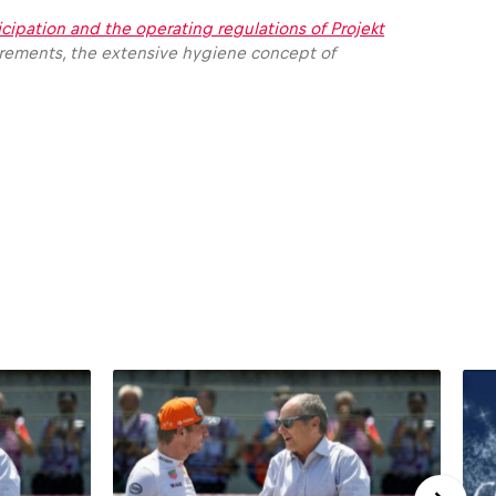
icipation and the operating regulations of Projekt
irements, the extensive hygiene concept of