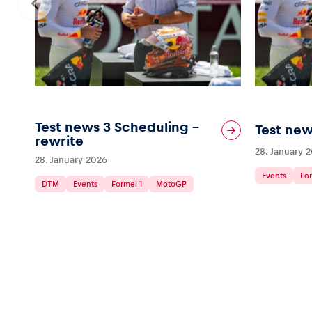
Test news 3 Scheduling –
Test new
rewrite
28. January 
28. January 2026
Events
For
DTM
Events
Formel 1
MotoGP