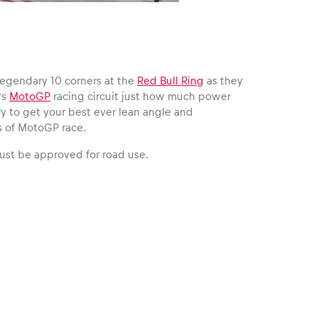
 legendary 10 corners at the
Red Bull Ring
as they
’s
MotoGP
racing circuit just how much power
try to get your best ever lean angle and
s of MotoGP race.
must be approved for road use.