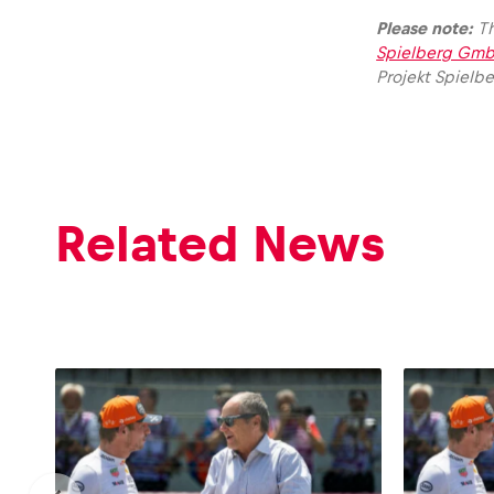
Please note:
Th
Spielberg Gmb
Projekt Spielb
Glossary
Show all
Related News