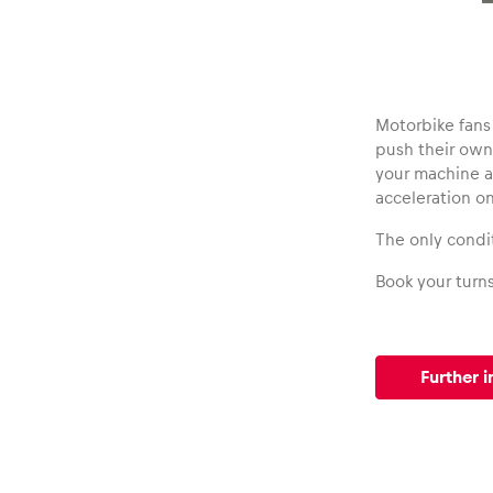
Vehicle
Show all
Motorbike fans 
push their own 
your machine ac
acceleration o
The only condit
Business
Book your turn
locations
Further i
Show all