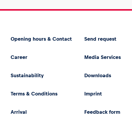
Opening hours & Contact
Send request
Career
Media Services
Sustainability
Downloads
Terms & Conditions
Imprint
Arrival
Feedback form