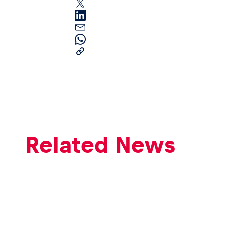
Pages
Show all
Related News