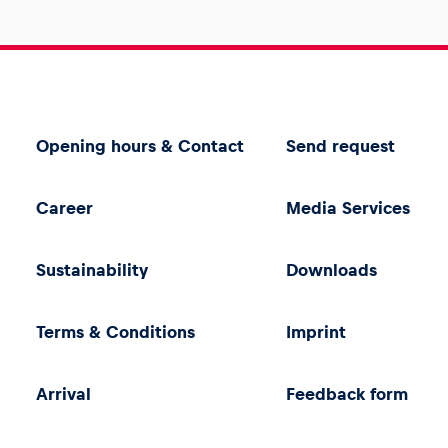
Opening hours & Contact
Send request
Career
Media Services
Sustainability
Downloads
Terms & Conditions
Imprint
Arrival
Feedback form