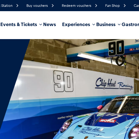
 Station
Buy vouchers
Redeem vouchers
Fan Shop
Cas
Events & Tickets
News
Experiences
Business
Gastro
45%
Humidity
10 km/h
Wind Speed
35%
Probability of Precipitation
Southeast
Wind Direction
hicle
Business locations
Glossary