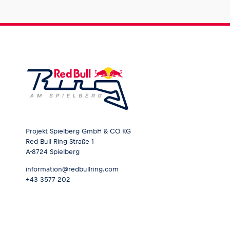
Glossary
Show all
Projekt Spielberg GmbH & CO KG
Red Bull Ring Straße 1
A-8724 Spielberg
information@redbullring.com
+43 3577 202