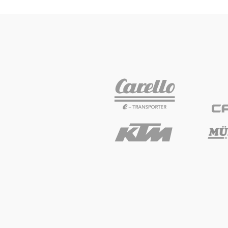
Vehicle
Show all
Business
locations
Show all