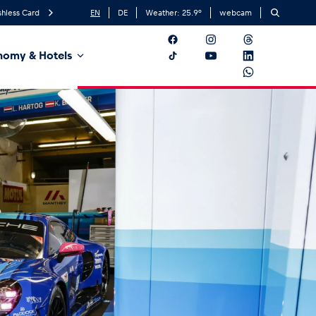
hless Card
EN
DE
Weather:
25.9
°
webcam
nomy & Hotels