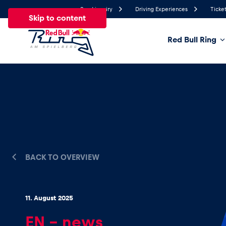
Send inquiry
Driving Experiences
Ticket
Skip to content
Red Bull Ring
25.9°
Temperature
All
News
Events
Experiences
Pages
Ve
News
BACK TO OVERVIEW
Show all
11. August 2025
EN – news