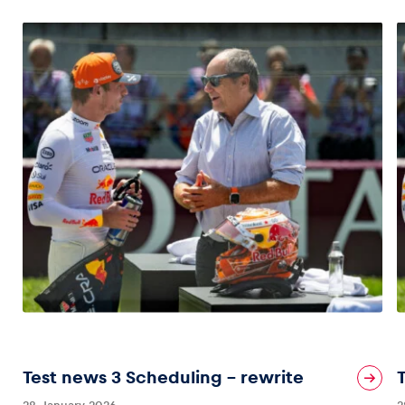
Test news 3 Scheduling – rewrite