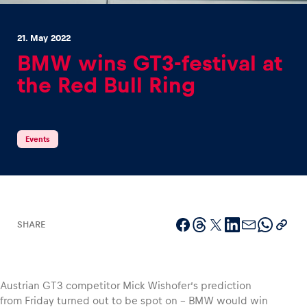
21. May 2022
BMW wins GT3-festival at
the Red Bull Ring
Experiences
Show all
Events
SHARE
Pages
Show all
Austrian GT3 competitor Mick Wishofer’s prediction
from Friday turned out to be spot on – BMW would win