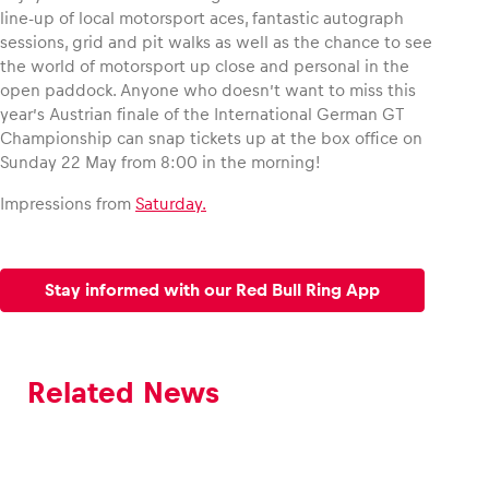
line-up of local motorsport aces, fantastic autograph
sessions, grid and pit walks as well as the chance to see
the world of motorsport up close and personal in the
open paddock. Anyone who doesn’t want to miss this
year’s Austrian finale of the International German GT
Championship can snap tickets up at the box office on
Sunday 22 May from 8:00 in the morning!
Impressions from
Saturday.
Stay informed with our Red Bull Ring App
Related News