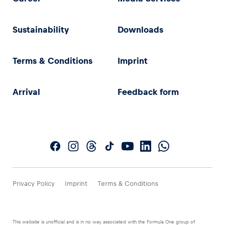
Sustainability
Downloads
Terms & Conditions
Imprint
Arrival
Feedback form
Privacy Policy
Imprint
Terms & Conditions
This website is unofficial and is in no way associated with the Formula One group of