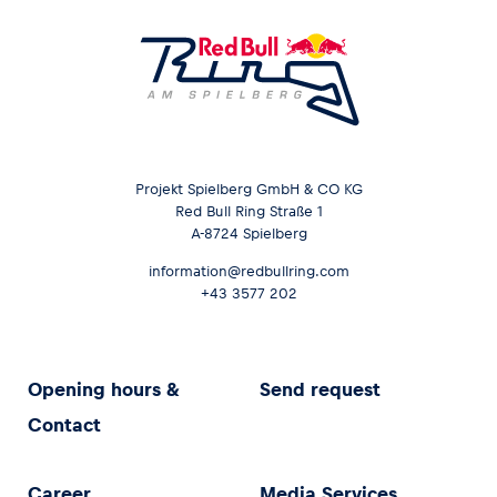
Projekt Spielberg GmbH & CO KG
Red Bull Ring Straße 1
A-8724 Spielberg
information@redbullring.com
+43 3577 202
Opening hours &
Send request
Contact
Career
Media Services