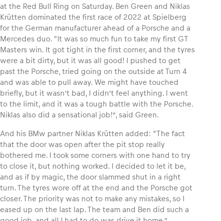
at the Red Bull Ring on Saturday. Ben Green and Niklas
Krütten dominated the first race of 2022 at Spielberg
for the German manufacturer ahead of a Porsche and a
Mercedes duo. “It was so much fun to take my first GT
Masters win. It got tight in the first corner, and the tyres
Vehicle
were a bit dirty, but it was all good! I pushed to get
Show all
past the Porsche, tried going on the outside at Turn 4
and was able to pull away. We might have touched
briefly, but it wasn’t bad, I didn’t feel anything. I went
to the limit, and it was a tough battle with the Porsche.
Niklas also did a sensational job!”, said Green.
And his BMw partner Niklas Krütten added: “The fact
that the door was open after the pit stop really
Business locations
bothered me. I took some corners with one hand to try
Show all
to close it, but nothing worked. I decided to let it be,
and as if by magic, the door slammed shut in a right
turn. The tyres wore off at the end and the Porsche got
closer. The priority was not to make any mistakes, so I
eased up on the last lap. The team and Ben did such a
good job, and all I had to do was drive it home.”