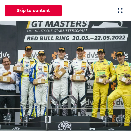
Skip to content
All
News
Events
Experiences
Pages
Vehicl
News
Show all
Events
Show all