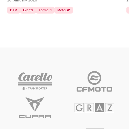
28. January 2026
2
DTM
Events
Formel 1
MotoGP