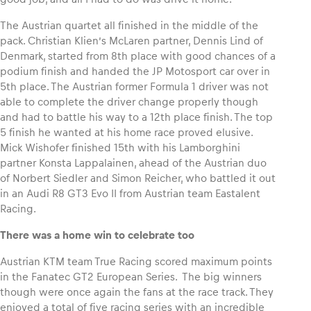
The Austrian quartet all finished in the middle of the
Glossary
pack. Christian Klien’s McLaren partner, Dennis Lind of
Show all
Denmark, started from 8th place with good chances of a
podium finish and handed the JP Motosport car over in
5th place. The Austrian former Formula 1 driver was not
able to complete the driver change properly though
and had to battle his way to a 12th place finish. The top
5 finish he wanted at his home race proved elusive.
Mick Wishofer finished 15th with his Lamborghini
partner Konsta Lappalainen, ahead of the Austrian duo
of Norbert Siedler and Simon Reicher, who battled it out
in an Audi R8 GT3 Evo II from Austrian team Eastalent
Racing.
There was a home win to celebrate too
Austrian KTM team True Racing scored maximum points
in the Fanatec GT2 European Series. The big winners
though were once again the fans at the race track. They
enjoyed a total of five racing series with an incredible