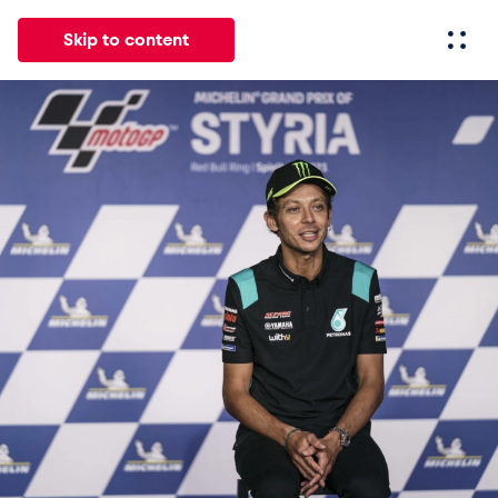
Skip to content
All
News
Events
Experiences
Pages
Vehicl
News
Show all
Events
Show all