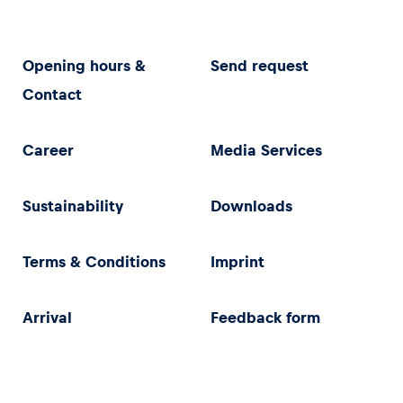
Opening hours &
Send request
Contact
Career
Media Services
Sustainability
Downloads
Terms & Conditions
Imprint
Arrival
Feedback form