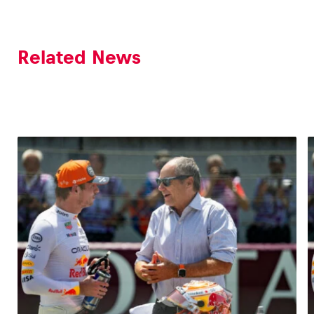
Related News