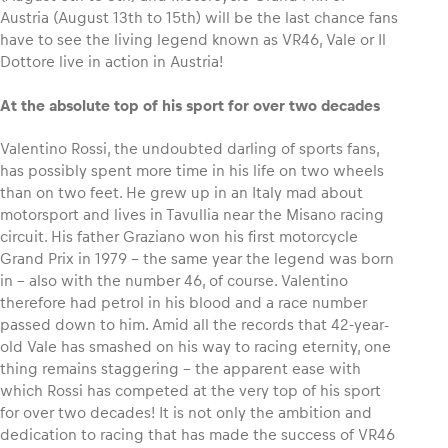
Austria (August 13th to 15th) will be the last chance fans
have to see the living legend known as VR46, Vale or Il
Glossary
Dottore live in action in Austria!
Show all
At the absolute top of his sport for over two decades
Valentino Rossi, the undoubted darling of sports fans,
has possibly spent more time in his life on two wheels
than on two feet. He grew up in an Italy mad about
motorsport and lives in Tavullia near the Misano racing
circuit. His father Graziano won his first motorcycle
Grand Prix in 1979 – the same year the legend was born
in – also with the number 46, of course. Valentino
therefore had petrol in his blood and a race number
passed down to him. Amid all the records that 42-year-
old Vale has smashed on his way to racing eternity, one
thing remains staggering – the apparent ease with
which Rossi has competed at the very top of his sport
for over two decades! It is not only the ambition and
dedication to racing that has made the success of VR46