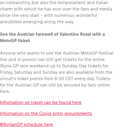
so noteworthy, but also the temperament and Italian
charm with which he has won over the fans and media
since the very start – with numerous wonderful
anecdotes emerging along the way.
See the Austrian farewell of Valentino Rossi with a
MotoGP ticket
Anyone who wants to see the Austrian MotoGP festival
live and in person can still get tickets for the entire
Styria GP race weekend up to Sunday. Day tickets for
Friday, Saturday and Sunday are also available from the
circuit’s ticket points from 8:30 CET every day. Tickets
for the Austrian GP can still be secured by fans online
here.
Information on travel can be found here
Information on the Covid entry requirements
#StyrianGP schedule here