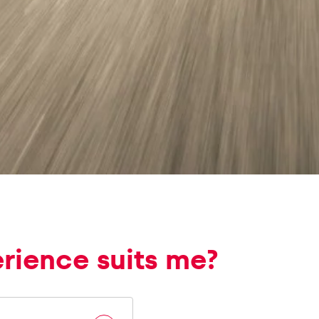
erience suits me?