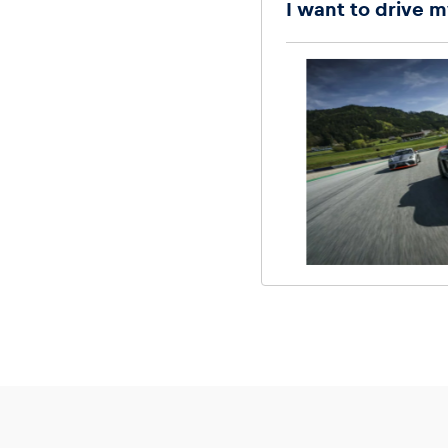
I want to drive m
Glossary
Show all