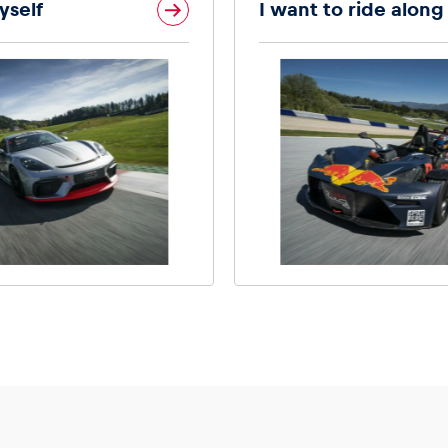
yself
I want to ride along