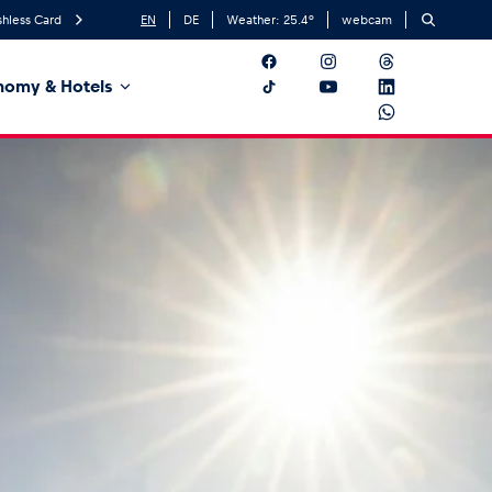
hless Card
EN
DE
Weather:
25.4
°
webcam
nomy & Hotels