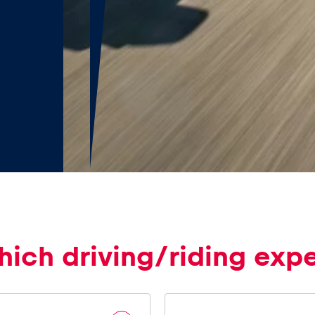
hich driving/riding exp