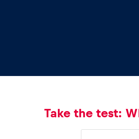
Vehicle
Show all
Business
locations
Take the test: W
Show all