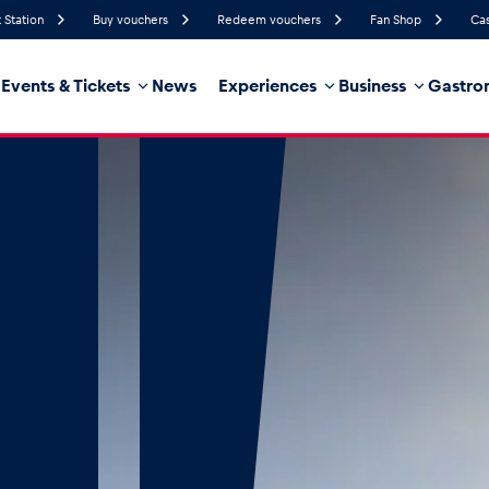
 Station
Buy vouchers
Redeem vouchers
Fan Shop
Cas
Events & Tickets
News
Experiences
Business
Gastro
53%
Humidity
10 km/h
Wind Speed
21%
Probability of Precipitation
West
Wind Direction
hicle
Business locations
Glossary