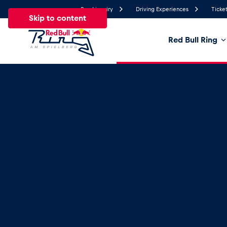
Send inquiry
Driving Experiences
Ticket
Skip to content
Red Bull Ring
25.4°
Temperature
All
News
Events
Experiences
Pages
Ve
News
Show all