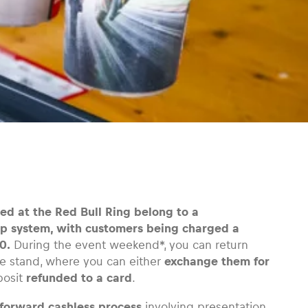
d at the Red Bull Ring belong to a
p system, with customers being charged a
0.
During the event weekend*, you can return
e stand, where you can either
exchange them for
posit
refunded to a card
.
tforward cashless process
involving presentation