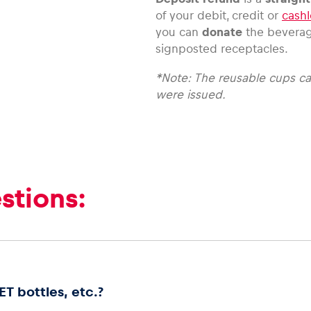
of your debit, credit or
cashl
you can
donate
the bevera
signposted receptacles.
*Note: The reusable cups ca
were issued.
stions:
T bottles, etc.?