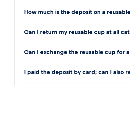
As we operate a closed catering system, no deposit 
How much is the deposit on a reusabl
remain on the premises and be disposed of in the 
The deposit is three euros.
Can I return my reusable cup at all ca
Yes.
Can I exchange the reusable cup for a
Yes.
I paid the deposit by card; can I also 
No, the deposit amount will be credited back to yo