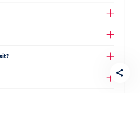
efund for cans or PET bottles. These items must
it?