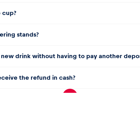
is charged for these items. Guests therefore do not receive a r
e cup?
designated yellow bins.
tering stands?
 new drink without having to pay another depos
receive the refund in cash?
ur bank card.