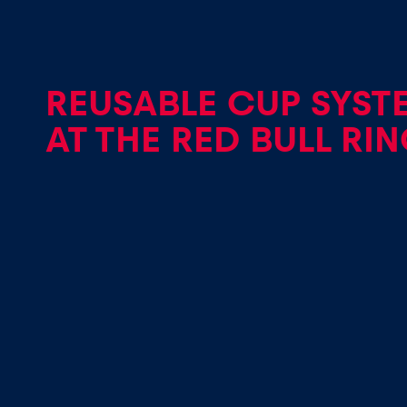
REUSABLE CUP SYST
AT THE RED BULL RI
Pages
Show all