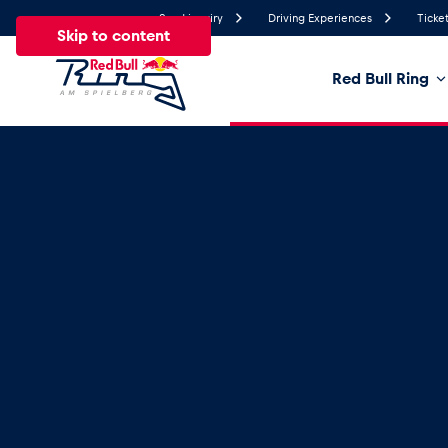
Send inquiry
Driving Experiences
Ticket
Skip to content
Red Bull Ring
23.3°
Temperature
All
News
Events
Experiences
Pages
Ve
News
Show all