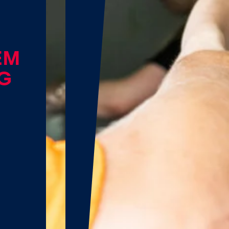
EM
NG