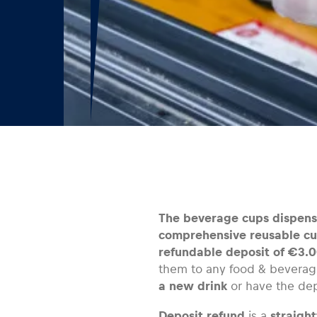
The beverage cups dispense
comprehensive reusable cu
refundable deposit of €3.0
them to any food & beverag
a new drink
or have the de
Deposit refund
is a
straigh