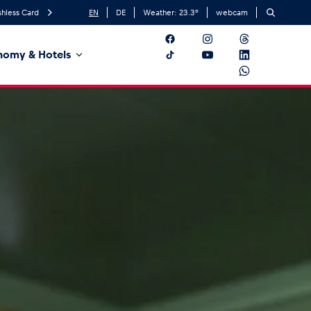
hless Card
EN
DE
Weather:
23.3
°
webcam
nomy & Hotels