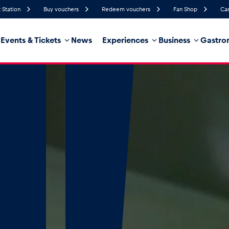
 Station
Buy vouchers
Redeem vouchers
Fan Shop
Cas
Events & Tickets
News
Experiences
Business
Gastro
62%
Humidity
10 km/h
Wind Speed
21%
Probability of Precipitation
Northwest
Wind Direction
hicle
Business locations
Glossary