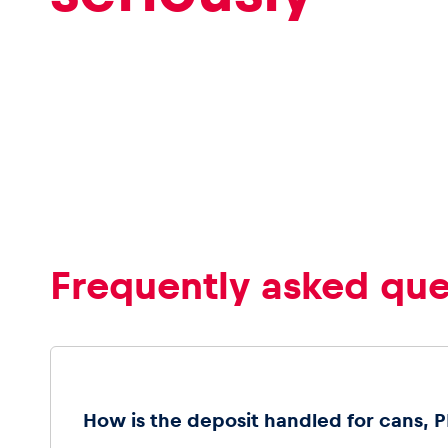
Frequently asked que
How is the deposit handled for cans, PE