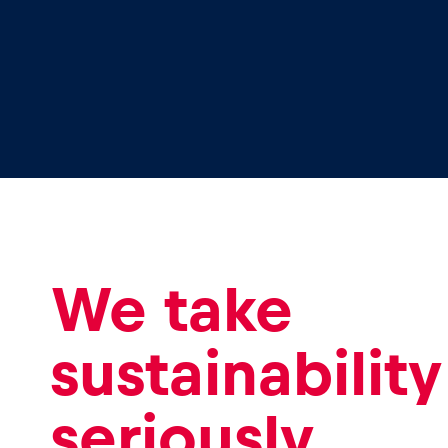
Glossary
Show all
We take
sustainability
seriously