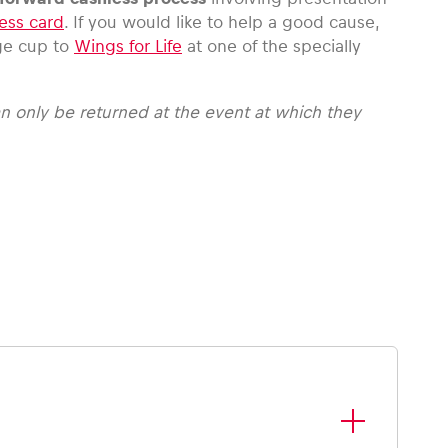
ess card
. If you would like to help a good cause,
ge cup to
Wings for Life
at one of the specially
n only be returned at the event at which they