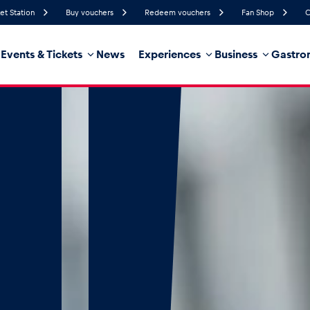
et Station
Buy vouchers
Redeem vouchers
Fan Shop
C
Events & Tickets
News
Experiences
Business
Gastro
82%
Humidity
15 km/h
Wind Speed
35%
Probability of Precipitation
Southwest
Wind Direction
hicle
Business locations
Glossary