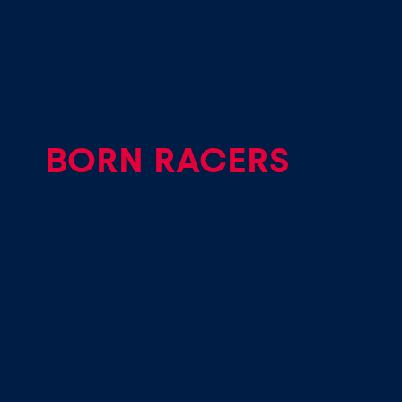
Vehicle
Show all
BORN RACERS
Business
locations
Show all