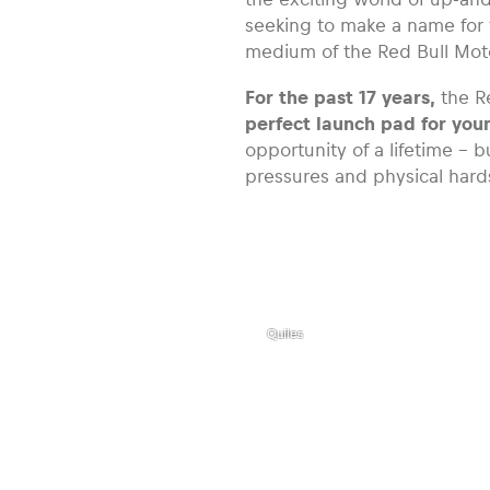
seeking to make a name for 
medium of the Red Bull Mo
For the past 17 years,
the R
perfect launch pad for you
opportunity of a lifetime – b
pressures and physical hard
,
Red Bull
MotoGP
Rookies
Cup
Rider
Maximo
Quiles