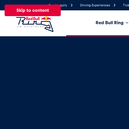
Send inquiry
Driving Experiences
Tick
Skip to content
Red Bull Ring
20°
Temperature
All
News
Events
Experiences
Pages
Ve
News
Show all