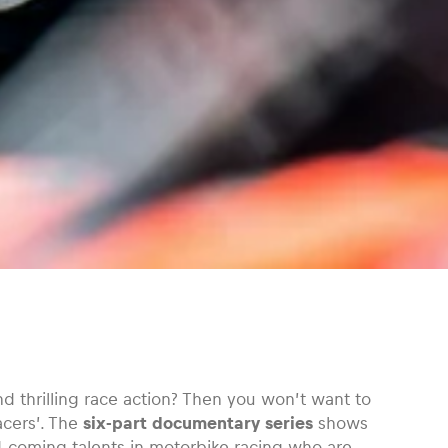
and thrilling race action? Then you won’t want to
acers’. The
six-part documentary series
shows
d-coming talents in motorbike racing who are