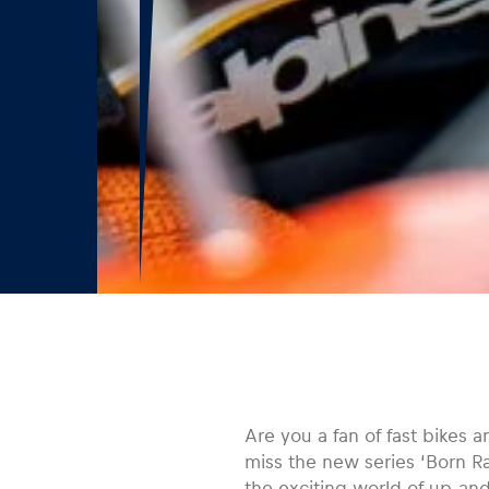
Are you a fan of fast bikes 
miss the new series ‘Born R
the exciting world of up-an