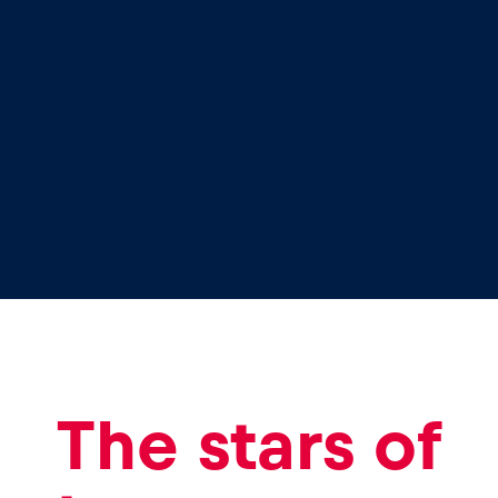
The stars of