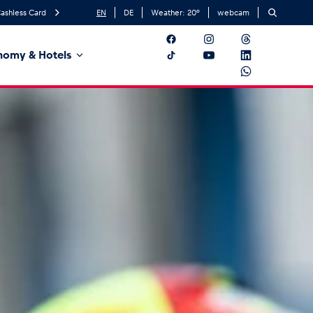
ashless Card
EN
DE
Weather:
20
°
webcam
nomy & Hotels