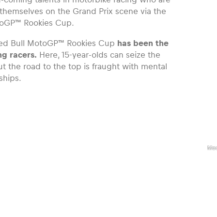
themselves on the Grand Prix scene via the
toGP™ Rookies Cup.
ed Bull MotoGP™ Rookies Cup
has been the
ng racers.
Here, 15-year-olds can seize the
ut the road to the top is fraught with mental
ships.
,
Red
Mo
Roo
Cu
Rid
Ruc
Mo