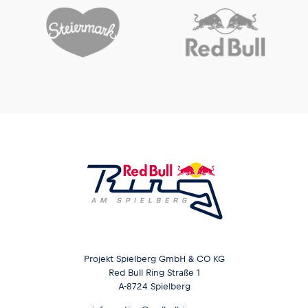
Glossary
Show all
Projekt Spielberg GmbH & CO KG
Red Bull Ring Straße 1
A-8724 Spielberg