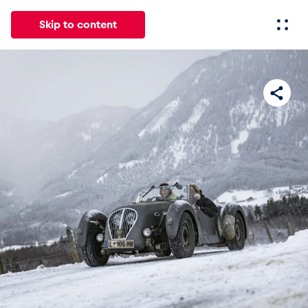
Skip to content
All
News
Events
Experiences
Pages
Vehicl
News
Show all
Events
Show all