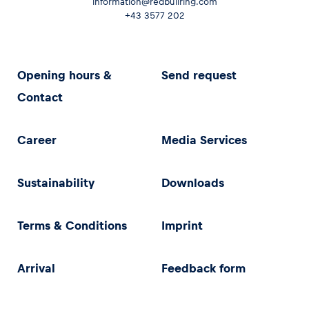
information@redbullring.com
+43 3577 202
Opening hours &
Send request
Contact
Career
Media Services
Sustainability
Downloads
Terms & Conditions
Imprint
Arrival
Feedback form