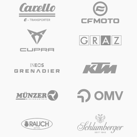
Vehicle
Show all
Business locations
Show all