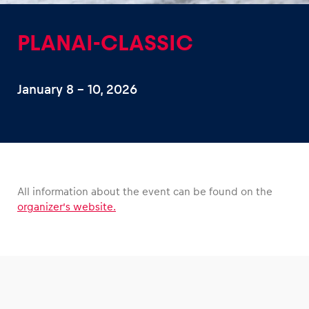
PLANAI-CLASSIC
January 8 – 10, 2026
Experiences
Show all
All information about the event can be found on the
organizer’s website.
Pages
Show all