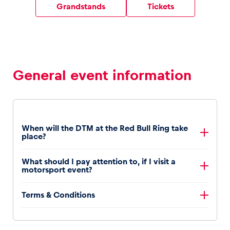
Grandstands
Tickets
Vehicle
Show all
General event information
When will the DTM at the Red Bull Ring take
place?
Business locations
DTM will be at the Red Bull Ring from September 12th
What should I pay attention to, if I visit a
to 14th, 2025.
Show all
motorsport event?
Motorsport events are noisy. It is recommended to
Terms & Conditions
wear hearing protection during the event and that
children under the age of six are not brought to the
You will find the terms and conditions
here
.
event.