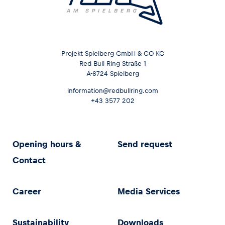
Projekt Spielberg GmbH & CO KG
Red Bull Ring Straße 1
A-8724 Spielberg
information@redbullring.com
+43 3577 202
Opening hours &
Send request
Contact
Career
Media Services
Sustainability
Downloads