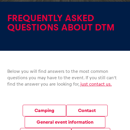
FREQUENTLY ASKED
QUESTIONS ABOUT DTM
Experiences
Show all
Below you will find answers to the most common
questions you may have to the event. If you still can’t
find the answer you are looking for,
just contact us.
Pages
Show all
Camping
Contact
General event information