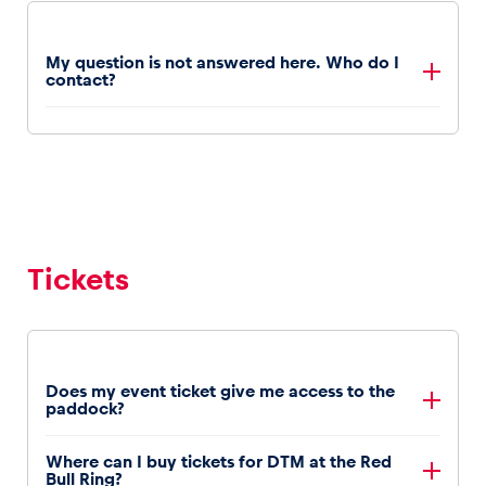
My question is not answered here. Who do I
contact?
For further information call us +43 3577 202 or send
us an email
information@redbullring.com
Tickets
Does my event ticket give me access to the
paddock?
Access to the paddock is included with all tickets.
Where can I buy tickets for DTM at the Red
Bull Ring?