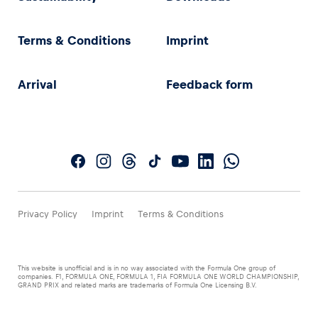
Terms & Conditions
Imprint
Arrival
Feedback form
Privacy Policy
Imprint
Terms & Conditions
This website is unofficial and is in no way associated with the Formula One group of
companies. F1, FORMULA ONE, FORMULA 1, FIA FORMULA ONE WORLD CHAMPIONSHIP,
GRAND PRIX and related marks are trademarks of Formula One Licensing B.V.