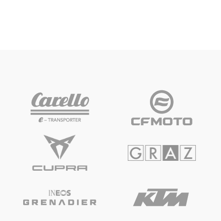
“free choice of seats” on all open grandstands.