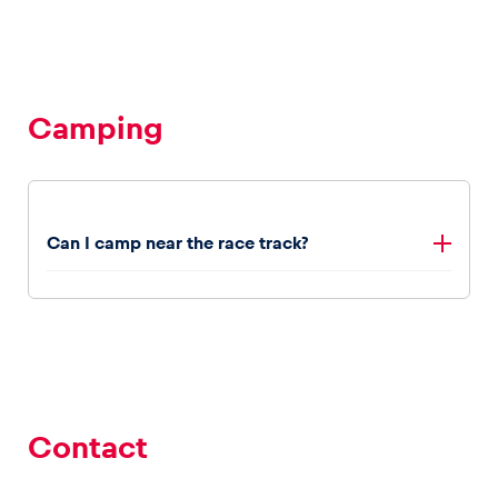
Glossary
Show all
Camping
Can I camp near the race track?
Yes, the campsites are located within walking distance
to the Red Bull Ring. Book your campsite
here
.
Contact