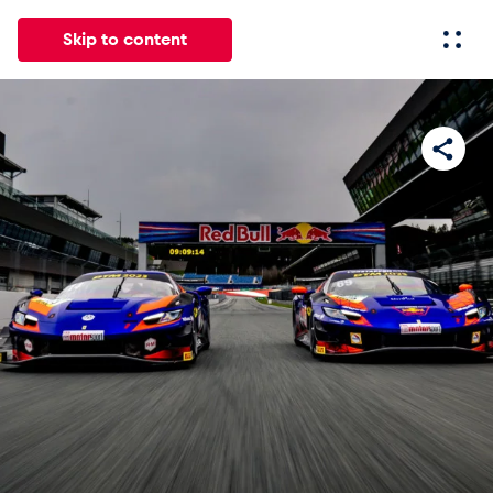
Skip to content
All
News
Events
Experiences
Pages
Vehicl
News
Show all
Events
Show all