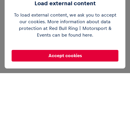
Load external content
To load external content, we ask you to accept
@redbullring
Then vs. now. 🏍️ Brad Binder
and Gustl Auinger break down the
our cookies. More information about data
differences between old and current bikes.
protection at Red Bull Ring | Motorsport &
#redbullring
#motogp
#motorsport
Events can be found
here
.
#austriangp
@motogp
♬ original sound –
Red Bull Ring
Accept cookies