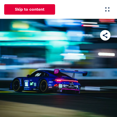
Skip to content
All
News
Events
Experiences
Pages
Vehicl
News
Show all
Events
Show all