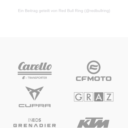
Ein Beitrag geteilt von Red Bull Ring (@redbullring)