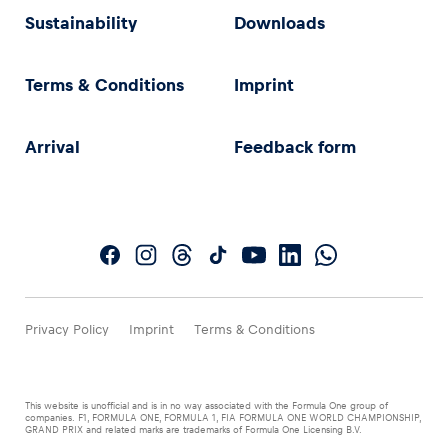
Sustainability
Downloads
Terms & Conditions
Imprint
Arrival
Feedback form
Privacy Policy
Imprint
Terms & Conditions
This website is unofficial and is in no way associated with the Formula One group of
companies. F1, FORMULA ONE, FORMULA 1, FIA FORMULA ONE WORLD CHAMPIONSHIP,
GRAND PRIX and related marks are trademarks of Formula One Licensing B.V.