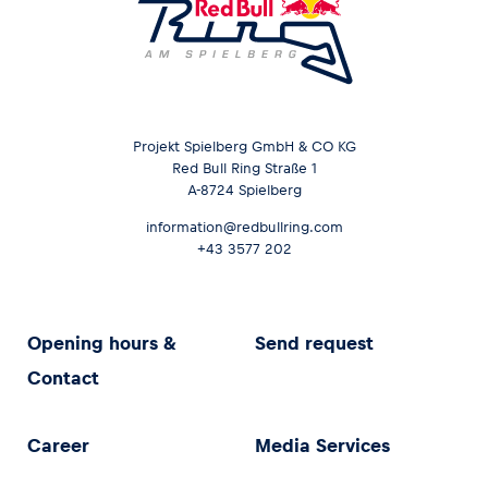
Projekt Spielberg GmbH & CO KG
Red Bull Ring Straße 1
A-8724 Spielberg
information@redbullring.com
+43 3577 202
Opening hours &
Send request
Contact
Career
Media Services