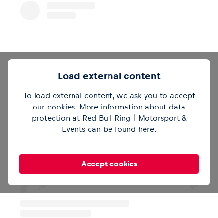
Load external content
To load external content, we ask you to accept
our cookies. More information about data
protection at Red Bull Ring | Motorsport &
Sieh dir diesen Beitrag auf Instagram an
Events can be found
here
.
Accept cookies