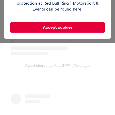
protection at Red Bull Ring | Motorsport &
View this post on Instagram
Events can be found
here
.
Vehicle
Accept cookies
Show all
A post shared by MotoGP™ (@motogp)
Business locations
Show all