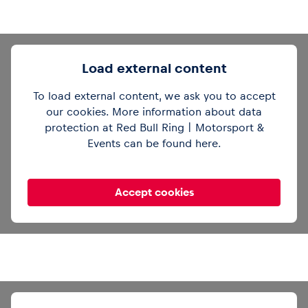
Load external content
To load external content, we ask you to accept
our cookies. More information about data
Out of office mode 🔕See you in Zandvoort,
protection at Red Bull Ring | Motorsport &
gang 👋
#F1
pic.twitter.com/cV6tilJCSg
Events can be found
here
.
— Formula 1 (@F1)
August 4, 2025
Accept cookies