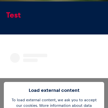
Test
Experiences
Show all
Pages
Load external content
Show all
To load external content, we ask you to accept
our cookies. More information about data