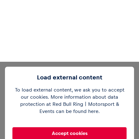
Load external content
To load external content, we ask you to accept
our cookies. More information about data
protection at Red Bull Ring | Motorsport &
Events can be found
here
.
Accept cookies