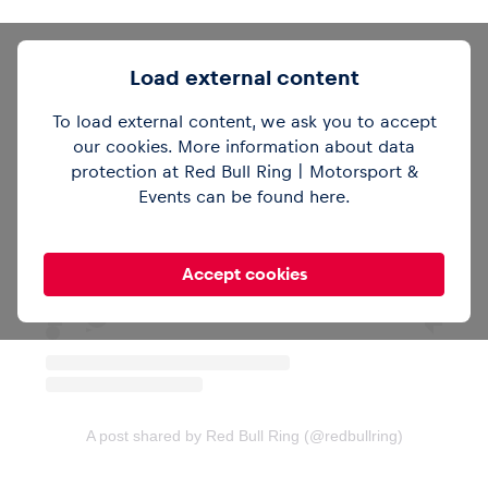
Glossary
Load external content
Show all
To load external content, we ask you to accept
our cookies. More information about data
protection at Red Bull Ring | Motorsport &
View this post on Instagram
Events can be found
here
.
Accept cookies
A post shared by Red Bull Ring (@redbullring)