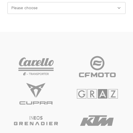
Please choose
Experiences
Show all
Pages
Show all