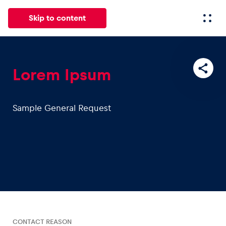
Skip to content
All
News
Events
Experiences
Pages
Vehicl
Lorem Ipsum
News
Sample General Request
Show all
Events
Show all
CONTACT REASON