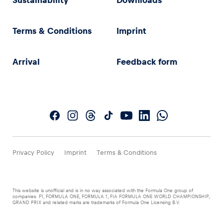
Sustainability
Downloads
Terms & Conditions
Imprint
Arrival
Feedback form
Privacy Policy
Imprint
Terms & Conditions
This website is unofficial and is in no way associated with the Formula One group of
companies. F1, FORMULA ONE, FORMULA 1, FIA FORMULA ONE WORLD CHAMPIONSHIP,
GRAND PRIX and related marks are trademarks of Formula One Licensing B.V.