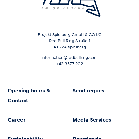
Glossary
Show all
Projekt Spielberg GmbH & CO KG
Red Bull Ring Straße 1
A-8724 Spielberg
information@redbullring.com
+43 3577 202
Opening hours &
Send request
Contact
Career
Media Services