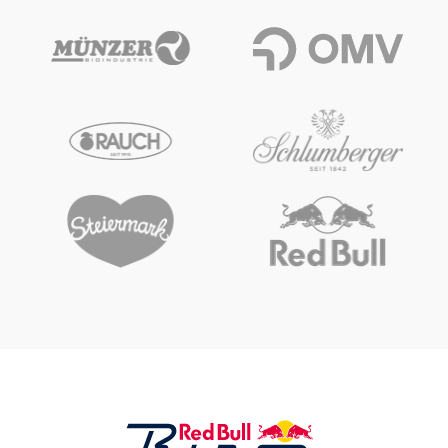
Vehicle
Show all
Business locations
Show all