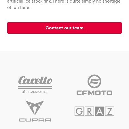
artificial ice stock rink. There is quite simply no shortage
of fun here.
Contact our team
Vehicle
Show all
Business locations
Show all