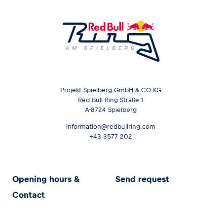
Projekt Spielberg GmbH & CO KG
Red Bull Ring Straße 1
A-8724 Spielberg
information@redbullring.com
+43 3577 202
Opening hours &
Send request
Contact