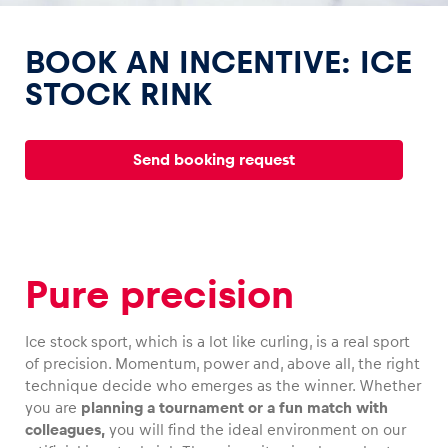
BOOK AN INCENTIVE: ICE
STOCK RINK
Experiences
Send booking request
Show all
Pure precision
Ice stock sport, which is a lot like curling, is a real sport
Pages
of precision. Momentum, power and, above all, the right
Show all
technique decide who emerges as the winner. Whether
you are
planning a tournament or a fun match with
colleagues,
you will find the ideal environment on our