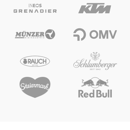
Glossary
Show all