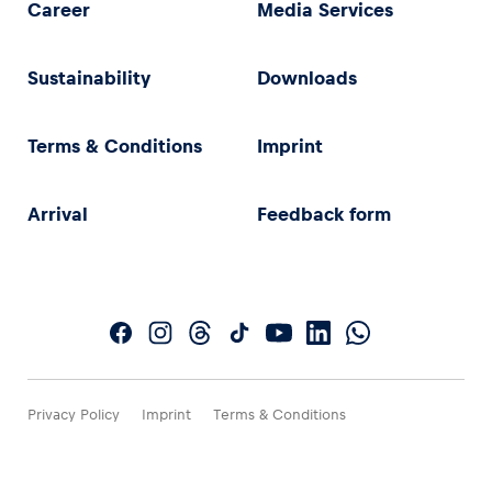
Career
Media Services
Sustainability
Downloads
Terms & Conditions
Imprint
Arrival
Feedback form
Privacy Policy
Imprint
Terms & Conditions