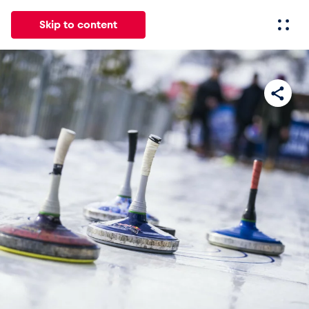
Skip to content
All
News
Events
Experiences
Pages
Vehicl
News
Show all
Events
Show all