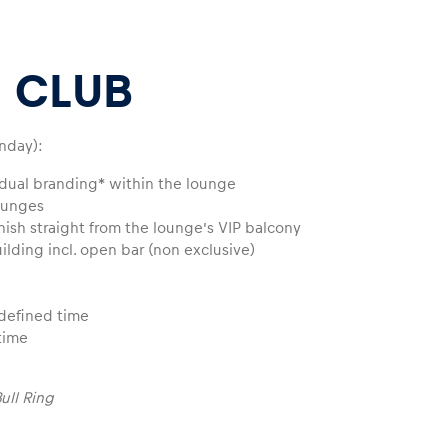
 CLUB
nday):
vidual branding* within the lounge
ounges
inish straight from the lounge’s VIP balcony
uilding incl. open bar (non exclusive)
edefined time
time
ull Ring