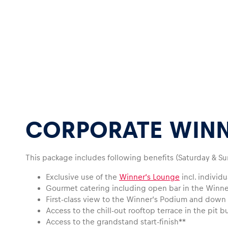
Glossary
Show all
CORPORATE WINN
This package includes following benefits (Saturday & Su
Exclusive use of the
Winner‘s Lounge
incl. individ
Gourmet catering including open bar in the Winn
First-class view to the Winner‘s Podium and down o
Access to the chill-out rooftop terrace in the pit b
Access to the grandstand start-finish**