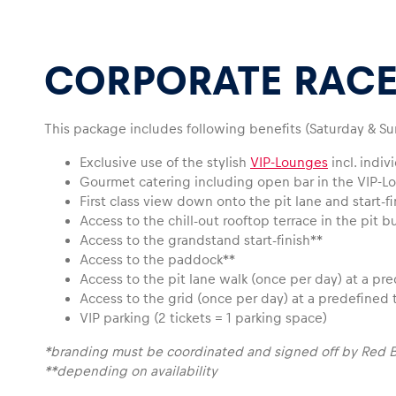
CORPORATE RACE
This package includes following benefits (Saturday & Su
Pages
Exclusive use of the stylish
VIP-Lounges
incl. indi
Gourmet catering including open bar in the VIP-L
First class view down onto the pit lane and start-f
Show all
Access to the chill-out rooftop terrace in the pit b
Access to the grandstand start-finish**
Access to the paddock**
Access to the pit lane walk (once per day) at a pr
Access to the grid (once per day) at a predefined 
VIP parking (2 tickets = 1 parking space)
*branding must be coordinated and signed off by Red B
**depending on availability