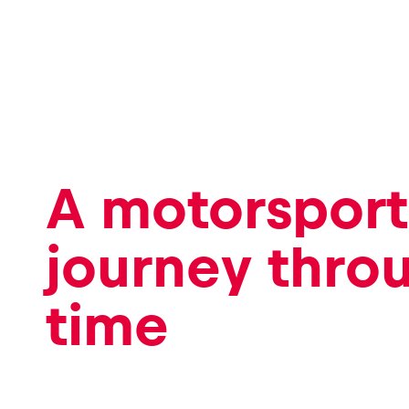
Events
Show all
A motorsport
journey thro
time
Experiences
Show all