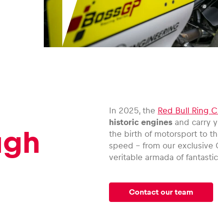
In 2025, the
Red Bull Ring C
historic engines
and carry y
ugh
the birth of motorsport to t
speed – from our exclusive 
veritable armada of fantastic
Contact our team