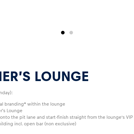
ER’S LOUNGE
nday):
ual branding* within the lounge
er‘s Lounge
nto the pit lane and start-finish straight from the lounge’s VIP
uilding incl. open bar (non exclusive)