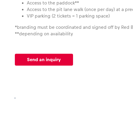
Access to the paddock**
Access to the pit lane walk (once per day) at a pr
VIP parking (2 tickets = 1 parking space)
*branding must be coordinated and signed off by Red B
**depending on availability
Send an inquiry