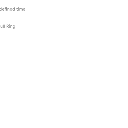
edefined time
ull Ring