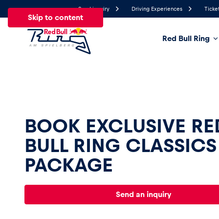
Send inquiry
Driving Experiences
Ticke
Skip to content
Red Bull Ring
20.7°
Temperature
All
News
Events
Experiences
Pages
Ve
BOOK EXCLUSIVE RE
BULL RING CLASSICS 
News
PACKAGE
Show all
Send an inquiry