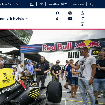
shless Card
EN
DE
Weather:
20.7
°
webcam
nomy & Hotels