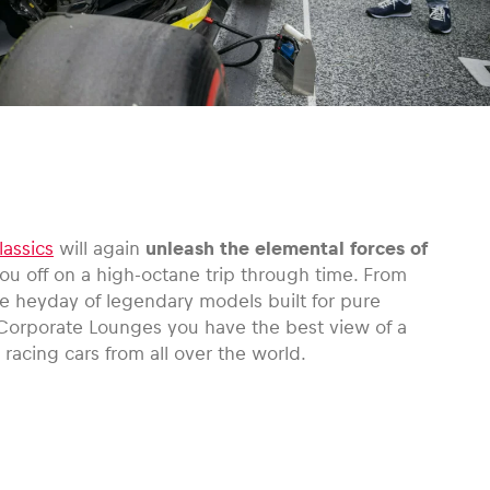
lassics
will again
unleash the elemental forces of
ou off on a high-octane trip through time. From
he heyday of legendary models built for pure
Corporate Lounges you have the best view of a
 racing cars from all over the world.