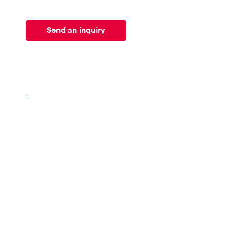
Vehicle
Send an inquiry
Show all
Business
locations
Show all