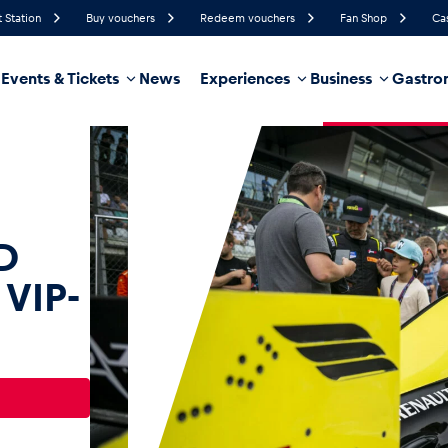
t Station
Buy vouchers
Redeem vouchers
Fan Shop
Ca
Events & Tickets
News
Experiences
Business
Gastro
73%
Humidity
6 km/h
Wind Speed
35%
Probability of Precipitation
Southeast
Wind Direction
hicle
Business locations
Glossary
D
VIP-