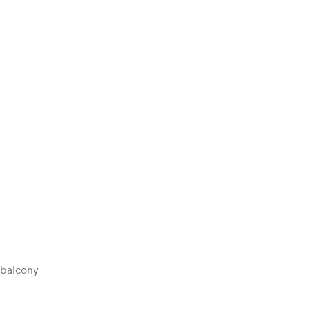
 balcony