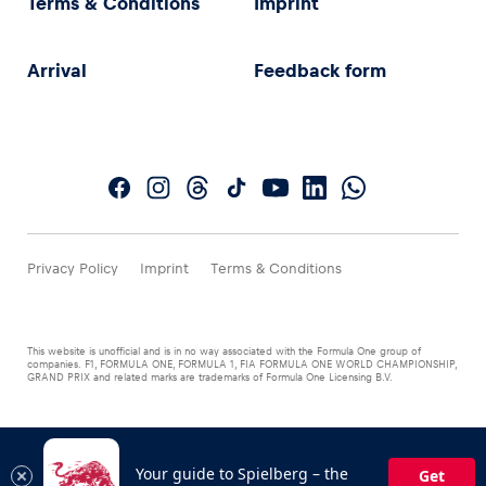
Terms & Conditions
Imprint
Arrival
Feedback form
Privacy Policy
Imprint
Terms & Conditions
This website is unofficial and is in no way associated with the Formula One group of
companies. F1, FORMULA ONE, FORMULA 1, FIA FORMULA ONE WORLD CHAMPIONSHIP,
GRAND PRIX and related marks are trademarks of Formula One Licensing B.V.
Your guide to Spielberg – the
Get