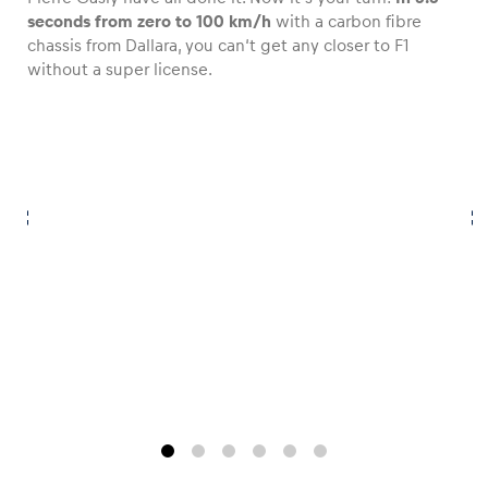
seconds from zero to 100 km/h
with a carbon fibre
chassis from Dallara, you can‘t get any closer to F1
without a super license.