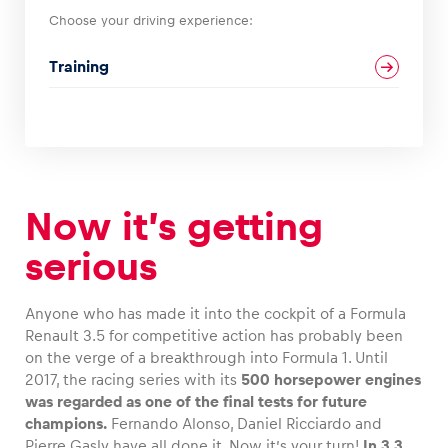
Choose your driving experience:
Glossary
Training
Show all
Now it’s getting
serious
Anyone who has made it into the cockpit of a Formula
Renault 3.5 for competitive action has probably been
on the verge of a breakthrough into Formula 1. Until
2017, the racing series with its
500 horsepower engines
was regarded as one of the final tests for future
champions.
Fernando Alonso, Daniel Ricciardo and
Pierre Gasly have all done it. Now it’s your turn!
In 3.3