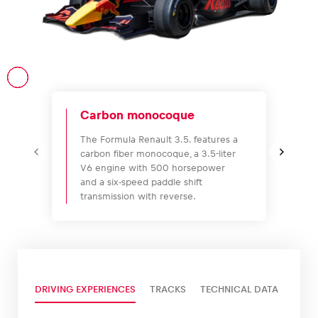
Vehicle
Show all
Carbon monocoque
The Formula Renault 3.5. features a
carbon fiber monocoque, a 3.5-liter
V6 engine with 500 horsepower
and a six-speed paddle shift
transmission with reverse.
Business locations
Show all
DRIVING EXPERIENCES
TRACKS
TECHNICAL DATA