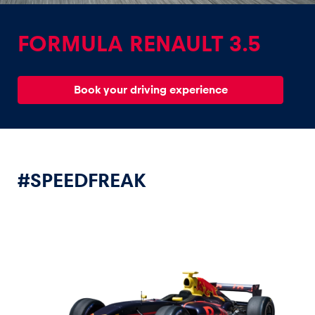
FORMULA RENAULT 3.5
Book your driving experience
Experiences
Show all
#SPEEDFREAK
Pages
Show all