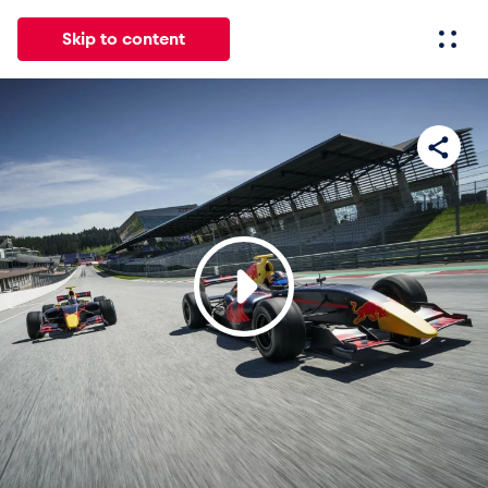
Skip to content
All
News
Events
Experiences
Pages
Vehicl
News
Show all
Events
Show all