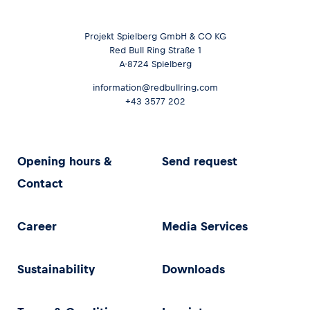
Projekt Spielberg GmbH & CO KG
Red Bull Ring Straße 1
A-8724 Spielberg
information@redbullring.com
+43 3577 202
Opening hours &
Send request
Contact
Career
Media Services
Sustainability
Downloads