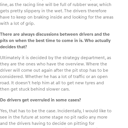
line, as the racing line will be full of rubber wear, which
gets pretty slippery in the wet. The drivers therefore
have to keep on braking inside and looking for the areas
with a lot of grip.
There are always discussions between drivers and the
pits on when the best time to come in is. Who actually
decides that?
Ultimately it is decided by the strategy department, as
they are the ones who have the overview. Where the
driver will come out again after the pit stop has to be
considered. Whether he has a lot of traffic or an open
road. It doesn‘t help him at all to get new tyres and
then get stuck behind slower cars.
Do drivers get overruled in some cases?
Yes, that has to be the case. Incidentally, I would like to
see in the future at some stage no pit radio any more
and the drivers having to decide on pitting for