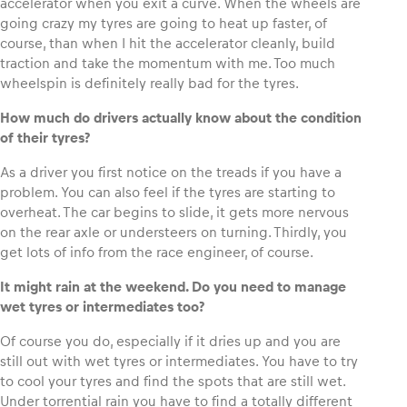
accelerator when you exit a curve. When the wheels are
going crazy my tyres are going to heat up faster, of
course, than when I hit the accelerator cleanly, build
traction and take the momentum with me. Too much
wheelspin is definitely really bad for the tyres.
How much do drivers actually know about the condition
of their tyres?
As a driver you first notice on the treads if you have a
problem. You can also feel if the tyres are starting to
overheat. The car begins to slide, it gets more nervous
on the rear axle or understeers on turning. Thirdly, you
get lots of info from the race engineer, of course.
It might rain at the weekend. Do you need to manage
wet tyres or intermediates too?
Of course you do, especially if it dries up and you are
still out with wet tyres or intermediates. You have to try
to cool your tyres and find the spots that are still wet.
Under torrential rain you have to find a totally different