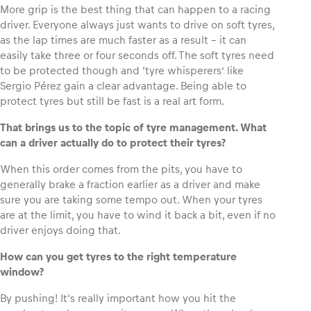
More grip is the best thing that can happen to a racing
driver. Everyone always just wants to drive on soft tyres,
as the lap times are much faster as a result – it can
easily take three or four seconds off. The soft tyres need
to be protected though and ‘tyre whisperers’ like
Sergio Pérez gain a clear advantage. Being able to
protect tyres but still be fast is a real art form.
That brings us to the topic of tyre management. What
can a driver actually do to protect their tyres?
When this order comes from the pits, you have to
generally brake a fraction earlier as a driver and make
sure you are taking some tempo out. When your tyres
are at the limit, you have to wind it back a bit, even if no
driver enjoys doing that.
How can you get tyres to the right temperature
window?
By pushing! It‘s really important how you hit the