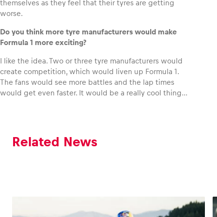
themselves as they feel that their tyres are getting
worse.
Do you think more tyre manufacturers would make
Formula 1 more exciting?
I like the idea. Two or three tyre manufacturers would
create competition, which would liven up Formula 1.
The fans would see more battles and the lap times
would get even faster. It would be a really cool thing…
Related News