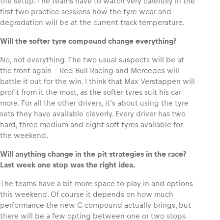
the setup. The teams have to watch very carefully in the
first two practice sessions how the tyre wear and
degradation will be at the current track temperature.
Glossary
Show all
Will the softer tyre compound change everything?
No, not everything. The two usual suspects will be at
the front again – Red Bull Racing and Mercedes will
battle it out for the win. I think that Max Verstappen will
profit from it the most, as the softer tyres suit his car
more. For all the other drivers, it‘s about using the tyre
sets they have available cleverly. Every driver has two
hard, three medium and eight soft tyres available for
the weekend.
Will anything change in the pit strategies in the race?
Last week one stop was the right idea.
The teams have a bit more space to play in and options
this weekend. Of course it depends on how much
performance the new C compound actually brings, but
there will be a few opting between one or two stops.