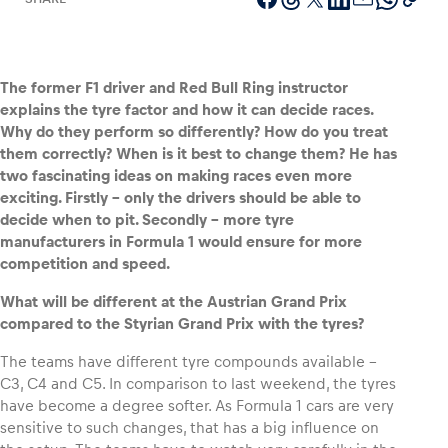
The former F1 driver and Red Bull Ring instructor
Vehicle
explains the tyre factor and how it can decide races.
Show all
Why do they perform so differently? How do you treat
them correctly? When is it best to change them? He has
two fascinating ideas on making races even more
exciting. Firstly – only the drivers should be able to
decide when to pit. Secondly – more tyre
manufacturers in Formula 1 would ensure for more
competition and speed.
Business locations
What will be different at the Austrian Grand Prix
compared to the Styrian Grand Prix with the tyres?
Show all
The teams have different tyre compounds available –
C3, C4 and C5. In comparison to last weekend, the tyres
have become a degree softer. As Formula 1 cars are very
sensitive to such changes, that has a big influence on