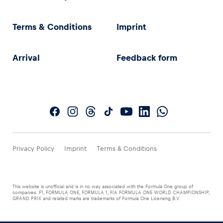
Terms & Conditions
Imprint
Arrival
Feedback form
Privacy Policy
Imprint
Terms & Conditions
This website is unofficial and is in no way associated with the Formula One group of
companies. F1, FORMULA ONE, FORMULA 1, FIA FORMULA ONE WORLD CHAMPIONSHIP,
GRAND PRIX and related marks are trademarks of Formula One Licensing B.V.