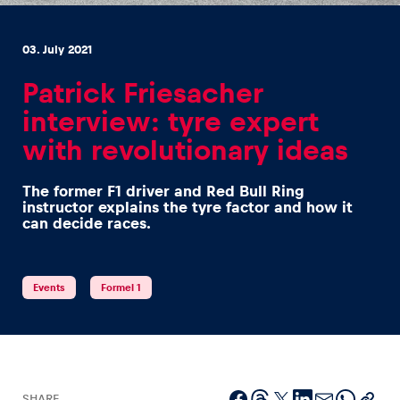
03. July 2021
Patrick Friesacher
interview: tyre expert
Experiences
with revolutionary ideas
Show all
The former F1 driver and Red Bull Ring
instructor explains the tyre factor and how it
can decide races.
Events
Formel 1
Pages
Show all
SHARE