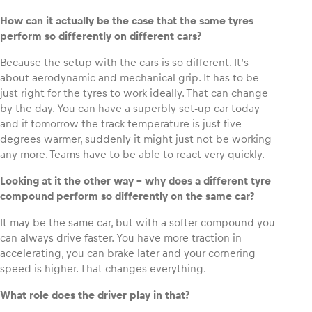
How can it actually be the case that the same tyres
perform so differently on different cars?
Because the setup with the cars is so different. It’s
about aerodynamic and mechanical grip. It has to be
just right for the tyres to work ideally. That can change
by the day. You can have a superbly set-up car today
and if tomorrow the track temperature is just five
degrees warmer, suddenly it might just not be working
any more. Teams have to be able to react very quickly.
Looking at it the other way – why does a different tyre
compound perform so differently on the same car?
It may be the same car, but with a softer compound you
can always drive faster. You have more traction in
accelerating, you can brake later and your cornering
speed is higher. That changes everything.
What role does the driver play in that?