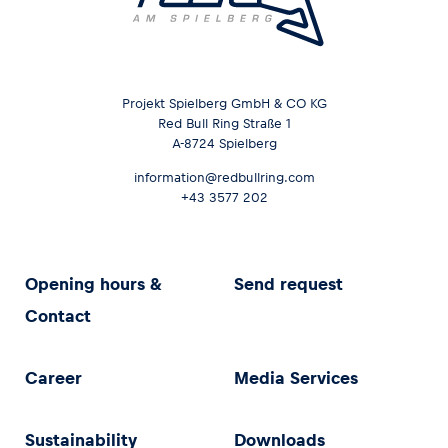
Projekt Spielberg GmbH & CO KG
Red Bull Ring Straße 1
A-8724 Spielberg
information@redbullring.com
+43 3577 202
Opening hours &
Send request
Contact
Career
Media Services
Sustainability
Downloads