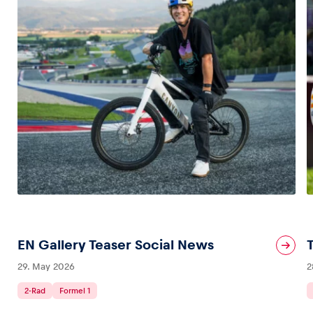
EN Gallery Teaser Social News
29. May 2026
2
2-Rad
Formel 1