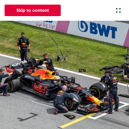
Skip to content
All
News
Events
Experiences
Pages
Vehicl
News
Show all
Events
Show all