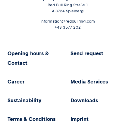
Red Bull Ring Straße 1
A-8724 Spielberg
information@redbullring.com
+43 3577 202
Opening hours &
Send request
Contact
Career
Media Services
Sustainability
Downloads
Terms & Conditions
Imprint