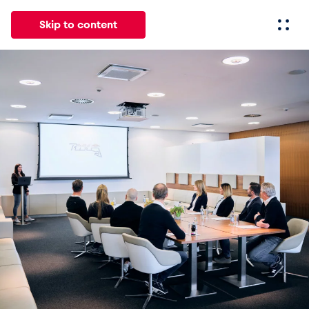
Skip to content
All
News
Events
Experiences
Pages
Vehicl
News
Show all
Events
Show all