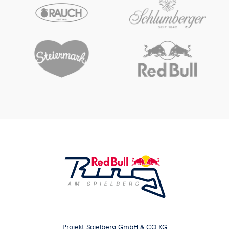
Projekt Spielberg GmbH & CO KG