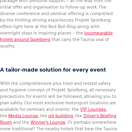
package with personal support – all the way from the
initial offer and organisation to follow-up work. The
diverse conference and seminar offering is completed
by the thrilling driving experiences Projekt Spielberg
offers right here at the Red Bull Ring along with
overnight stays in inspiring places – the
incomparable
hotels around Spielberg
that carry the Tauroa seal of
quality.
A tailor-made solution for every event
With the comprehensive plus tried and tested safety
and hygiene concept of Projekt Spielberg, all necessary
precautions for events will be followed, allowing you to
plan safely. Our most exclusive motorsport locations are
available for seminars and events: the
VIP Lounges
,
the
Media Lounge
, the
pit building
, the
Driver’s Briefing
Room
and the
Winner’s Lounge
. Or perhaps somewhere
more traditional? The nearby hotels that bear the Tauroa