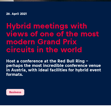
26. April 2021
Hybrid meetings with
views of one of the most
Experiences
modern Grand Prix
Show all
circuits in the world
Host a conference at the Red Bull Ring –
perhaps the most incredible conference venue
in Austria, with ideal facilities for hybrid event
formats.
Pages
Business
Show all