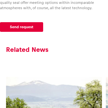
quality seal offer meeting options within incomparable
atmospheres with, of course, all the latest technology.
Send request
Related News