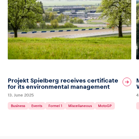
Projekt Spielberg receives certificate
for its environmental management
13. June 2025
4
Business
Events
Formel 1
Miscellaneous
MotoGP