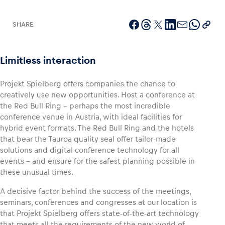
SHARE
Vehicle
Limitless interaction
Show all
Projekt Spielberg offers companies the chance to
creatively use new opportunities. Host a conference at
the Red Bull Ring – perhaps the most incredible
conference venue in Austria, with ideal facilities for
hybrid event formats. The Red Bull Ring and the hotels
that bear the Tauroa quality seal offer tailor-made
solutions and digital conference technology for all
Business locations
events – and ensure for the safest planning possible in
Show all
these unusual times.
A decisive factor behind the success of the meetings,
seminars, conferences and congresses at our location is
that Projekt Spielberg offers state-of-the-art technology
that meets all the requirements of the new world of