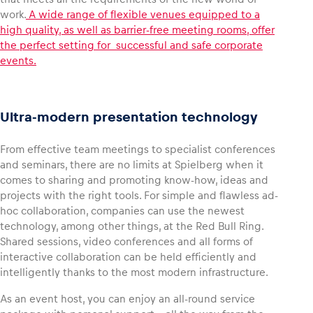
work.
A wide range of flexible venues equipped to a
high quality, as well as barrier-free meeting rooms, offer
Glossary
the perfect setting for successful and safe corporate
Show all
events.
Ultra-modern presentation technology
From effective team meetings to specialist conferences
and seminars, there are no limits at Spielberg when it
comes to sharing and promoting know-how, ideas and
projects with the right tools. For simple and flawless ad-
hoc collaboration, companies can use the newest
technology, among other things, at the Red Bull Ring.
Shared sessions, video conferences and all forms of
interactive collaboration can be held efficiently and
intelligently thanks to the most modern infrastructure.
As an event host, you can enjoy an all-round service