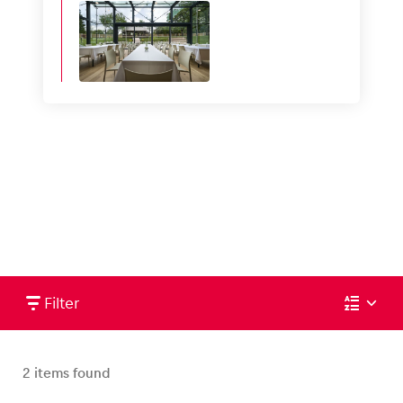
Filter
2
items found