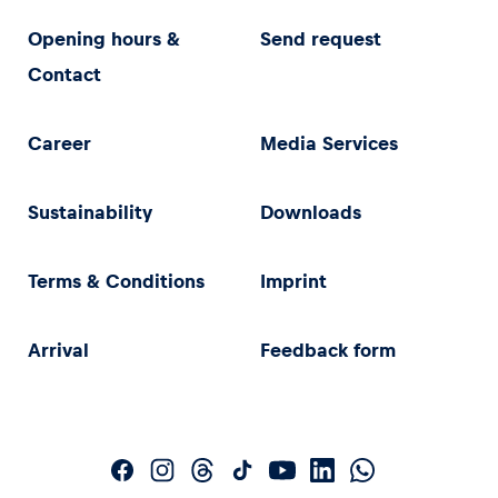
Opening hours &
Send request
Contact
Career
Media Services
Sustainability
Downloads
Terms & Conditions
Imprint
Arrival
Feedback form