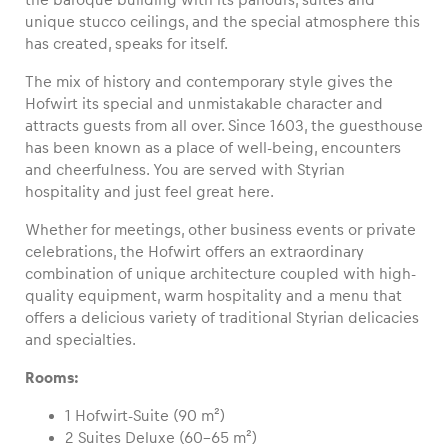
unique stucco ceilings, and the special atmosphere this
has created, speaks for itself.
The mix of history and contemporary style gives the
Vehicle
Hofwirt its special and unmistakable character and
attracts guests from all over. Since 1603, the guesthouse
Show all
has been known as a place of well-being, encounters
and cheerfulness. You are served with Styrian
hospitality and just feel great here.
Whether for meetings, other business events or private
celebrations, the Hofwirt offers an extraordinary
combination of unique architecture coupled with high-
quality equipment, warm hospitality and a menu that
Business locations
offers a delicious variety of traditional Styrian delicacies
Show all
and specialties.
Rooms:
1 Hofwirt-Suite (90 m²)
2 Suites Deluxe (60–65 m²)