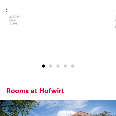
,
,
Exterior
view
Hofwirt
h
Rooms at Hofwirt