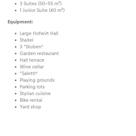
3 Suites (50–55 m²)
1 Junior Suite (40 m²)
Glossary
Equipment:
Show all
Large Hofwirt Hall
Stadel
3 “Stuben”
Garden restaurant
Hall terrace
Wine cellar
“Salettl”
Playing grounds
Parking lots
Styrian cuisine
Bike rental
Yard shop