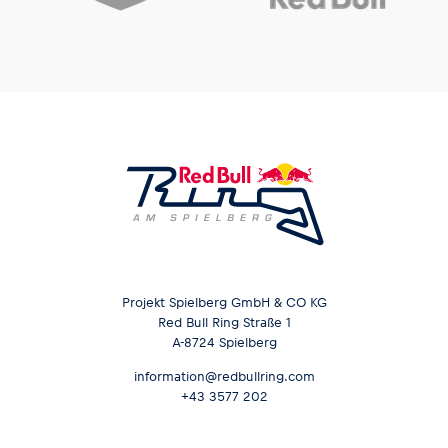
Projekt Spielberg GmbH & CO KG
Red Bull Ring Straße 1
A-8724 Spielberg
information@redbullring.com
+43 3577 202