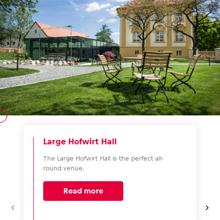
Large Hofwirt Hall
The Large Hofwirt Hall is the perfect all-
round venue.
Read more