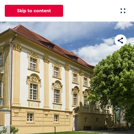
Skip to content
All
News
Events
Experiences
Pages
Vehicl
News
Show all
Events
Show all