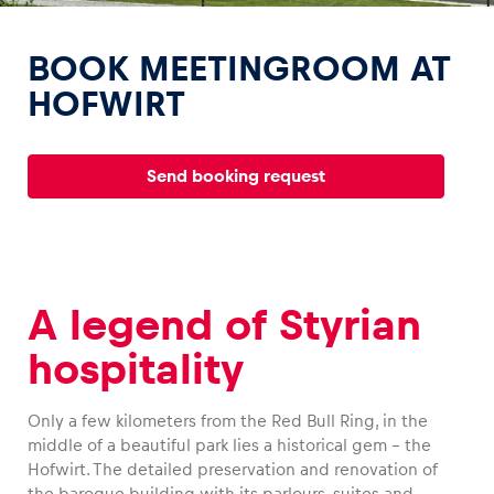
BOOK MEETINGROOM AT
HOFWIRT
Experiences
Send booking request
Show all
A legend of Styrian
hospitality
Pages
Show all
Only a few kilometers from the Red Bull Ring, in the
middle of a beautiful park lies a historical gem – the
Hofwirt. The detailed preservation and renovation of
the baroque building with its parlours, suites and