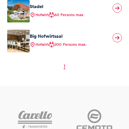
Stadel
Hofwirt
60 Persons max.
Big Hofwirtsaal
Hofwirt
200 Persons max.
1