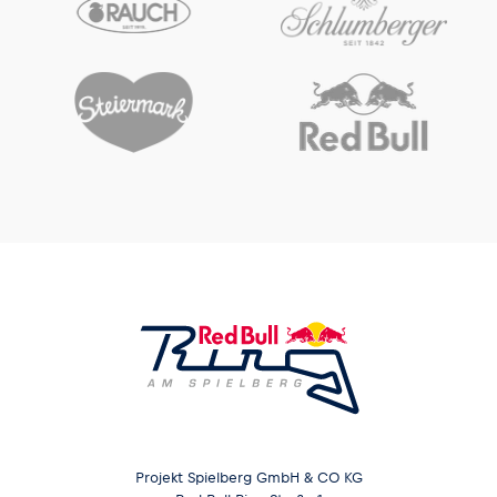
Glossary
Show all
Projekt Spielberg GmbH & CO KG