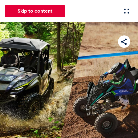
Skip to content
All
News
Events
Experiences
Pages
Vehicl
News
Show all
Events
Show all