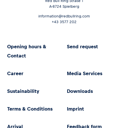
Red Bull Ring Straße 1
A-8724 Spielberg
information@redbullring.com
+43 3577 202
Opening hours &
Send request
Contact
Career
Media Services
Sustainability
Downloads
Terms & Conditions
Imprint
Arrival
Feedback form