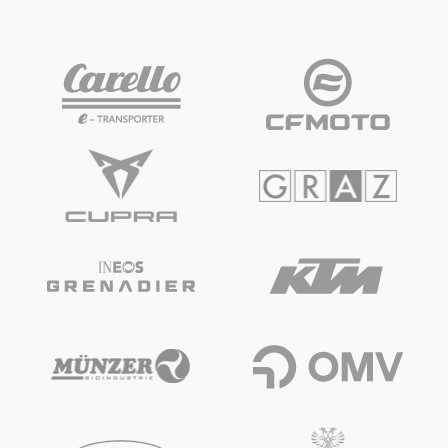
Vehicle
Show all
Business locations
Show all