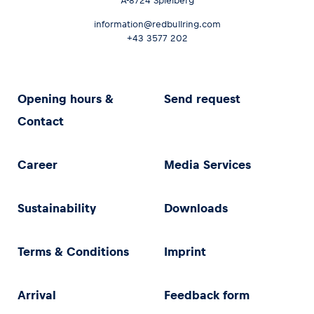
A-8724 Spielberg
information@redbullring.com
+43 3577 202
Opening hours &
Send request
Contact
Career
Media Services
Sustainability
Downloads
Terms & Conditions
Imprint
Arrival
Feedback form