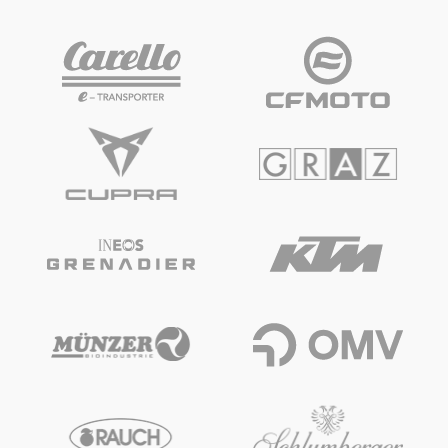
Vehicle
Show all
Business locations
Show all