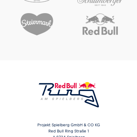
Glossary
Show all
Projekt Spielberg GmbH & CO KG
Red Bull Ring Straße 1