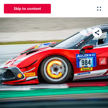
Skip to content
All
News
Events
Experiences
Pages
Vehicl
News
Show all
Events
Show all