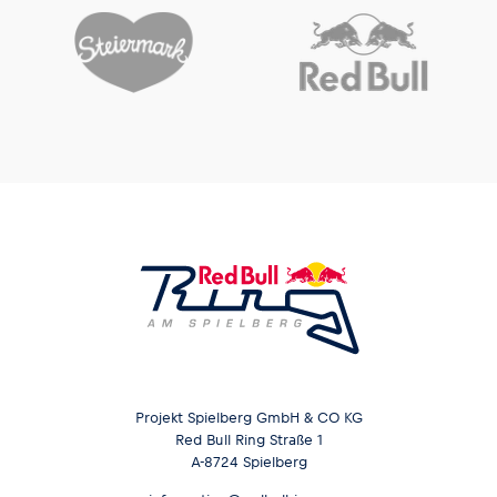
Glossary
Show all
Projekt Spielberg GmbH & CO KG
Red Bull Ring Straße 1
A-8724 Spielberg