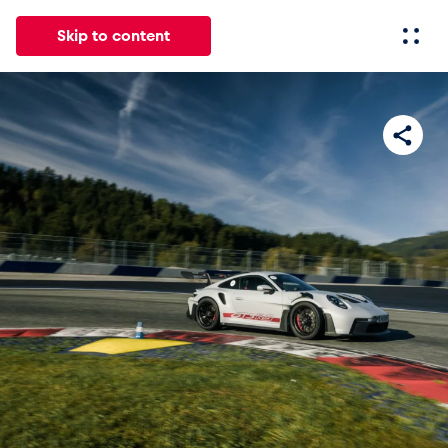
Skip to content
All
News
Events
Experiences
Pages
Vehicl
News
Show all
Events
Show all