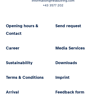
information@redbullring.com
+43 3577 202
Opening hours &
Send request
Contact
Career
Media Services
Sustainability
Downloads
Terms & Conditions
Imprint
Arrival
Feedback form