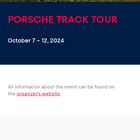
PORSCHE TRACK TOUR
October 7 – 12, 2024
Experiences
Show all
All information about the event can be found on
the
organizer’s website
.
Pages
Show all