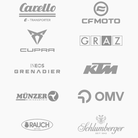
Vehicle
Show all
Business locations
Show all