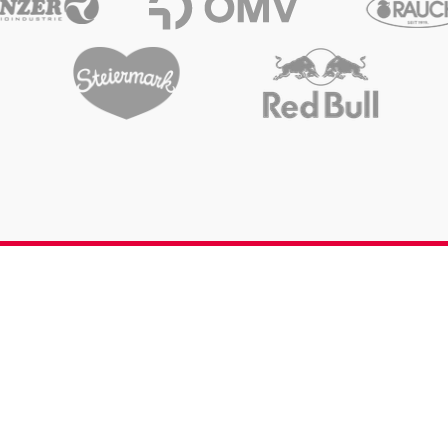
Opening hours & Contact
Send request
Career
Media Services