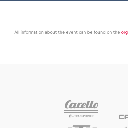
Vehicle
Show all
All information about the event can be found on the
org
Business
locations
Show all