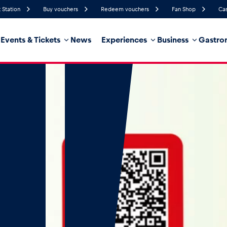
 Station
Buy vouchers
Redeem vouchers
Fan Shop
Cas
Events & Tickets
News
Experiences
Business
Gastro
56%
Humidity
12 km/h
Wind Speed
32%
Probability of Precipitation
Northwest
Wind Direction
hicle
Business locations
Glossary