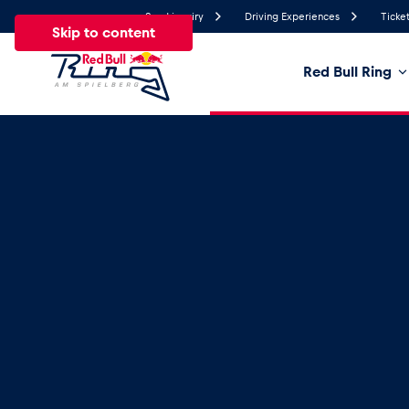
Send inquiry
Driving Experiences
Ticket
Skip to content
Red Bull Ring
24.8°
Temperature
All
News
Events
Experiences
Pages
Ve
News
Show all