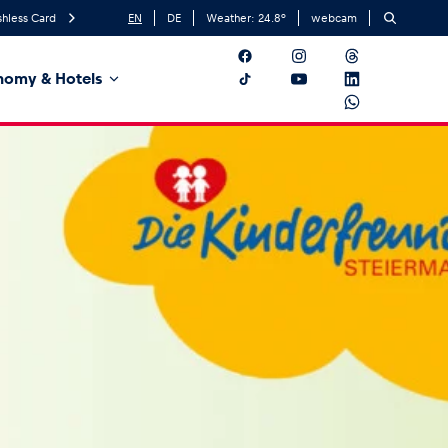
hless Card
EN
DE
Weather:
24.8
°
webcam
nomy & Hotels