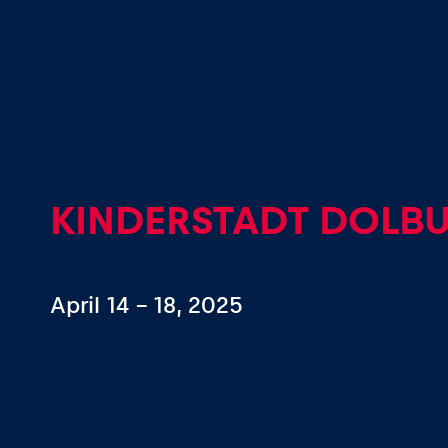
Events
Show all
KINDERSTADT DOLB
April 14 – 18, 2025
Experiences
Show all