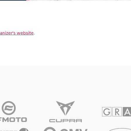
anizer’s website
.