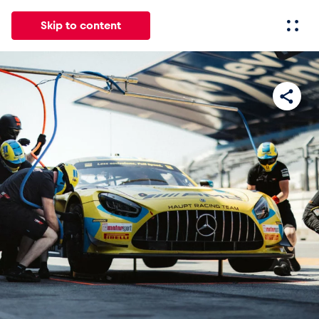
Skip to content
All
News
Events
Experiences
Pages
Vehicl
News
Show all
Events
Show all