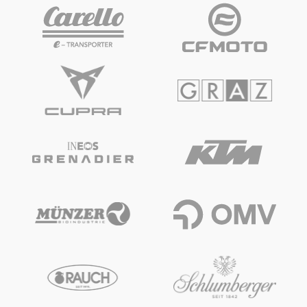
Vehicle
Show all
Business locations
Show all