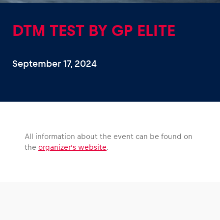
DTM TEST BY GP ELITE
September 17, 2024
Experiences
Show all
All information about the event can be found on
the
organizer’s website
.
Pages
Show all