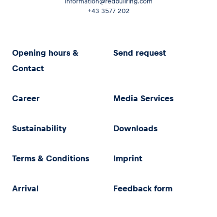
information@redbullring.com
+43 3577 202
Opening hours &
Send request
Contact
Career
Media Services
Sustainability
Downloads
Terms & Conditions
Imprint
Arrival
Feedback form