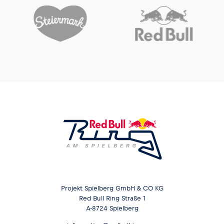
Glossary
Show all
Projekt Spielberg GmbH & CO KG
Red Bull Ring Straße 1
A-8724 Spielberg