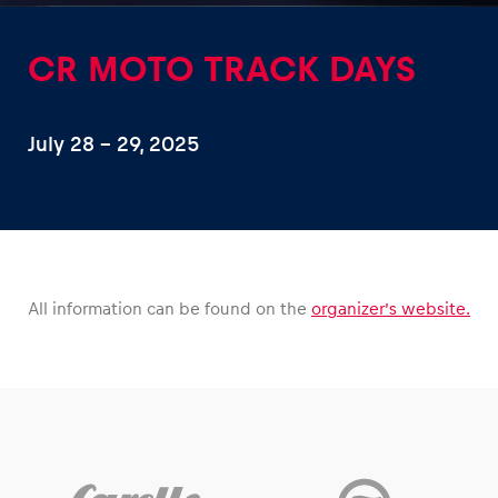
CR MOTO TRACK DAYS
July 28 – 29, 2025
Experiences
Show all
All information can be found on the
organizer’s website.
Pages
Show all