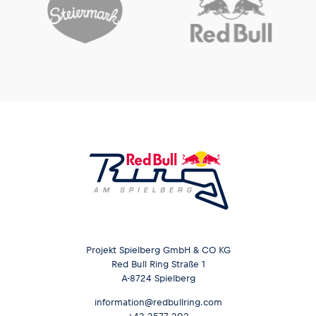
Glossary
Show all
Projekt Spielberg GmbH & CO KG
Red Bull Ring Straße 1
A-8724 Spielberg
information@redbullring.com