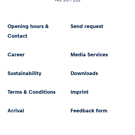
+43 3577 202
Opening hours &
Send request
Contact
Career
Media Services
Sustainability
Downloads
Terms & Conditions
Imprint
Arrival
Feedback form