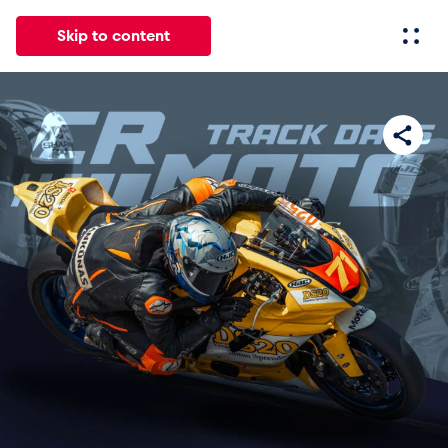
Skip to content
All
News
Events
Experiences
Pages
Vehicl
News
Show all
Events
Show all