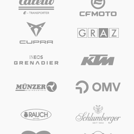
Vehicle
Show all
Business locations
Show all