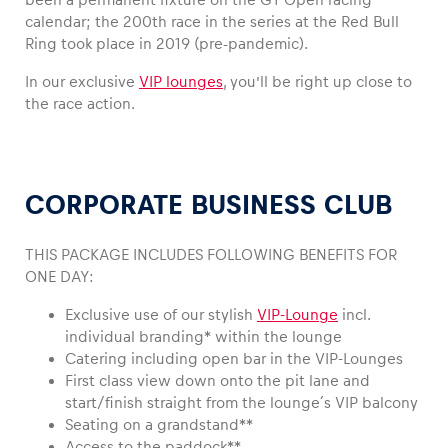
calendar; the 200th race in the series at the Red Bull
Ring took place in 2019 (pre-pandemic).
In our exclusive
VIP lounges
, you’ll be right up close to
Vehicle
the race action.
Show all
CORPORATE BUSINESS CLUB
THIS PACKAGE INCLUDES FOLLOWING BENEFITS FOR
ONE DAY:
Business locations
Exclusive use of our stylish
VIP-Lounge
incl.
Show all
individual branding* within the lounge
Catering including open bar in the VIP-Lounges
First class view down onto the pit lane and
start/finish straight from the lounge´s VIP balcony
Seating on a grandstand**
Access to the paddock**