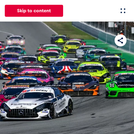
Skip to content
All
News
Events
Experiences
Pages
Vehicl
News
Show all
Events
Show all