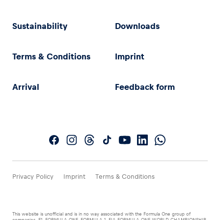
Sustainability
Downloads
Terms & Conditions
Imprint
Arrival
Feedback form
Privacy Policy
Imprint
Terms & Conditions
This website is unofficial and is in no way associated with the Formula One group of
companies. F1, FORMULA ONE, FORMULA 1, FIA FORMULA ONE WORLD CHAMPIONSHIP,