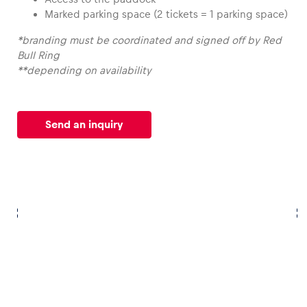
Marked parking space (2 tickets = 1 parking space)
Glossary
*branding must be coordinated and signed off by Red
Show all
Bull Ring
**depending on availability
Send an inquiry