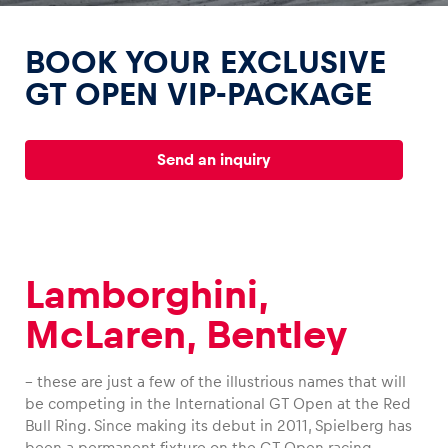
BOOK YOUR EXCLUSIVE
GT OPEN VIP-PACKAGE
Experiences
Send an inquiry
Show all
Lamborghini,
McLaren, Bentley
Pages
Show all
– these are just a few of the illustrious names that will
be competing in the International GT Open at the Red
Bull Ring. Since making its debut in 2011, Spielberg has
been a permanent fixture on the GT Open racing