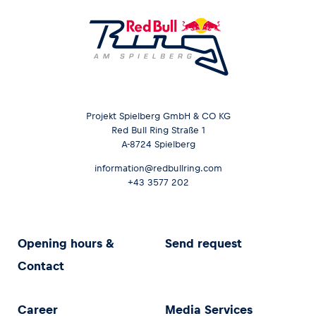
Projekt Spielberg GmbH & CO KG
Red Bull Ring Straße 1
A-8724 Spielberg
information@redbullring.com
+43 3577 202
Opening hours &
Send request
Contact
Career
Media Services